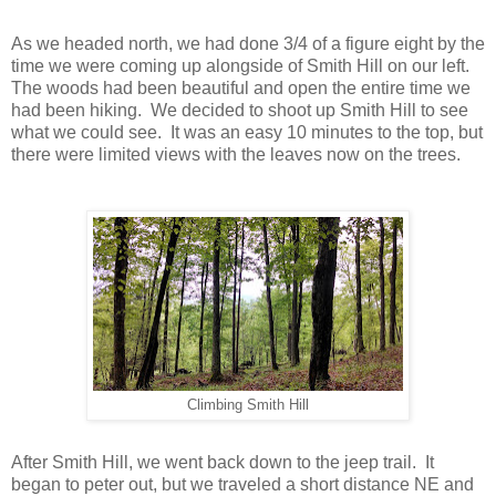
As we headed north, we had done 3/4 of a figure eight by the
time we were coming up alongside of Smith Hill on our left.
The woods had been beautiful and open the entire time we
had been hiking. We decided to shoot up Smith Hill to see
what we could see. It was an easy 10 minutes to the top, but
there were limited views with the leaves now on the trees.
Climbing Smith Hill
After Smith Hill, we went back down to the jeep trail. It
began to peter out, but we traveled a short distance NE and