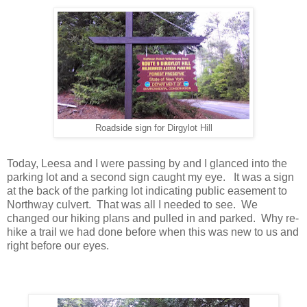
Roadside sign for Dirgylot Hill
Today, Leesa and I were passing by and I glanced into the
parking lot and a second sign caught my eye. It was a sign
at the back of the parking lot indicating public easement to
Northway culvert. That was all I needed to see. We
changed our hiking plans and pulled in and parked. Why re-
hike a trail we had done before when this was new to us and
right before our eyes.