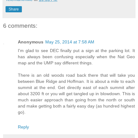
Share
6 comments:
Anonymous
May 25, 2014 at 7:58 AM
I'm glad to see DEC finally put a sign at the parking lot. It
has always been confusing especially when the Nat Geo
map and the UMP say different things.
There is an old woods road back there that will take you
between Blue Ridge and Hoffman. It is about a mile to each
summit at the end. Get directly east of each summit after
about 3200 ft or you will get tangled up in blowdown. This is
much easier approach than going from the north or south
and make getting both a fairly easy day (as hundred highest
go).
Reply