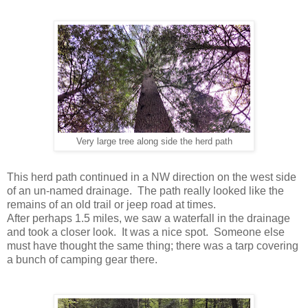
Very large tree along side the herd path
This herd path continued in a NW direction on the west side
of an un-named drainage. The path really looked like the
remains of an old trail or jeep road at times.
After perhaps 1.5 miles, we saw a waterfall in the drainage
and took a closer look. It was a nice spot. Someone else
must have thought the same thing; there was a tarp covering
a bunch of camping gear there.