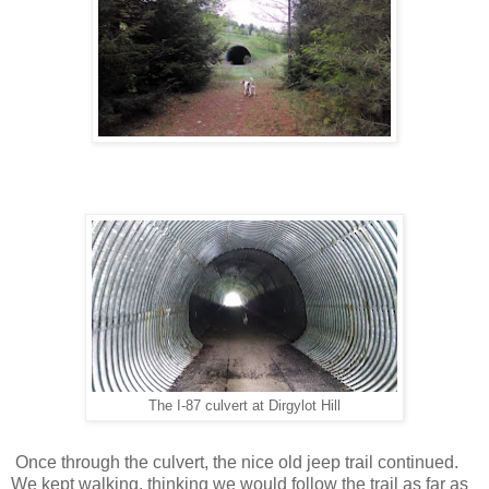
The I-87 culvert at Dirgylot Hill
Once through the culvert, the nice old jeep trail continued.
We kept walking, thinking we would follow the trail as far as