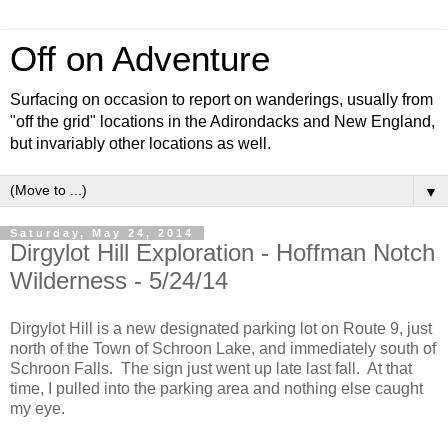
Off on Adventure
Surfacing on occasion to report on wanderings, usually from
"off the grid" locations in the Adirondacks and New England,
but invariably other locations as well.
▼
Saturday, May 24, 2014
Dirgylot Hill Exploration - Hoffman Notch
Wilderness - 5/24/14
Dirgylot Hill is a new designated parking lot on Route 9, just
north of the Town of Schroon Lake, and immediately south of
Schroon Falls. The sign just went up late last fall. At that
time, I pulled into the parking area and nothing else caught
my eye.