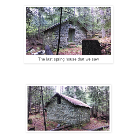
The last spring house that we saw