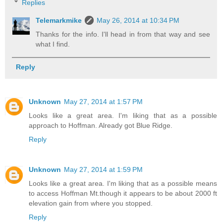
Replies
Telemarkmike
May 26, 2014 at 10:34 PM
Thanks for the info. I'll head in from that way and see
what I find.
Reply
Unknown
May 27, 2014 at 1:57 PM
Looks like a great area. I'm liking that as a possible
approach to Hoffman. Already got Blue Ridge.
Reply
Unknown
May 27, 2014 at 1:59 PM
Looks like a great area. I'm liking that as a possible means
to access Hoffman Mt.though it appears to be about 2000 ft
elevation gain from where you stopped.
Reply