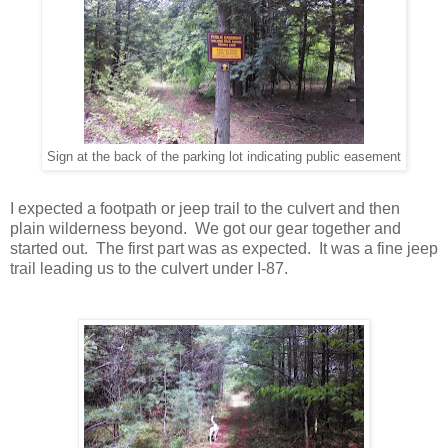
Sign at the back of the parking lot indicating public easement
I expected a footpath or jeep trail to the culvert and then
plain wilderness beyond. We got our gear together and
started out. The first part was as expected. It was a fine jeep
trail leading us to the culvert under I-87.