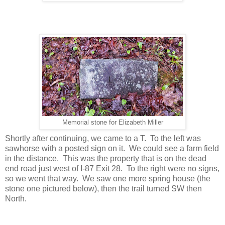
Memorial stone for Elizabeth Miller
Shortly after continuing, we came to a T. To the left was
sawhorse with a posted sign on it. We could see a farm field
in the distance. This was the property that is on the dead
end road just west of I-87 Exit 28. To the right were no signs,
so we went that way. We saw one more spring house (the
stone one pictured below), then the trail turned SW then
North.