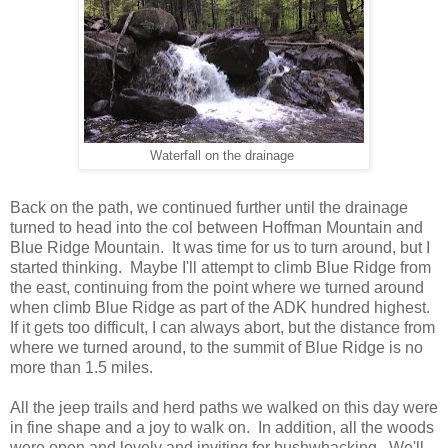
Waterfall on the drainage
Back on the path, we continued further until the drainage
turned to head into the col between Hoffman Mountain and
Blue Ridge Mountain. It was time for us to turn around, but I
started thinking. Maybe I'll attempt to climb Blue Ridge from
the east, continuing from the point where we turned around
when climb Blue Ridge as part of the ADK hundred highest.
If it gets too difficult, I can always abort, but the distance from
where we turned around, to the summit of Blue Ridge is no
more than 1.5 miles.
All the jeep trails and herd paths we walked on this day were
in fine shape and a joy to walk on. In addition, all the woods
were open and lovely and inviting for bushwhacking. We'll