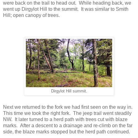
were back on the trail to head out. While heading back, we
went up Dirgylot Hill to the summit. It was similar to Smith
Hill; open canopy of trees.
Dirgylot Hill summit.
Next we returned to the fork we had first seen on the way in.
This time we took the right fork. The jeep trail went steadily
NW. It later turned to a herd path with trees cut with blaze
marks. After a descent to a drainage and re-climb on the far
side, the blaze marks stopped but the herd path continued.