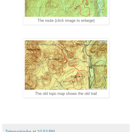
The route (click image to enlarge)
The old topo map shows the old trail
Telemarkmike
at
10:53 PM