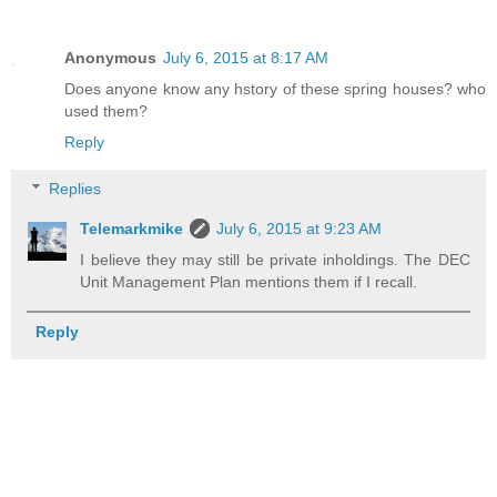
Anonymous
July 6, 2015 at 8:17 AM
Does anyone know any hstory of these spring houses? who
used them?
Reply
Replies
Telemarkmike
July 6, 2015 at 9:23 AM
I believe they may still be private inholdings. The DEC
Unit Management Plan mentions them if I recall.
Reply