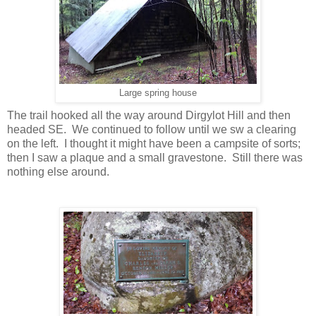
Large spring house
The trail hooked all the way around Dirgylot Hill and then
headed SE. We continued to follow until we sw a clearing
on the left. I thought it might have been a campsite of sorts;
then I saw a plaque and a small gravestone. Still there was
nothing else around.