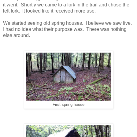
it went. Shortly we came to a fork in the trail and chose the
left fork. It looked like it received more use.
We started seeing old spring houses. I believe we saw five.
I had no idea what their purpose was. There was nothing
else around.
First spring house