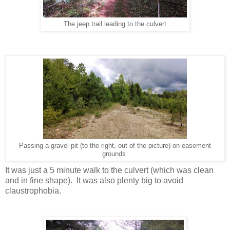
The jeep trail leading to the culvert
Passing a gravel pit (to the right, out of the picture) on easement
grounds
It was just a 5 minute walk to the culvert (which was clean
and in fine shape). It was also plenty big to avoid
claustrophobia.