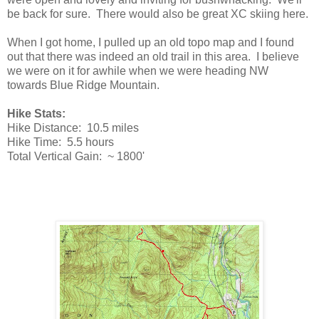
be back for sure. There would also be great XC skiing here.
When I got home, I pulled up an old topo map and I found
out that there was indeed an old trail in this area. I believe
we were on it for awhile when we were heading NW
towards Blue Ridge Mountain.
Hike Stats:
Hike Distance: 10.5 miles
Hike Time: 5.5 hours
Total Vertical Gain: ~ 1800'