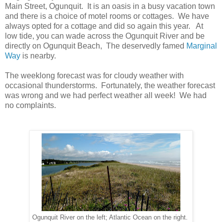
Main Street, Ogunquit. It is an oasis in a busy vacation town
and there is a choice of motel rooms or cottages. We have
always opted for a cottage and did so again this year. At
low tide, you can wade across the Ogunquit River and be
directly on Ogunquit Beach, The deservedly famed
Marginal
Way
is nearby.
The weeklong forecast was for cloudy weather with
occasional thunderstorms. Fortunately, the weather forecast
was wrong and we had perfect weather all week! We had
no complaints.
Ogunquit River on the left; Atlantic Ocean on the right.