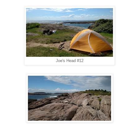
Joe's Head #12