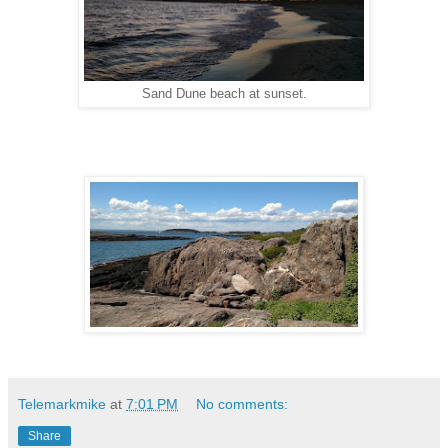
Sand Dune beach at sunset.
Telemarkmike
at
7:01 PM
No comments:
Share