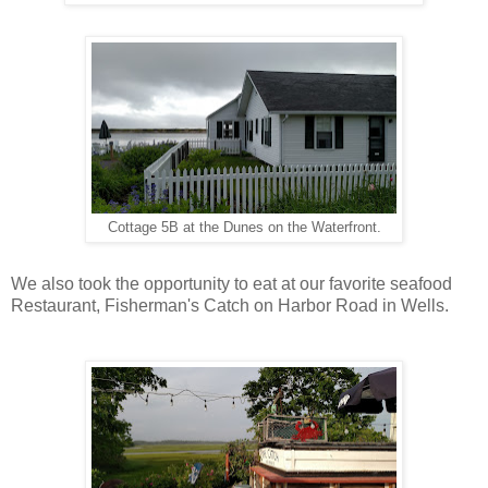
Cottage 5B at the Dunes on the Waterfront.
We also took the opportunity to eat at our favorite seafood
Restaurant, Fisherman's Catch on Harbor Road in Wells.