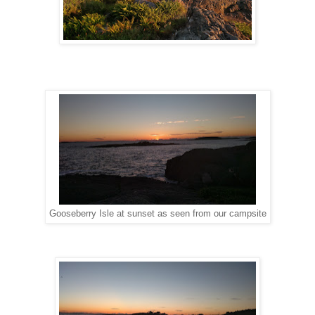
Gooseberry Isle at sunset as seen from our campsite