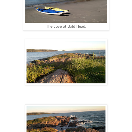
The cove at Bald Head.