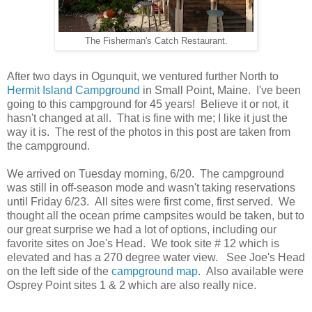
The Fisherman's Catch Restaurant.
After two days in Ogunquit, we ventured further North to
Hermit Island Campground
in Small Point, Maine. I've been
going to this campground for 45 years! Believe it or not, it
hasn't changed at all. That is fine with me; I like it just the
way it is. The rest of the photos in this post are taken from
the campground.
We arrived on Tuesday morning, 6/20. The campground
was still in off-season mode and wasn't taking reservations
until Friday 6/23. All sites were first come, first served. We
thought all the ocean prime campsites would be taken, but to
our great surprise we had a lot of options, including our
favorite sites on Joe's Head. We took site # 12 which is
elevated and has a 270 degree water view. See Joe's Head
on the left side of the
campground map
. Also available were
Osprey Point sites 1 & 2 which are also really nice.