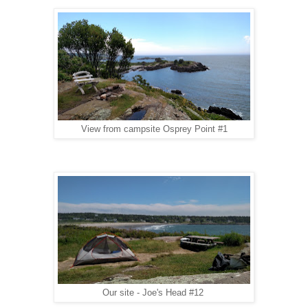
View from campsite Osprey Point #1
Our site - Joe's Head #12