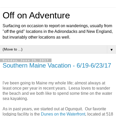
Off on Adventure
Surfacing on occasion to report on wanderings, usually from
"off the grid" locations in the Adirondacks and New England,
but invariably other locations as well.
▼
Sunday, June 25, 2017
Southern Maine Vacation - 6/19-6/23/17
I've been going to Maine my whole life; almost always at
least once per year in recent years. Leesa loves to wander
the beach and we both like to spend some time on the water
sea kayaking.
As in past years, we started out at Ogunquit. Our favorite
lodging facility is the
Dunes on the Waterfront
, located at 518