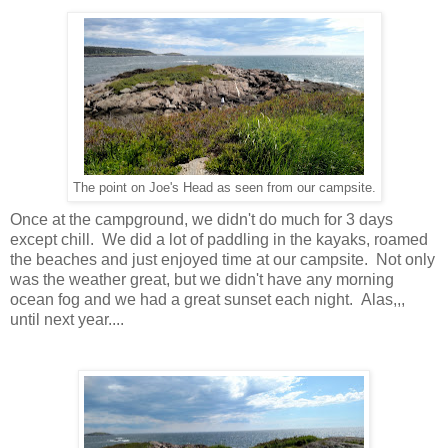
The point on Joe's Head as seen from our campsite.
Once at the campground, we didn't do much for 3 days
except chill. We did a lot of paddling in the kayaks, roamed
the beaches and just enjoyed time at our campsite. Not only
was the weather great, but we didn't have any morning
ocean fog and we had a great sunset each night. Alas,,,
until next year....