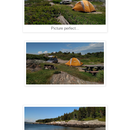
Picture perfect...