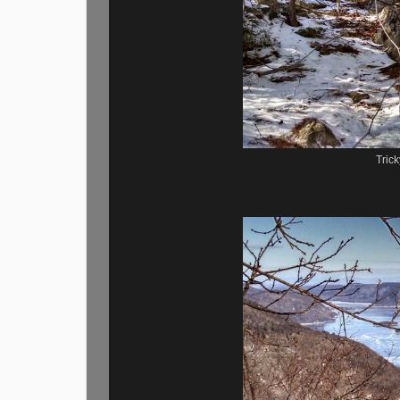
Trick