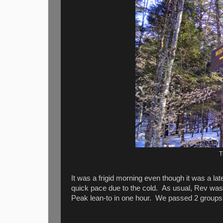
T
It was a frigid morning even though it was a l
quick pace due to the cold. As usual, Rev was 
Peak lean-to in one hour. We passed 2 groups al