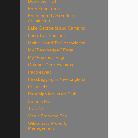
Down the Trail
Earn Your Turns
Endangered Adirondack
Architecture
Lake George Island Camping
Long Trail Shelters
Maine Island Trail Association
My "Peakbagger" Page
My "Peakery" Page
Outdoor Gear Exchange
Paddleswap
Peakbagging in New England
Project 46
Randolph Mountain Club
Summit Post
TrailsNH
Views From the Top
Wilderness Property
Management