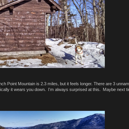
nch Point Mountain is 2.3 miles, but it feels longer. There are 3 unna
ally it wears you down. I'm always surprised at this. Maybe next tim