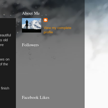
About Me
View my complete
profile
autiful
s old
Followers
ere
ows on
of the
I
 finish
Facebook Likes