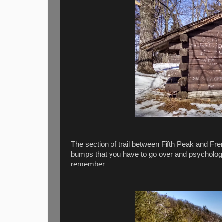
The section of trail between Fifth Peak and Fre
bumps that you have to go over and psychologic
remember.