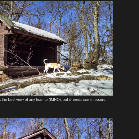
s the best view of any lean-to (IMHO), but it needs some repairs.