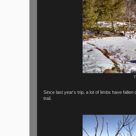
T
Since last year's trip, a lot of limbs have falle
trail.