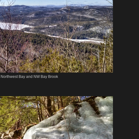
Northwest Bay and NW Bay Brook