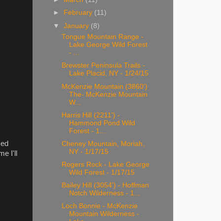
►
February
(11)
▼
January
(8)
Tongue Mountain Range -
Lake George Wild Forest
- ...
Brewster Peninsula Trails -
Lake Placid, NY - 1/24/15
McKenzie Mountain (3860')
The- McKenzie Mountain
W...
Harris Hill (2211') -
Hammond Pond Wild
Forest - 1...
med
Cheney Mountain, Moriah,
NY - 1/17/15
e I'll
Rogers Rock - Lake George
Wild Forest - 1/17/15
Bailey Hill (3054') - Hoffman
Notch Wilderness - 1...
Loch Bonnie - McKenzie
Mountain Wilderness -