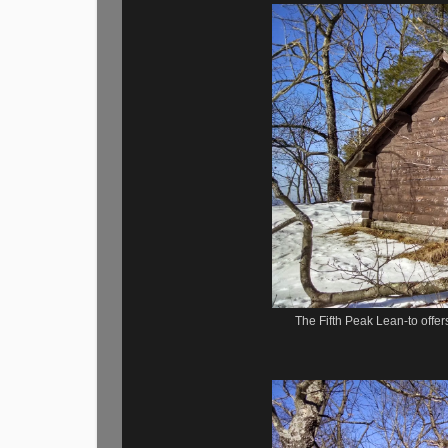
The Fifth Peak Lean-to offer