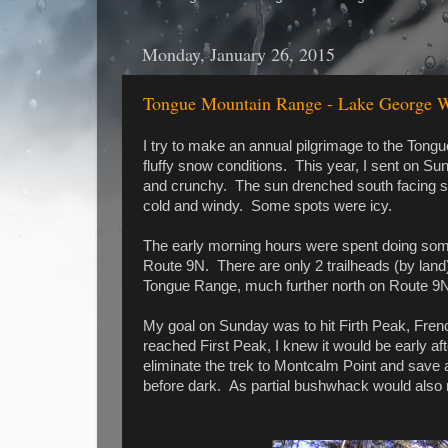
Monday, January 26, 2015
Tongue Mountain Range - Lake George Wi
I try to make an annual pilgrimage to the Tongu
fluffy snow conditions. This year, I sent on S
and crunchy. The sun drenched south facing s
cold and windy. Some spots were icy.
The early morning hours were spent doing some
Route 9N. There are only 2 trailheads (by land
Tongue Range, much further north on Route 9
My goal on Sunday was to hit Firth Peak, Frenc
reached First Peak, I knew it would be early a
eliminate the trek to Montcalm Point and save a 
before dark. As partial bushwhack would also