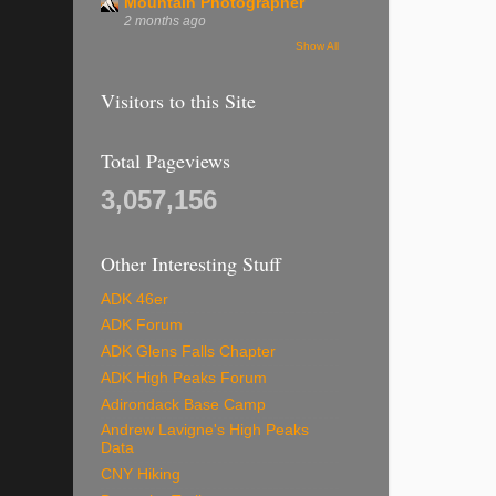
Mountain Photographer
2 months ago
Show All
Visitors to this Site
Total Pageviews
3,057,156
Other Interesting Stuff
ADK 46er
ADK Forum
ADK Glens Falls Chapter
ADK High Peaks Forum
Adirondack Base Camp
Andrew Lavigne's High Peaks
Data
CNY Hiking