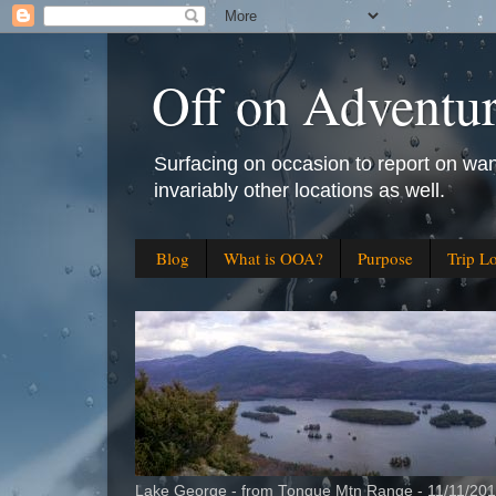
Off on Adventu
Surfacing on occasion to report on wan
invariably other locations as well.
Blog
What is OOA?
Purpose
Trip L
Lake George - from Tongue Mtn Range - 11/11/20