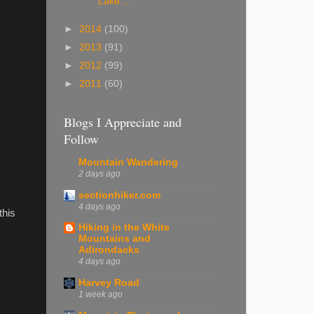
Lake ...
►
2014
(100)
►
2013
(91)
►
2012
(99)
►
2011
(60)
Blogs I Appreciate and
Follow
Mountain Wandering
2 days ago
sectionhiker.com
4 days ago
this
Hiking in the White
Mountains and
Adirondacks
4 days ago
Harvey Road
1 week ago