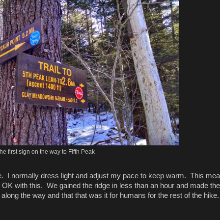
he first sign on the way to Fifth Peak
ate. I normally dress light and adjust my pace to keep warm. This mea
OK with this. We gained the ridge in less than an hour and made the 
ong the way and that that was it for humans for the rest of the hike.