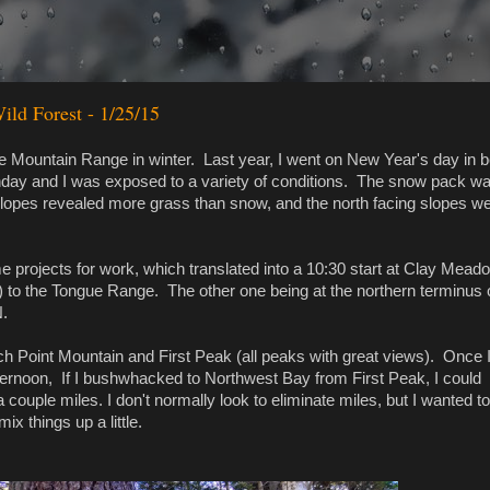
ld Forest - 1/25/15
e Mountain Range in winter. Last year, I went on New Year's day in be
unday and I was exposed to a variety of conditions. The snow pack wa
lopes revealed more grass than snow, and the north facing slopes w
 projects for work, which translated into a 10:30 start at Clay Mead
) to the Tongue Range. The other one being at the northern terminus 
N.
h Point Mountain and First Peak (all peaks with great views). Once 
fternoon, If I bushwhacked to Northwest Bay from First Peak, I could
couple miles. I don't normally look to eliminate miles, but I wanted to
 mix things up a little.