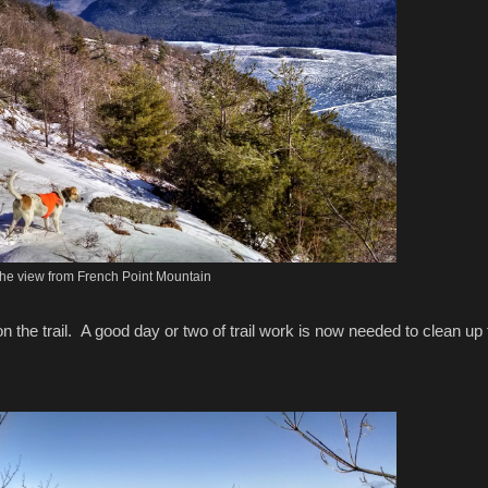
he view from French Point Mountain
n on the trail. A good day or two of trail work is now needed to clean up 