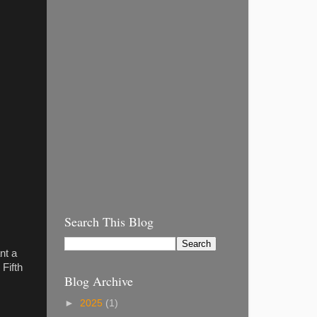
Search This Blog
nt a
Fifth
Blog Archive
►
2025
(1)