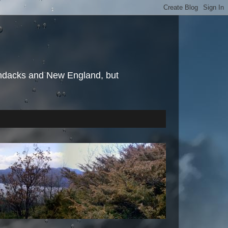
irondacks and New England, but