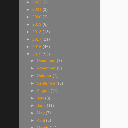
►
2022
(1)
►
2021
(3)
►
2020
(2)
►
2019
(6)
►
2018
(18)
►
2017
(21)
►
2016
(46)
▼
2015
(93)
►
December
(7)
►
November
(5)
►
October
(7)
►
September
(5)
►
August
(11)
►
July
(5)
►
June
(11)
►
May
(7)
►
April
(5)
►
March
(11)