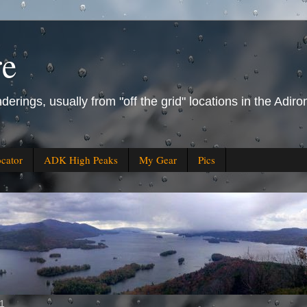
re
derings, usually from "off the grid" locations in the Ad
ocator
ADK High Peaks
My Gear
Pics
11