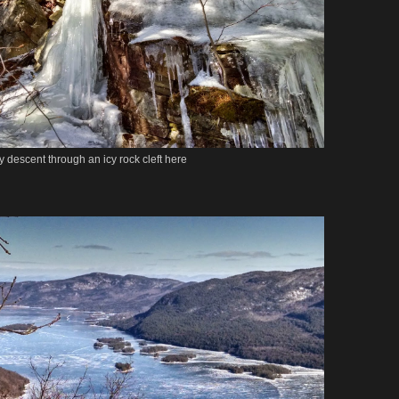
y descent through an icy rock cleft here