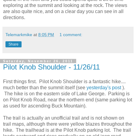
exploring at the summit and looking at the rock. The views
are also quite nice, and on a clear day you can see in all
directions.
Telemarkmike
at
8:05 PM
1 comment:
Share
Saturday, November 26, 2011
Pilot Knob Shoulder - 11/26/11
First things first. Pilot Knob Shoulder is a fantastic hike....
much better than the summit itself (see
yesterday's post
).
The hike is on the eastern side of Lake George. Parking is
on Pilot Knob Road, near the northern end (same parking lot
as used for ascending Buck Mountain).
The trail is actually an unofficial trail and is not shown on
trail maps, although there were yellow blazes throughout the
hike. The trailhead is at the Pilot Knob parking lot. The trail