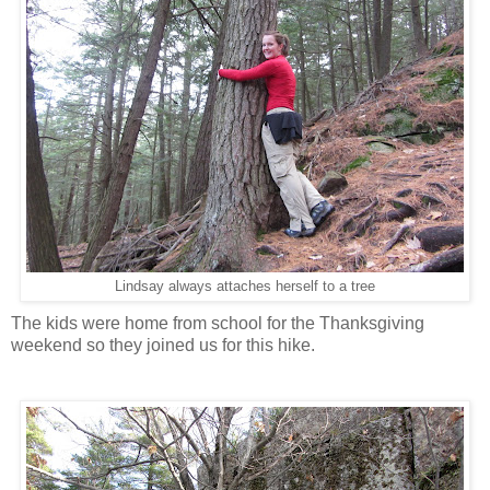
Lindsay always attaches herself to a tree
The kids were home from school for the Thanksgiving
weekend so they joined us for this hike.