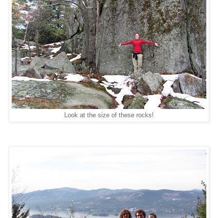
Look at the size of these rocks!