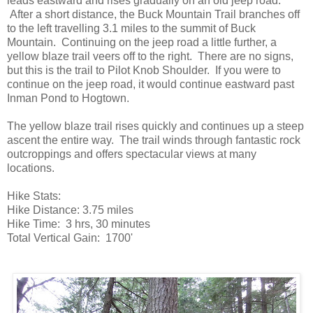
leads eastward and rises gradually on an old jeep road.
After a short distance, the Buck Mountain Trail branches off
to the left travelling 3.1 miles to the summit of Buck
Mountain. Continuing on the jeep road a little further, a
yellow blaze trail veers off to the right. There are no signs,
but this is the trail to Pilot Knob Shoulder. If you were to
continue on the jeep road, it would continue eastward past
Inman Pond to Hogtown.
The yellow blaze trail rises quickly and continues up a steep
ascent the entire way. The trail winds through fantastic rock
outcroppings and offers spectacular views at many
locations.
Hike Stats:
Hike Distance: 3.75 miles
Hike Time: 3 hrs, 30 minutes
Total Vertical Gain: 1700'