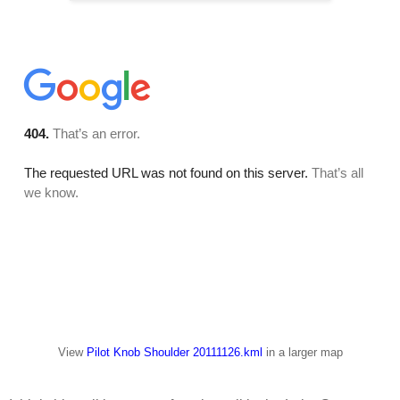
View
Pilot Knob Shoulder 20111126.kml
in a larger map