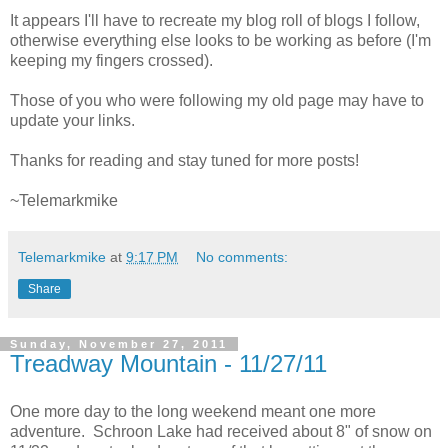
It appears I'll have to recreate my blog roll of blogs I follow,
otherwise everything else looks to be working as before (I'm
keeping my fingers crossed).
Those of you who were following my old page may have to
update your links.
Thanks for reading and stay tuned for more posts!
~Telemarkmike
Telemarkmike
at
9:17 PM
No comments:
Share
Sunday, November 27, 2011
Treadway Mountain - 11/27/11
One more day to the long weekend meant one more
adventure. Schroon Lake had received about 8" of snow on