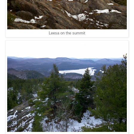
Leesa on the summit