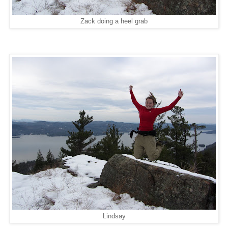
Zack doing a heel grab
Lindsay