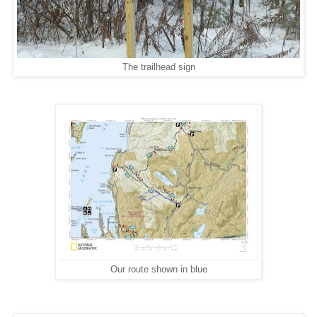
The trailhead sign
Our route shown in blue