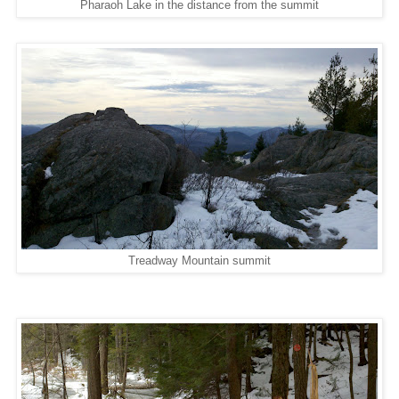
Pharaoh Lake in the distance from the summit
Treadway Mountain summit