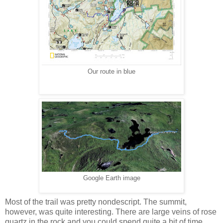
Our route in blue
Google Earth image
Most of the trail was pretty nondescript. The summit,
however, was quite interesting. There are large veins of rose
quartz in the rock and you could spend quite a bit of time