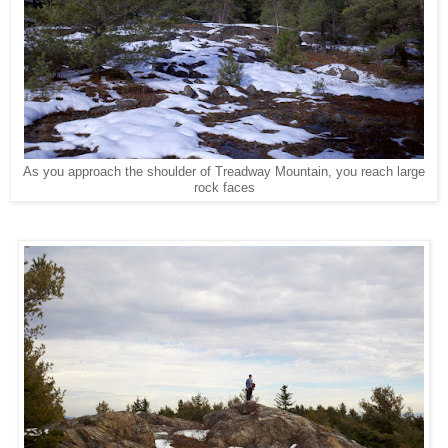
As you approach the shoulder of Treadway Mountain, you reach large
rock faces