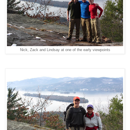
Nick, Zack and Lindsay at one of the early viewpoints