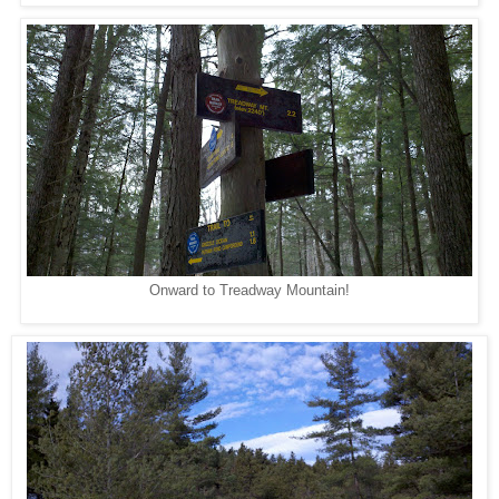
Onward to Treadway Mountain!