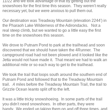
11/22 and we took advantage of that by getting out the
snowshoes for the first time this season. They weren't really
necessary yet, but we were anxious to pull them out.
Our destination was Treadway Mountain (elevation 2244') in
the Pharaoh Lake Wilderness of the Adirondacks. Not a
real steep climb, but we wanted to go a little easy the first
time on the snowshoes this season.
We drove to Putnam Pond to park at the trailhead and soon
discovered that we should have taken the 4Runner. The
campground road had not been plowed and it looked like the
Jetta would not have made it. That meant we had to walk an
additional mile or so each way to get to the trailhead.
We took the trail that loops south around the southern end of
Putnam Pond and followed that to the Treadway Mountain
trail. .4 miles before the Treadway Mountain Trail, the trail to
Grizzle Ocean leanto split off to the left.
It was a little tricky snowshoeing. In some parts of the trail
you didn't need snowshoes. In other parts, they were
handy. We ended up taking them on and off three times, and