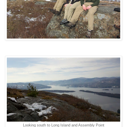
Looking south to Long Island and Assembly Point