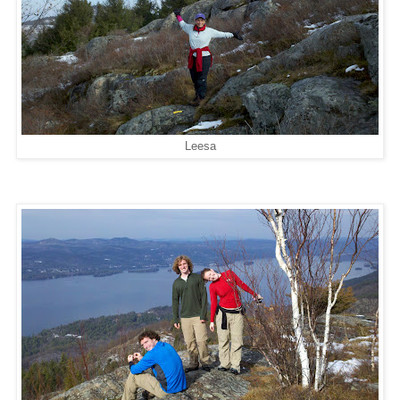
Leesa