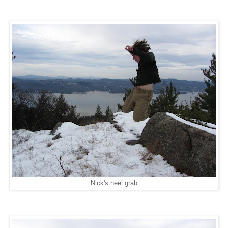
Nick's heel grab