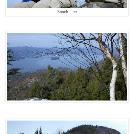
Snack time