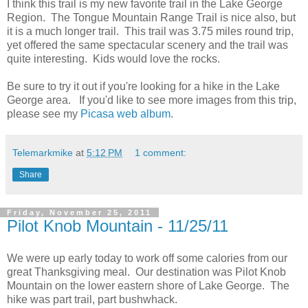
I think this trail is my new favorite trail in the Lake George
Region. The Tongue Mountain Range Trail is nice also, but
it is a much longer trail. This trail was 3.75 miles round trip,
yet offered the same spectacular scenery and the trail was
quite interesting. Kids would love the rocks.
Be sure to try it out if you're looking for a hike in the Lake
George area. If you'd like to see more images from this trip,
please see my
Picasa web album
.
Telemarkmike
at
5:12 PM
1 comment:
Share
Friday, November 25, 2011
Pilot Knob Mountain - 11/25/11
We were up early today to work off some calories from our
great Thanksgiving meal. Our destination was Pilot Knob
Mountain on the lower eastern shore of Lake George. The
hike was part trail, part bushwhack.