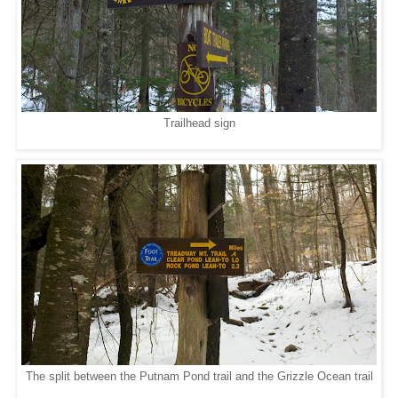
Trailhead sign
The split between the Putnam Pond trail and the Grizzle Ocean trail