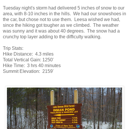
Tuesday night's storm had delivered 5 inches of snow to our
area, with 8-10 inches in the hills. We had our snowshoes in
the car, but chose not to use them. Leesa wished we had,
since the hiking got tougher as we climbed. The weather
was sunny and it was about 40 degrees. The snow had a
crunchy top layer adding to the difficulty walking.
Trip Stats:
Hike Distance: 4.3 miles
Total Vertical Gain: 1250'
Hike Time: 3 hrs 40 minutes
Summit Elevation: 2159'