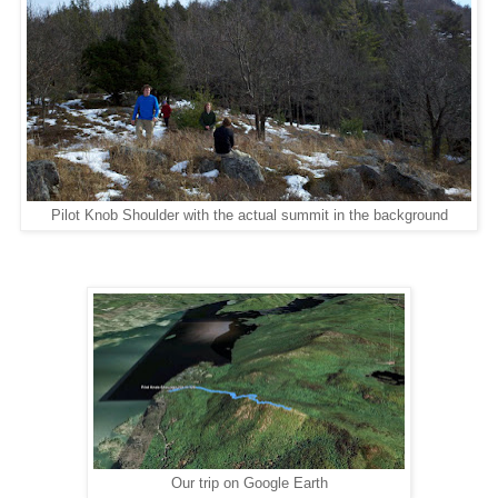
Pilot Knob Shoulder with the actual summit in the background
Our trip on Google Earth