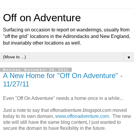
Off on Adventure
Surfacing on occasion to report on wanderings, usually from
"off the grid" locations in the Adirondacks and New England,
but invariably other locations as well.
▼
Monday, November 28, 2011
A New Home for "Off On Adventure" -
11/27/11
Even "Off On Adventure" needs a home once in a while...
Just a note to say that offonadventure.blogspot.com moved
today to its own domain,
www.offonadventure.com
. The new
site will still have the same blog content, I just wanted to
secure the domain to have flexibility in the future.