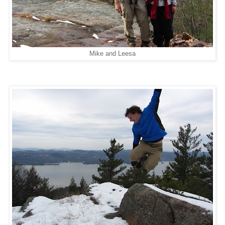
Mike and Leesa