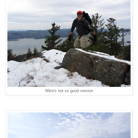
Mike's not so good version