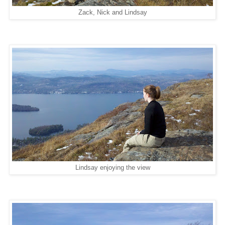
Zack, Nick and Lindsay
Lindsay enjoying the view