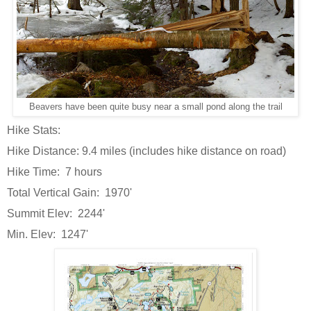
Beavers have been quite busy near a small pond along the trail
Hike Stats:
Hike Distance: 9.4 miles (includes hike distance on road)
Hike Time: 7 hours
Total Vertical Gain: 1970'
Summit Elev: 2244'
Min. Elev: 1247'