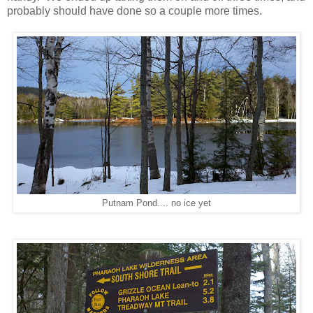
probably should have done so a couple more times.
Putnam Pond.... no ice yet