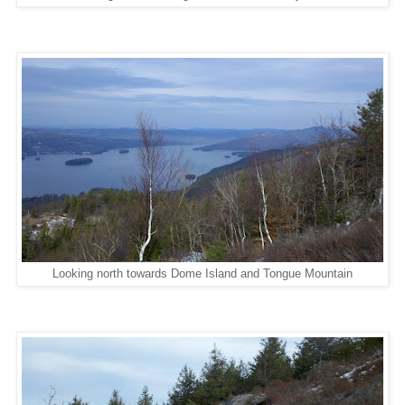
Looking north towards Dome Island and Tongue Mountain