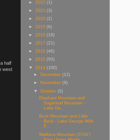
►
2022
(1)
►
2021
(3)
►
2020
(2)
►
2019
(6)
►
2018
(18)
►
2017
(21)
►
2016
(46)
►
2015
(93)
a half
▼
2014
(100)
e west
►
December
(12)
►
November
(9)
▼
October
(5)
Elephant Mountain and
Sugarloaf Mountain -
Lake Ge...
Buck Mountain and Little
Buck - Lake George Wild
F...
Wallface Mountain (3700')
from Upper Works -