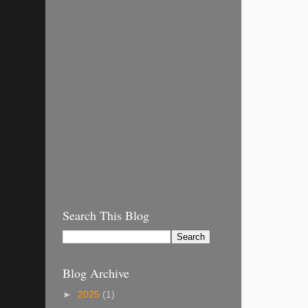
Search This Blog
Blog Archive
►
2025
(1)