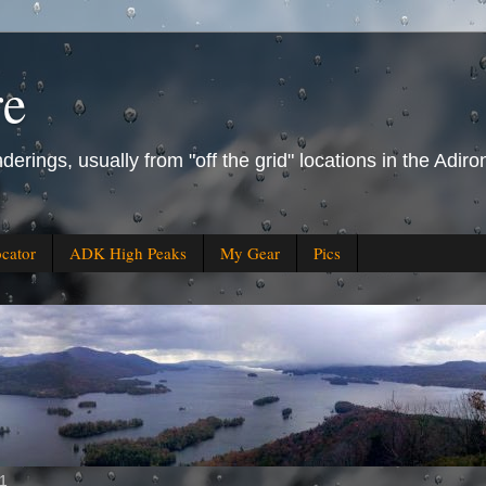
re
derings, usually from "off the grid" locations in the Ad
ocator
ADK High Peaks
My Gear
Pics
11