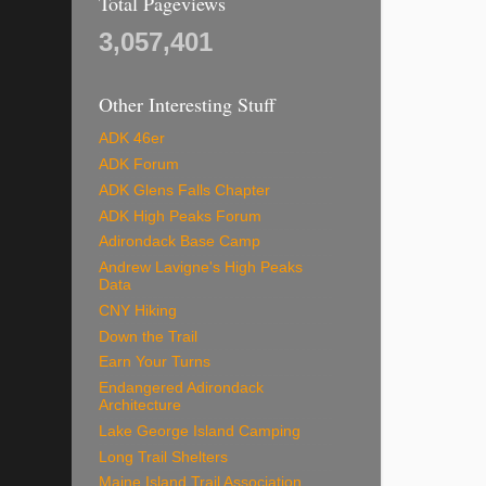
Total Pageviews
3,057,401
Other Interesting Stuff
ADK 46er
ADK Forum
ADK Glens Falls Chapter
ADK High Peaks Forum
Adirondack Base Camp
Andrew Lavigne's High Peaks
Data
CNY Hiking
Down the Trail
Earn Your Turns
Endangered Adirondack
Architecture
Lake George Island Camping
Long Trail Shelters
Maine Island Trail Association