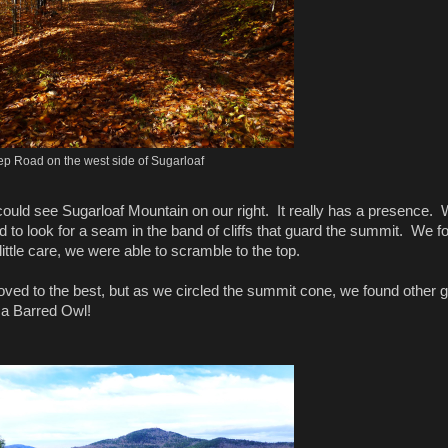
ep Road on the west side of Sugarloaf
could see Sugarloaf Mountain on our right. It really has a presence.
rd to look for a seam in the band of cliffs that guard the summit. We f
ttle care, we were able to scramble to the top.
ved to the best, but as we circled the summit cone, we found other 
t a Barred Owl!