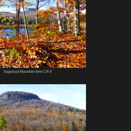
Sugarloaf Mountain form CR 6