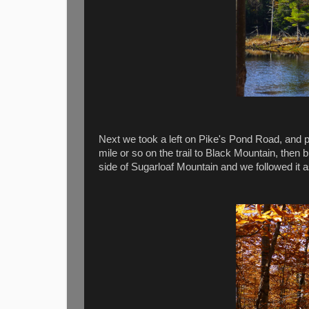
Next we took a left on Pike's Pond Road, and p
mile or so on the trail to Black Mountain, the
side of Sugarloaf Mountain and we followed it a