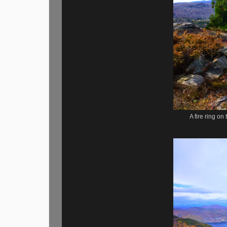
A fire ring o