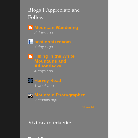
Blogs I Appreciate and
Follow
Mountain Wandering
2 days ago
sectionhiker.com
4 days ago
Hiking in the White
Mountains and
Adirondacks
4 days ago
Harvey Road
1 week ago
Mountain Photographer
2 months ago
Show All
Visitors to this Site