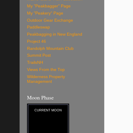
My "Peakbagger" Page
My "Peakery" Page
Outdoor Gear Exchange
Paddleswap
Peakbagging in New England
Project 46
Randolph Mountain Club
Summit Post
TrailsNH
Views From the Top
Wilderness Property
Management
Moon Phase
CURRENT MOON