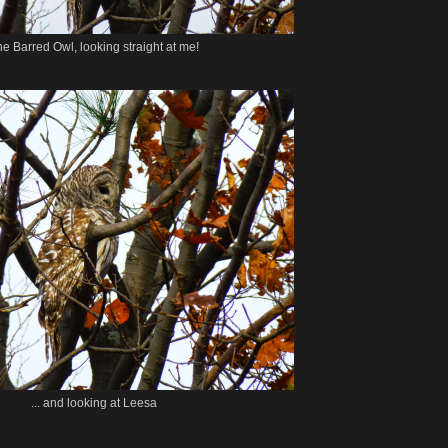
e Barred Owl, looking straight at me!
... and looking at Leesa