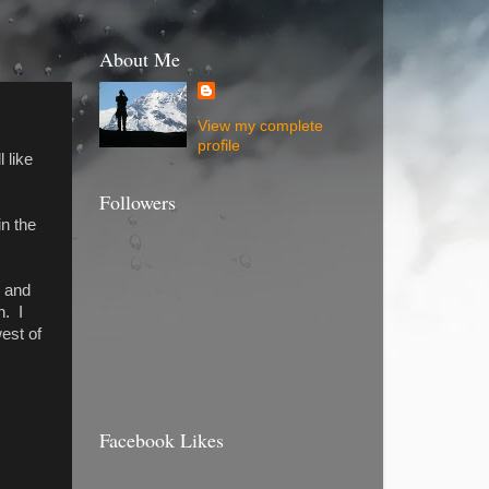
About Me
View my complete
profile
 like
Followers
in the
6 and
n. I
west of
Facebook Likes