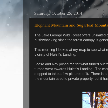
Saturday, October 25, 2014
Elephant Mountain and Sugarloaf Mountai
The Lake George Wild Forest offers unlimited op
bushwhacking since the forest canopy is gener
This morning I looked at my map to see what ne
vicinity of Hulett's Landing.
Leesa and Rev joined me for what turned out t
turned west towards Hulett's Landing. The moun
stopped to take a few pictures of it. There is a 
the mountain used to private property, but it ha