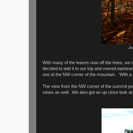
Je
With many of the leaves now off the trees, we 
decided to add it to our trip and veered eastwa
one at the NW corner of the mountain. With a li
The view from the NW corner of the summit pro
views as well. We also got an up close look a