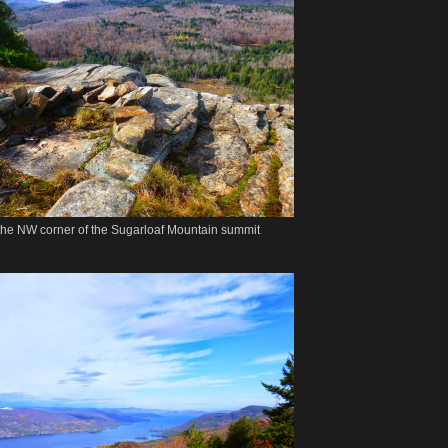
n the NW corner of the Sugarloaf Mountain summit