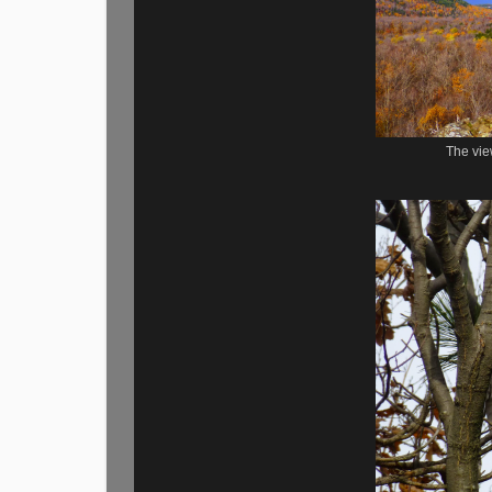
The vie