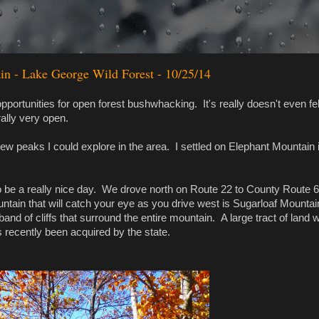
n - Lake George Wild Forest - 10/25/14
portunities for open forest bushwhacking. It's really doesn't even fell
ally very open.
w peaks I could explore in the area. I settled on Elephant Mountain 
o be a really nice day. We drove north on Route 22 to County Route 
tain that will catch your eye as you drive west is Sugarloaf Mountai
band of cliffs that surround the entire mountain. A large tract of land 
s recently been acquired by the state.