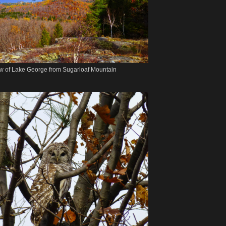
w of Lake George from Sugarloaf Mountain