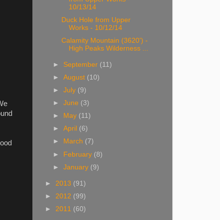
10/13/14
Duck Hole from Upper
Works - 10/12/14
Calamity Mountain (3620') -
High Peaks Wilderness ...
►
September
(11)
►
August
(10)
►
July
(9)
►
June
(3)
 We
ound
►
May
(11)
►
April
(6)
►
March
(7)
good
►
February
(8)
►
January
(9)
►
2013
(91)
►
2012
(99)
►
2011
(60)