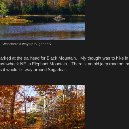
Was there a way up Sugarloaf?
arked at the trailhead for Black Mountain. My thought was to hike in 
n bushwhack NE to Elephant Mountain. There is an old jeep road on th
s it would it's way around Sugarloaf.