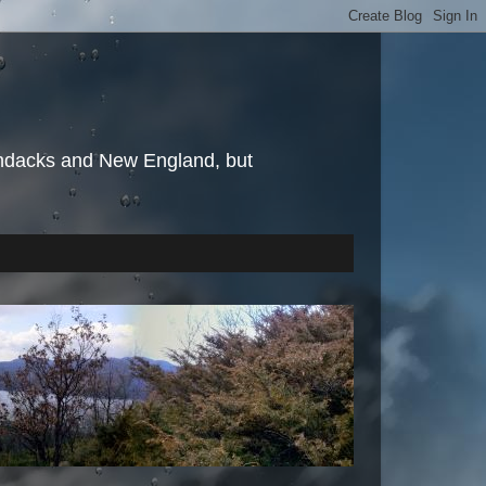
irondacks and New England, but