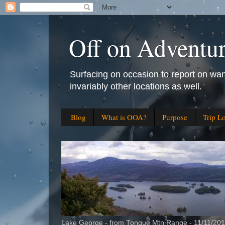
Off on Adventu
Surfacing on occasion to report on wan
invariably other locations as well.
Blog
What is OOA?
Purpose
Trip L
Lake George - from Tongue Mtn Range - 11/11/20