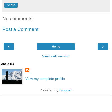
Share
No comments:
Post a Comment
‹
›
Home
View web version
About Me
View my complete profile
Powered by
Blogger
.