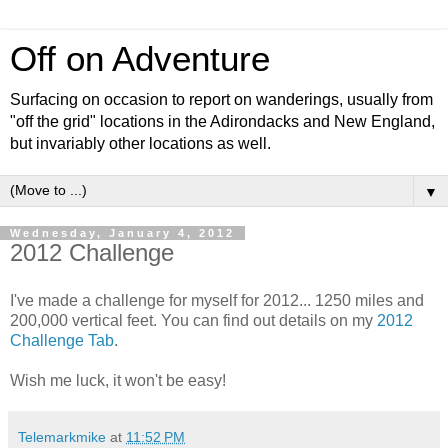
Off on Adventure
Surfacing on occasion to report on wanderings, usually from
"off the grid" locations in the Adirondacks and New England,
but invariably other locations as well.
▼
Wednesday, January 4, 2012
2012 Challenge
I've made a challenge for myself for 2012... 1250 miles and
200,000 vertical feet. You can find out details on my
2012
Challenge Tab
.
Wish me luck, it won't be easy!
Telemarkmike
at
11:52 PM