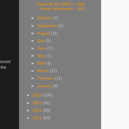
Sawtooth #4 (3460') - High
Peaks Wilderness - 10/3...
►
October
(7)
►
September
(5)
►
August
(11)
►
July
(5)
►
June
(11)
►
May
(7)
rossed
►
April
(5)
 the
►
March
(11)
►
February
(11)
►
January
(8)
►
2014
(100)
►
2013
(91)
►
2012
(99)
►
2011
(60)