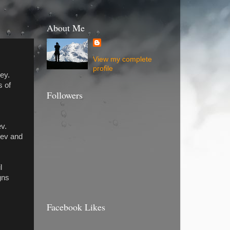
About Me
View my complete
profile
ey.
s of
Followers
ev.
Rev and
l
gns
Facebook Likes