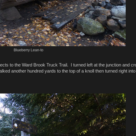
Blueberry Lean-to
ects to the Ward Brook Truck Trail. I turned left at the junction and c
ked another hundred yards to the top of a knoll then turned right into