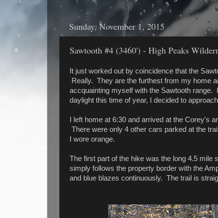
Sunday, November 1, 2015
Sawtooth #4 (3460') - High Peaks Wildern
It just worked out by coincidence that the Saw
Really. They are the furthest from my home a
accquainting myself with the Sawtooth range. I
daylight this time of year, I decided to approac
I left home at 6:30 and arrived at the Corey's a
There were only 4 other cars parked at the tr
I wore orange.
The first part of the hike was the long 4.5 mile
simply follows the property border with the Am
and blue blazes continuously. The trail is str