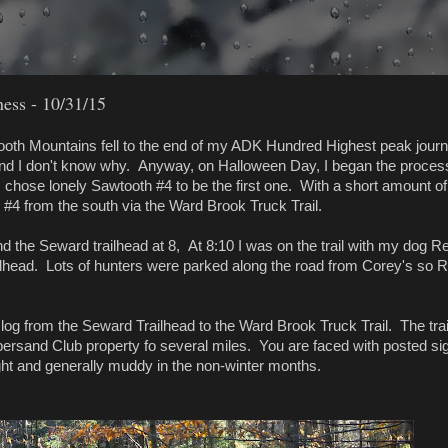
ess - 10/31/15
tooth Mountains fell to the end of my ADK Hundred Highest peak journ
nd I don't know why. Anyway, on Halloween Day, I began the proces
 chose lonely Sawtooth #4 to be the first one. With a short amount of
h #4 from the south via the Ward Brook Truck Trail.
nd the Seward trailhead at 8, At 8:10 I was on the trail with my dog R
ailhead. Lots of hunters were parked along the road from Corey's so 
 slog from the Seward Trailhead to the Ward Brook Truck Trail. The trai
persand Club property fo several miles. You are faced with posted si
aight and generally muddy in the non-winter months.