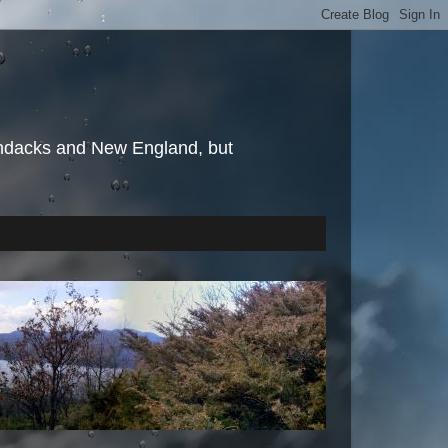
irondacks and New England, but