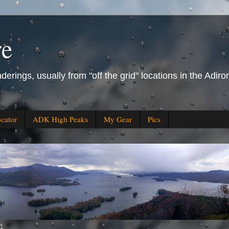
re
derings, usually from "off the grid" locations in the Ad
ocator
ADK High Peaks
My Gear
Pics
11