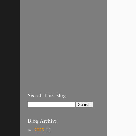
Search This Blog
Blog Archive
►
2025
(1)