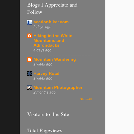
Blogs I Appreciate and
Follow
sectionhiker.com
3 days ago
Hiking in the White
Mountains and
Adirondacks
4 days ago
Mountain Wandering
1 week ago
Harvey Road
1 week ago
Mountain Photographer
2 months ago
Show All
Visitors to this Site
Total Pageviews