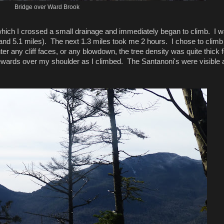
Bridge over Ward Brook
ter which I crossed a small drainage and immediately began to climb. I 
 (and 5.1 miles). The next 1.3 miles took me 2 hours. I chose to climb
er any cliff faces, or any blowdown, the tree density was quite thick f
ewards over my shoulder as I climbed. The Santanoni's were visible a