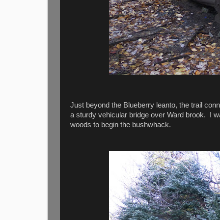
Just beyond the Blueberry leanto, the trail conn
a sturdy vehicular bridge over Ward brook. I wal
woods to begin the bushwhack.