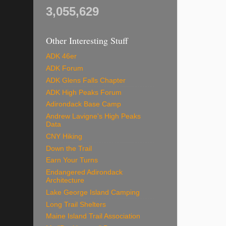
3,055,629
Other Interesting Stuff
ADK 46er
ADK Forum
ADK Glens Falls Chapter
ADK High Peaks Forum
Adirondack Base Camp
Andrew Lavigne's High Peaks
Data
CNY Hiking
Down the Trail
Earn Your Turns
Endangered Adirondack
Architecture
Lake George Island Camping
Long Trail Shelters
Maine Island Trail Association