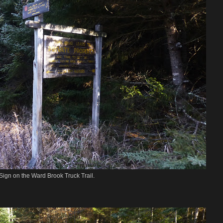
Sign on the Ward Brook Truck Trail.