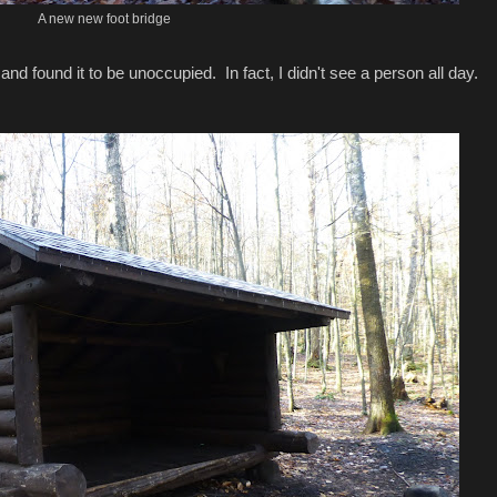
A new new foot bridge
and found it to be unoccupied. In fact, I didn't see a person all day.