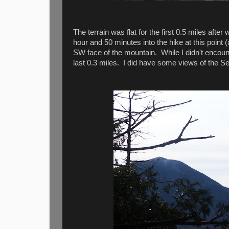
The terrain was flat for the first 0.5 miles af
hour and 50 minutes into the hike at this point
SW face of the mountain. While I didn't encount
last 0.3 miles. I did have some views of the S