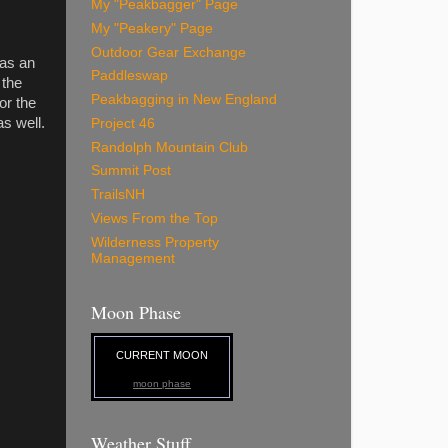
My "Peakbagger" Page
My "Peakery" Page
Outdoor Gear Exchange
was an
Paddleswap
 the
Peakbagging in New England
or the
s well.
Project 46
Randolph Mountain Club
Summit Post
TrailsNH
Views From the Top
Wilderness Property
Management
Moon Phase
CURRENT MOON
moon phase
Weather Stuff