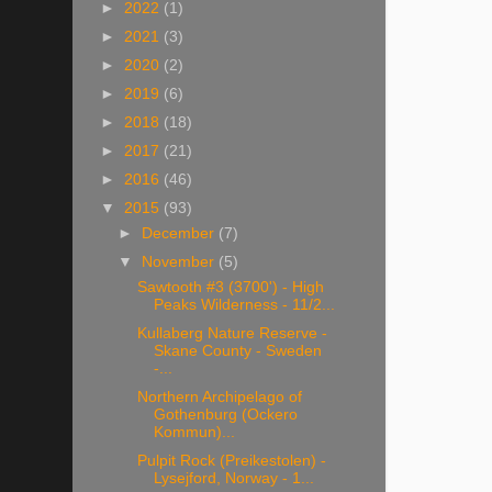
►
2022
(1)
►
2021
(3)
►
2020
(2)
►
2019
(6)
►
2018
(18)
►
2017
(21)
►
2016
(46)
▼
2015
(93)
►
December
(7)
▼
November
(5)
Sawtooth #3 (3700') - High
Peaks Wilderness - 11/2...
Kullaberg Nature Reserve -
Skane County - Sweden
-...
Northern Archipelago of
Gothenburg (Ockero
Kommun)...
Pulpit Rock (Preikestolen) -
Lysejford, Norway - 1...