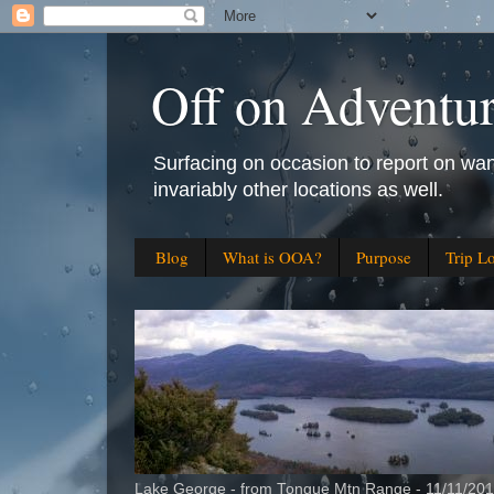
Off on Adventu
Surfacing on occasion to report on wan
invariably other locations as well.
Blog
What is OOA?
Purpose
Trip L
Lake George - from Tongue Mtn Range - 11/11/20