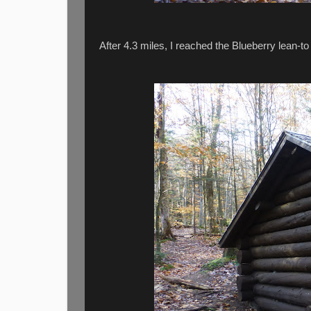
After 4.3 miles, I reached the Blueberry lean-to 