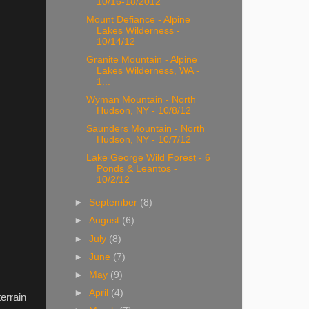
10/16-18/2012
Mount Defiance - Alpine
Lakes Wilderness -
10/14/12
Granite Mountain - Alpine
Lakes Wilderness, WA -
1...
Wyman Mountain - North
Hudson, NY - 10/8/12
Saunders Mountain - North
Hudson, NY - 10/7/12
Lake George Wild Forest - 6
Ponds & Leantos -
10/2/12
►
September
(8)
►
August
(6)
►
July
(8)
►
June
(7)
►
May
(9)
►
April
(4)
errain