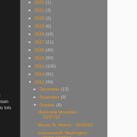
►
2022
(1)
►
2021
(3)
►
2020
(2)
►
2019
(6)
►
2018
(18)
►
2017
(21)
►
2016
(46)
►
2015
(93)
►
2014
(100)
►
2013
(91)
▼
2012
(99)
►
December
(13)
d
►
November
(8)
ntain
▼
October
(8)
s lots
Hurricane Mountain -
10/27/12
Mount St. Helens - 10/20/12
Leavenworth Washington -