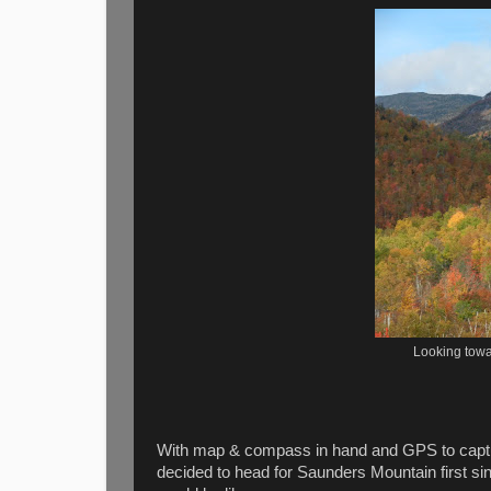
Looking towa
With map & compass in hand and GPS to capture
decided to head for Saunders Mountain first sin