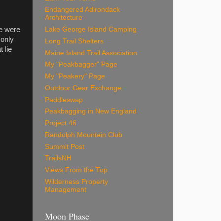
Endangered Adirondack
Architecture
e were
Lake George Island Camping
 only
Long Trail Shelters
 lie
Maine Island Trail Association
My "Peakbagger" Page
My "Peakery" Page
Outdoor Gear Exchange
Paddleswap
Peakbagging in New England
Project 46
Randolph Mountain Club
Summit Post
TrailsNH
Views From the Top
Wilderness Property
Management
Moon Phase