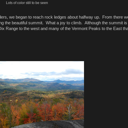
Lots of color still to be seen
ers, we began to reach rock ledges about halfway up. From there w
ing the beautiful summit. What a joy to climb. Although the summit is
Dix Range to the west and many of the Vermont Peaks to the East that