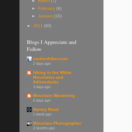
►
March
(7)
►
February
(6)
►
January
(15)
►
2011
(60)
Blogs I Appreciate and
Follow
sectionhiker.com
2 days ago
Hiking in the White
Mountains and
Adirondacks
3 days ago
Mountain Wandering
6 days ago
Harvey Road
1 week ago
Mountain Photographer
2 months ago