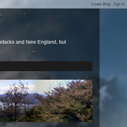
irondacks and New England, but