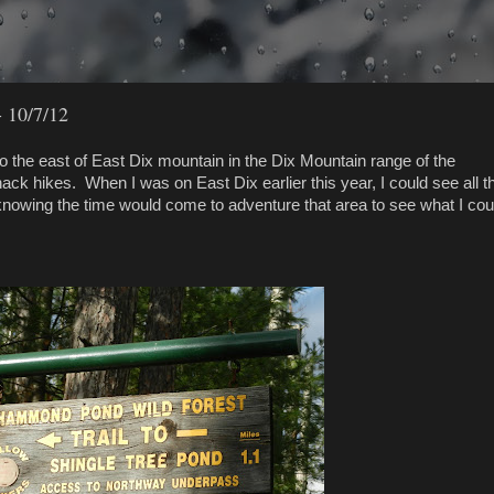
 10/7/12
 the east of East Dix mountain in the Dix Mountain range of the
k hikes. When I was on East Dix earlier this year, I could see all t
knowing the time would come to adventure that area to see what I coul