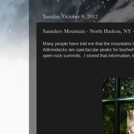
Tuesday, October 9, 2012
Saunders Mountain - North Hudson, NY -
Many people have told me that the mountains to
Adirondacks are spectacular peaks for bushwhac
open rock summits. I stored that information, 