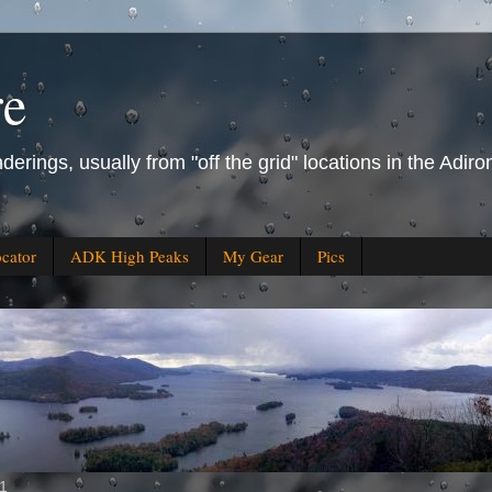
re
derings, usually from "off the grid" locations in the Ad
ocator
ADK High Peaks
My Gear
Pics
11