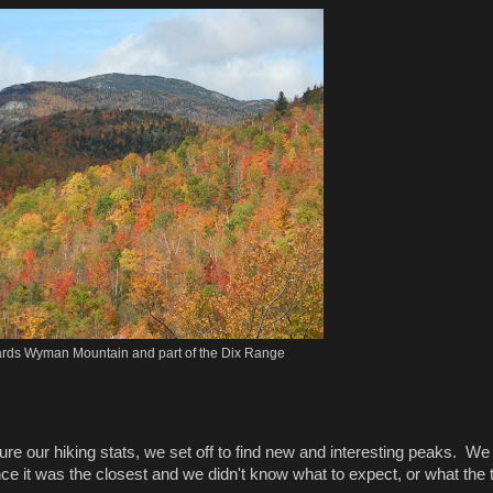
rds Wyman Mountain and part of the Dix Range
 our hiking stats, we set off to find new and interesting peaks. We
ce it was the closest and we didn't know what to expect, or what the t