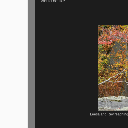
would be like.
Leesa and Rev reaching 