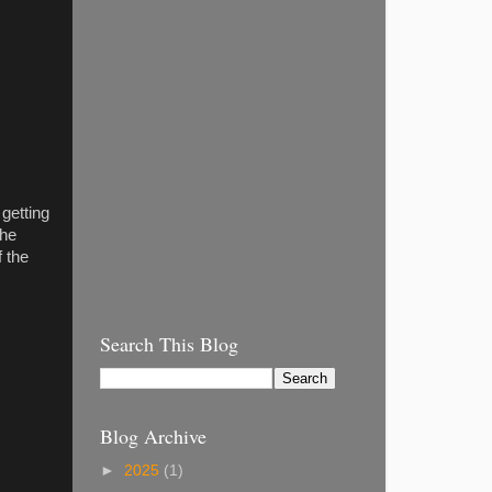
 getting
the
 the
Search This Blog
Blog Archive
►
2025
(1)