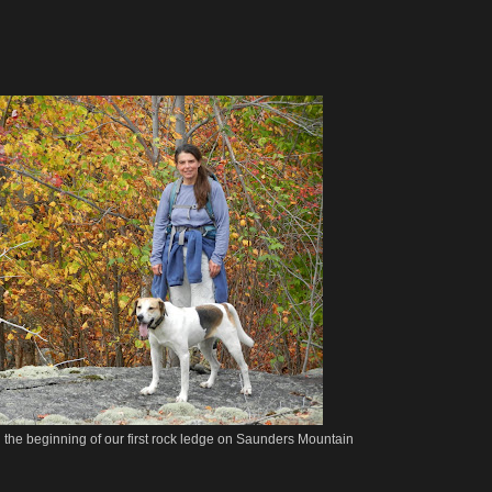
the beginning of our first rock ledge on Saunders Mountain