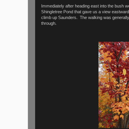
Immediately after heading east into the bush w
Shingletree Pond that gave us a view eastward.
climb up Saunders. The walking was generally
through.