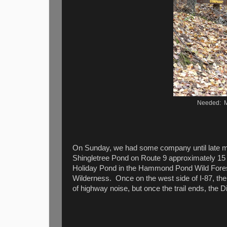
Needed: M
On Sunday, we had some company until late mor
Shingletree Pond on Route 9 approximately 15 
Holiday Pond in the Hammond Pond Wild Forest 
Wilderness. Once on the west side of I-87, the tr
of highway noise, but once the trail ends, the 