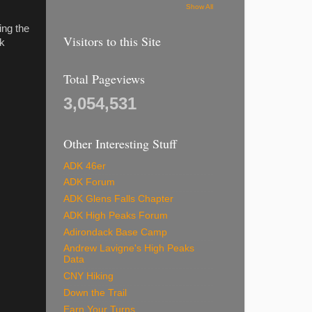
Show All
ing the
Visitors to this Site
lk
Total Pageviews
3,054,531
Other Interesting Stuff
ADK 46er
ADK Forum
ADK Glens Falls Chapter
ADK High Peaks Forum
Adirondack Base Camp
Andrew Lavigne's High Peaks
Data
CNY Hiking
Down the Trail
Earn Your Turns