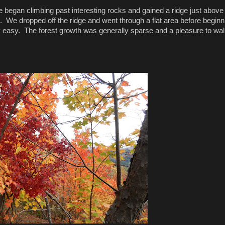
e began climbing past interesting rocks and gained a ridge just above
 We dropped off the ridge and went through a flat area before beginn
 easy. The forest growth was generally sparse and a pleasure to wa