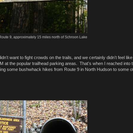
Route 9, approximately 15 miles north of Schroon Lake
 want to fight crowds on the trails, and we certainly didn't feel like
M at the popular trailhead parking areas. That's when I reached into 
oing some bushwhack hikes from Route 9 in North Hudson to some of