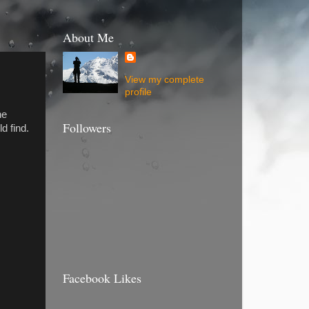
About Me
View my complete
profile
he
Followers
d find.
Facebook Likes