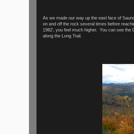
As we made our way up the east face of Saund
on and off the rock several times before reach
1982', you feel much higher. You can see the 
along the Long Trail.