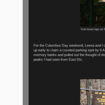
Trail head sign on 
For the Columbus Day weekend, Leesa and I didn't
up early to claim a coveted parking spot by 6 A
memory banks and pulled out the thought of d
peaks I had seen from East Dix.