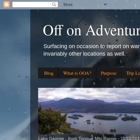
Off on Adventu
Surfacing on occasion to report on wan
invariably other locations as well.
Blog
What is OOA?
Purpose
Trip L
Lake George - from Tongue Mtn Range - 11/11/20