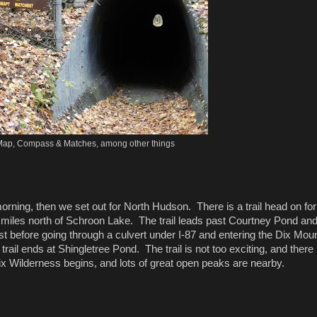
ap, Compass & Matches, among other things
ning, then we set out for North Hudson. There is a trail head on for
miles north of Schroon Lake. The trail leads past Courtney Pond an
before going through a culvert under I-87 and entering the Dix Mou
ail ends at Shingletree Pond. The trail is not too exciting, and there i
Dix Wilderness begins, and lots of great open peaks are nearby.