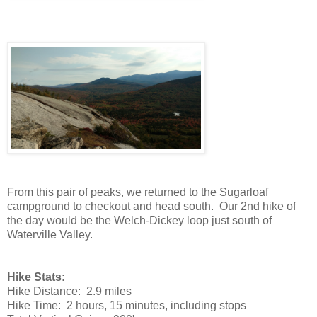
From this pair of peaks, we returned to the Sugarloaf
campground to checkout and head south. Our 2nd hike of
the day would be the Welch-Dickey loop just south of
Waterville Valley.
Hike Stats:
Hike Distance: 2.9 miles
Hike Time: 2 hours, 15 minutes, including stops