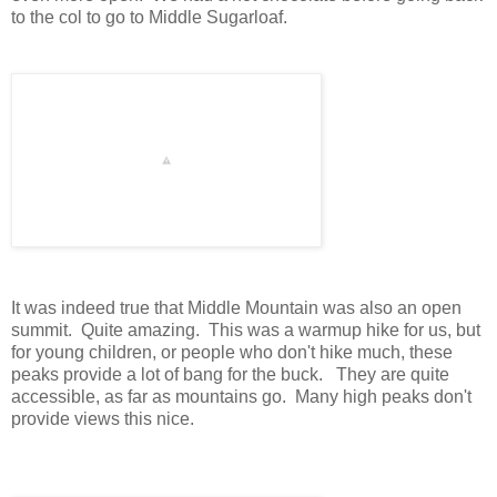
to the col to go to Middle Sugarloaf.
It was indeed true that Middle Mountain was also an open
summit. Quite amazing. This was a warmup hike for us, but
for young children, or people who don't hike much, these
peaks provide a lot of bang for the buck. They are quite
accessible, as far as mountains go. Many high peaks don't
provide views this nice.