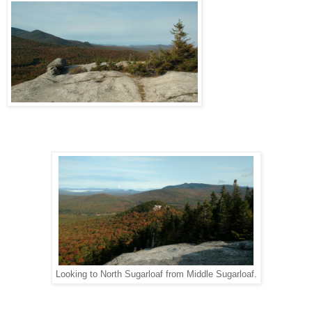
Looking to North Sugarloaf from Middle Sugarloaf.