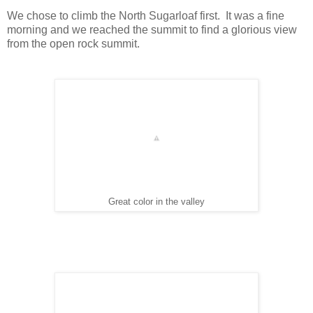
We chose to climb the North Sugarloaf first. It was a fine
morning and we reached the summit to find a glorious view
from the open rock summit.
Great color in the valley