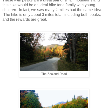
These twin peaks are a great pair of small mountains and
this hike would be an ideal hike for a family with young
children. In fact, we saw many families had the same idea.
The hike is only about 3 miles total, including both peaks,
and the rewards are great.
The Zealand Road