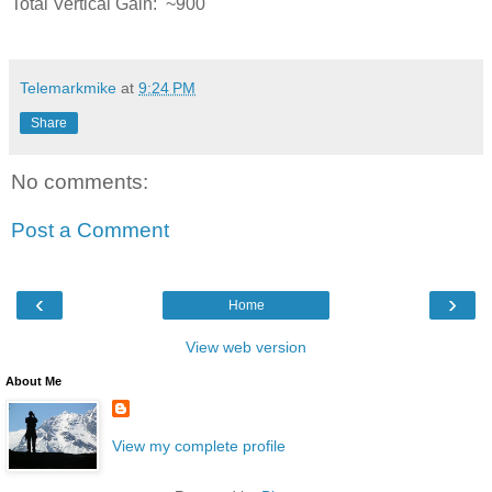
Total Vertical Gain: ~900'
Telemarkmike
at
9:24 PM
Share
No comments:
Post a Comment
‹
›
Home
View web version
About Me
View my complete profile