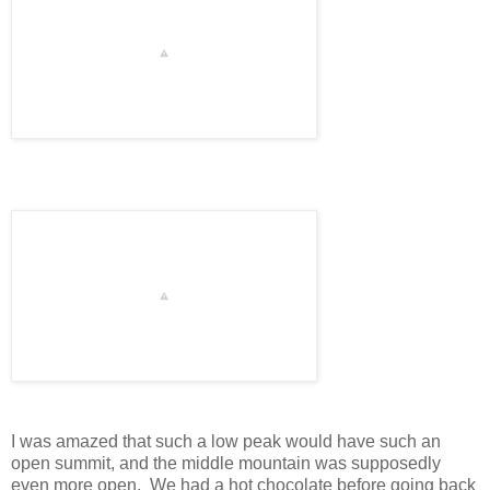
I was amazed that such a low peak would have such an
open summit, and the middle mountain was supposedly
even more open. We had a hot chocolate before going back