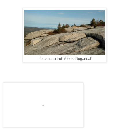
The summit of Middle Sugarloaf