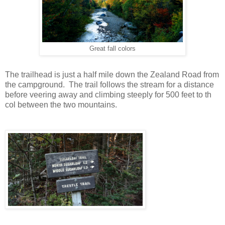
Great fall colors
The trailhead is just a half mile down the Zealand Road from
the campground. The trail follows the stream for a distance
before veering away and climbing steeply for 500 feet to th
col between the two mountains.