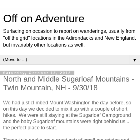
Off on Adventure
Surfacing on occasion to report on wanderings, usually from
"off the grid" locations in the Adirondacks and New England,
but invariably other locations as well.
▼
Saturday, October 13, 2018
North and Middle Sugarloaf Mountains -
Twin Mountain, NH - 9/30/18
We had just climbed Mount Washington the day before, so
on this day we decided to mix it up with a couple of short
hikes. We were still staying at the Sugarloaf Campground
and the baby Sugarloaf mountains were right behind us...
the perfect place to start.