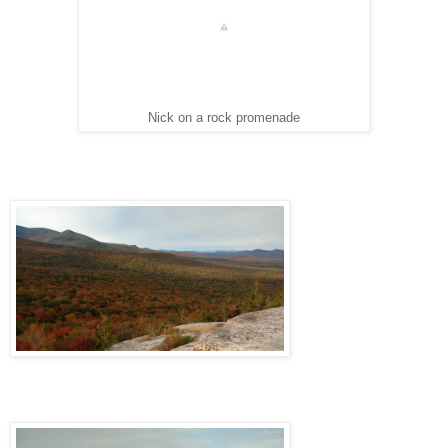
Nick on a rock promenade