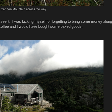
Cannon Mountain across the way
see it. I was kicking myself for forgetting to bring some money along
 coffee and I would have bought some baked goods.