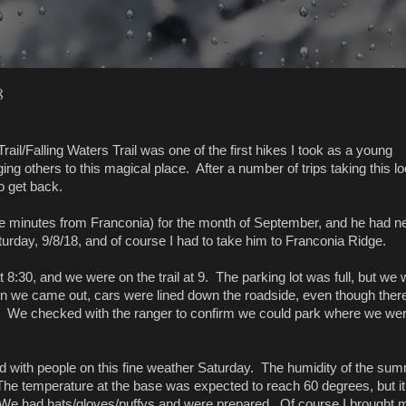
8
ail/Falling Waters Trail was one of the first hikes I took as a young
ng others to this magical place. After a number of trips taking this lo
o get back.
e minutes from Franconia) for the month of September, and he had n
urday, 9/8/18, and of course I had to take him to Franconia Ridge.
 8:30, and we were on the trail at 9. The parking lot was full, but we
hen we came out, cars were lined down the roadside, even though ther
. We checked with the ranger to confirm we could park where we wer
ined with people on this fine weather Saturday. The humidity of the su
 The temperature at the base was expected to reach 60 degrees, but i
We had hats/gloves/puffys and were prepared. Of course I brought 