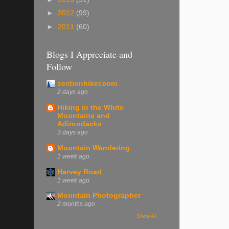
►
2012
(99)
►
2011
(60)
Blogs I Appreciate and
Follow
sectionhiker.com
2 days ago
Hiking in the White
Mountains and
Adirondacks
3 days ago
Mountain Wandering
1 week ago
Harvey Road
1 week ago
Mountain Photographer
2 months ago
Show All