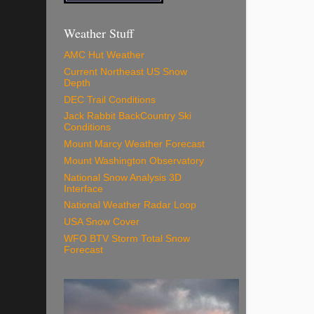
Weather Stuff
AMC Hut Weather
Current Northeast US Snow
Depth
DEC Trail Conditions
Jack Rabbit BackCountry Ski
Conditions
Mount Marcy Weather Forecast
Mount Washington Observatory
National Snow Analysis 3D
Interface
National Weather Radar Loop
USA Snow Cover
WFO BTV Storm Total Snow
Forecast