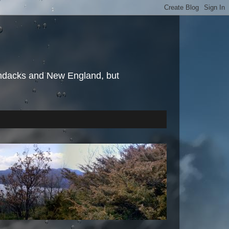
irondacks and New England, but