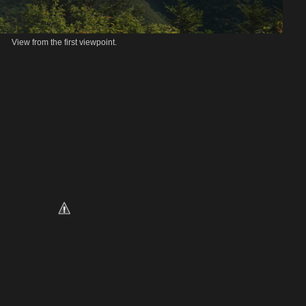
View from the first viewpoint.