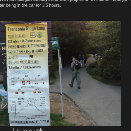
r being in the car for 3.5 hours.
The important facts