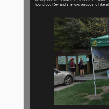
hound dog Rev and she was anxious to hike afte