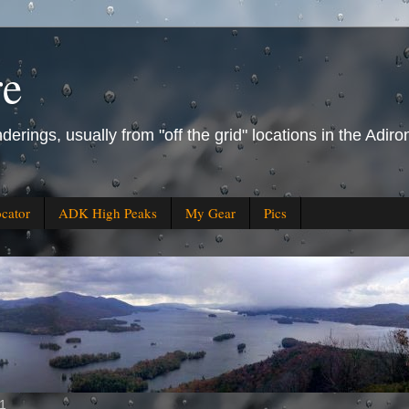
re
derings, usually from "off the grid" locations in the Ad
ocator
ADK High Peaks
My Gear
Pics
11