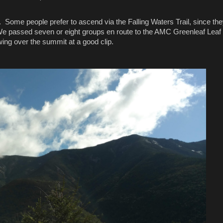
. Some people prefer to ascend via the Falling Waters Trail, since the
. We passed seven or eight groups en route to the AMC Greenleaf Leaf 
wing over the summit at a good clip.