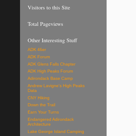
Visitors to this Site
Total Pageviews
Other Interesting Stuff
ADK 46er
ADK Forum
ADK Glens Falls Chapter
ADK High Peaks Forum
Adirondack Base Camp
Andrew Lavigne's High Peaks
Data
CNY Hiking
Down the Trail
Earn Your Turns
Endangered Adirondack
Architecture
Lake George Island Camping