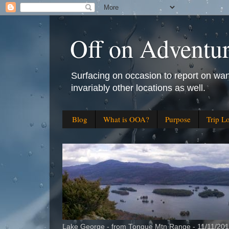
Off on Adventu
Surfacing on occasion to report on wan
invariably other locations as well.
Blog
What is OOA?
Purpose
Trip L
Lake George - from Tongue Mtn Range - 11/11/20