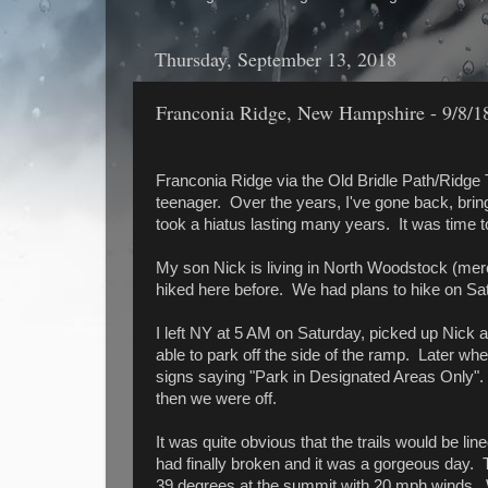
Thursday, September 13, 2018
Franconia Ridge, New Hampshire - 9/8/1
Franconia Ridge via the Old Bridle Path/Ridge Tr
teenager. Over the years, I've gone back, bringi
took a hiatus lasting many years. It was time t
My son Nick is living in North Woodstock (mer
hiked here before. We had plans to hike on Sat
I left NY at 5 AM on Saturday, picked up Nick at
able to park off the side of the ramp. Later w
signs saying "Park in Designated Areas Only"
then we were off.
It was quite obvious that the trails would be l
had finally broken and it was a gorgeous day.
39 degrees at the summit with 20 mph winds. 