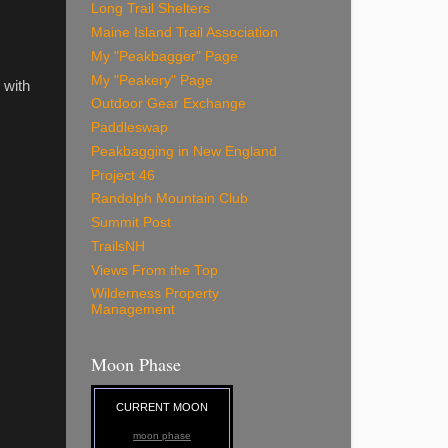
Long Trail Shelters
Maine Island Trail Association
My "Peakbagger" Page
My "Peakery" Page
 with
Outdoor Gear Exchange
Paddleswap
Peakbagging in New England
Project 46
Randolph Mountain Club
Summit Post
TrailsNH
Views From the Top
Wilderness Property
Management
Moon Phase
CURRENT MOON
moon phase