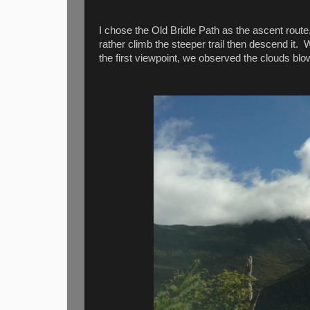
I chose the Old Bridle Path as the ascent route
rather climb the steeper trail then descend it
the first viewpoint, we observed the clouds blo