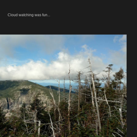
Cloud watching was fun...