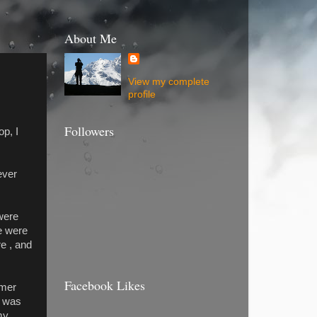
About Me
View my complete
profile
Followers
op, I
ever
 were
e were
e , and
Facebook Likes
mmer
t was
my