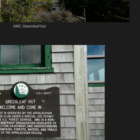
AMC Greenleaf hut