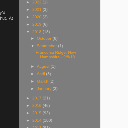
►
2022
(1)
►
2021
(3)
y'd
►
2020
(2)
hut. At
►
2019
(6)
▼
2018
(18)
►
October
(8)
▼
September
(1)
Franconia Ridge, New
Hampshire - 9/8/18
►
August
(1)
►
April
(3)
►
March
(2)
►
January
(3)
►
2017
(21)
►
2016
(46)
►
2015
(93)
►
2014
(100)
►
2013
(91)