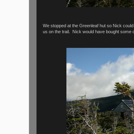
We stopped at the Greenleaf hut so Nick could 
us on the trail. Nick would have bought some