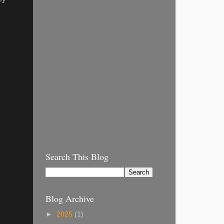
Search This Blog
Blog Archive
►
2025
(1)