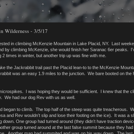
 Wilderness - 3/5/17
rested in climbing McKenzie Mountain in Lake Placid, NY. Last week
d by climbing McKenzie, she would finish her Saranac 6er peaks. I'
2 times in winter, but another trip up was fine with me.
ke the Jackrabbit trail past the Placid lean-to to the McKenzie Mount
rabbit was an easy 1.9 miles to the junction. We bare booted on the 
microspikes. I was hoping they would be sufficient. I knew that the c
cy. We had our dog Rev with us as well.
and began to climb. The top half of the steep was quite treacherous. 
eesa and Rev wouldn't slip and lose their footing on the ice). It was a 
 down. One group had turned around (they didn't have traction devic
nother group turned around at the last false summit because they had
time. Another man had summited and was on his way down. The last