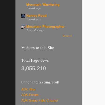
Mountain Wandering
1 week ago
Harvey Road
1 week ago
Mountain Photographer
2 months ago
Show All
Visitors to this Site
Total Pageviews
3,055,210
Other Interesting Stuff
ADK 46er
ADK Forum
ADK Glens Falls Chapter