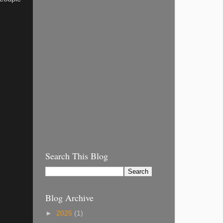
Search This Blog
Blog Archive
►
2025
(1)