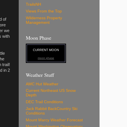
TrailsNH
Views From the Top
Wilderness Property
d of
Management
ore
er we
s with
Moon Phase
CURRENT MOON
tle
moon phase
the
trail!
d in 2
Weather Stuff
AMC Hut Weather
Current Northeast US Snow
Depth
DEC Trail Conditions
Jack Rabbit BackCountry Ski
Conditions
Mount Marcy Weather Forecast
Mount Washington Observatory