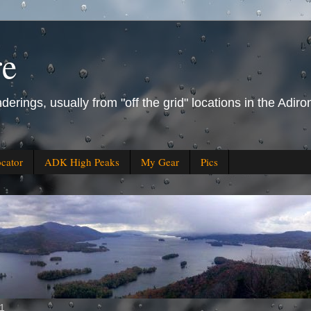
re
derings, usually from "off the grid" locations in the Ad
ocator
ADK High Peaks
My Gear
Pics
11