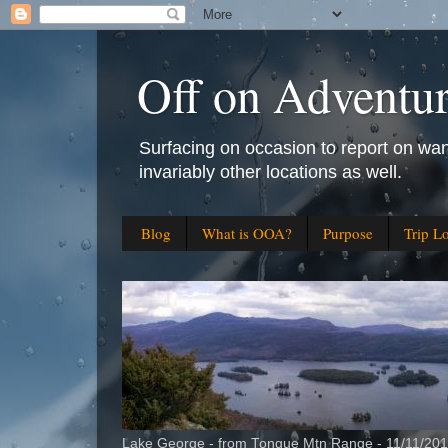
Off on Adventu
Surfacing on occasion to report on wan
invariably other locations as well.
Blog
What is OOA?
Purpose
Trip L
Lake George - from Tongue Mtn Range - 11/11/20