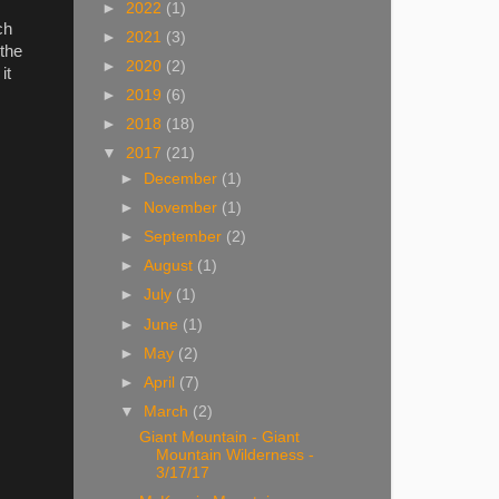
►
2022
(1)
ch
►
2021
(3)
the
►
2020
(2)
it
►
2019
(6)
►
2018
(18)
▼
2017
(21)
►
December
(1)
►
November
(1)
►
September
(2)
►
August
(1)
►
July
(1)
►
June
(1)
►
May
(2)
►
April
(7)
▼
March
(2)
Giant Mountain - Giant
Mountain Wilderness -
3/17/17