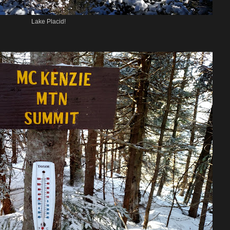
Lake Placid!