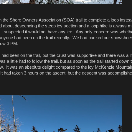
n the Shore Owners Association (SOA) trail to complete a loop instea
about descending the steep icy section and a loop hike is always m
nd I suspected it would not have any ice. Any only concern was wheth
f anyone had been on the trail recently. We had packed our snowshoe
 now 3 PM.
 had been on the trail, but the crust was supportive and there was a lit
a little had to follow the trail, but as soon as the trail started down 
low. It was an absolute delight compared to the icy McKenzie Mountain 
l. It had taken 3 hours on the ascent, but the descent was accomplishe