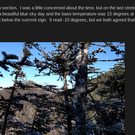
section. I was a little concerned about the time, but on the last stret
 beautiful blue sky day and the base temperature was 15 degrees at 
below the summit sign. It read -10 degrees, but we both agreed that 