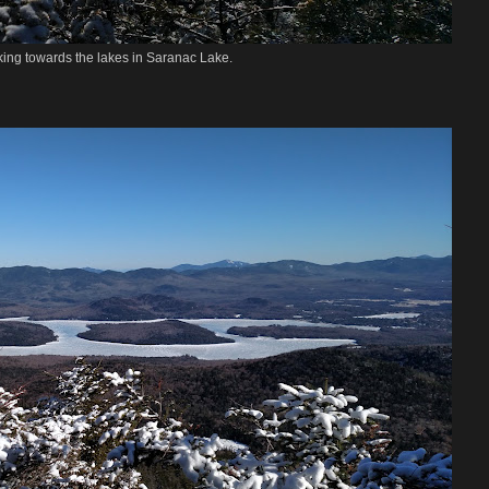
ing towards the lakes in Saranac Lake.