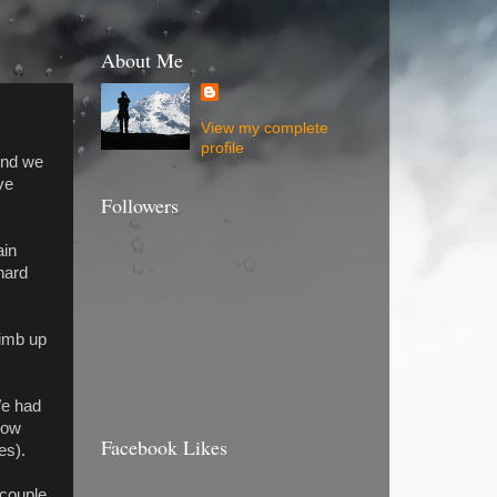
About Me
View my complete
profile
end we
ve
Followers
ain
hard
limb up
We had
slow
Facebook Likes
es).
 couple