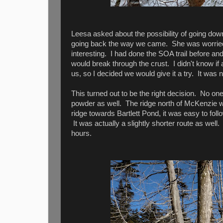
Leesa asked about the possibility of going dow
going back the way we came. She was worried 
interesting. I had done the SOA trail before a
would break through the crust. I didn't know i
us, so I decided we would give it a try. It was
This turned out to be the right decision. No one
powder as well. The ridge north of McKenzie was 
ridge towards Bartlett Pond, it was easy to fol
It was actually a slightly shorter route as wel
hours.