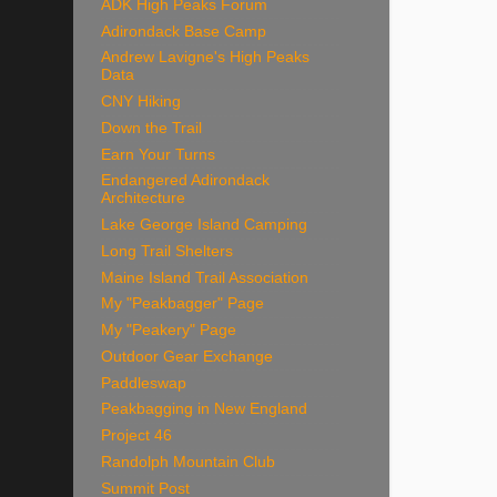
ADK High Peaks Forum
Adirondack Base Camp
Andrew Lavigne's High Peaks
Data
CNY Hiking
Down the Trail
Earn Your Turns
Endangered Adirondack
Architecture
Lake George Island Camping
Long Trail Shelters
Maine Island Trail Association
My "Peakbagger" Page
My "Peakery" Page
Outdoor Gear Exchange
Paddleswap
Peakbagging in New England
Project 46
Randolph Mountain Club
Summit Post