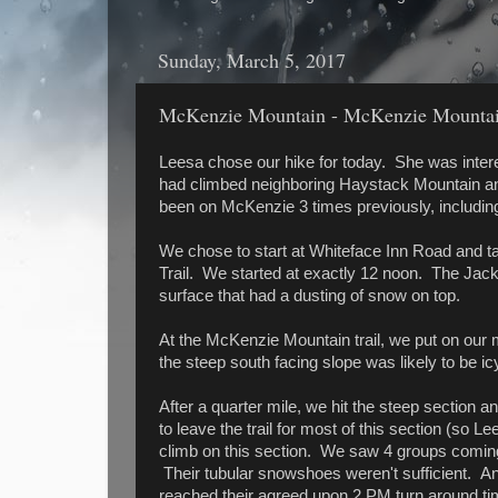
Sunday, March 5, 2017
McKenzie Mountain - McKenzie Mountain
Leesa chose our hike for today. She was inte
had climbed neighboring Haystack Mountain an
been on McKenzie 3 times previously, including 
We chose to start at Whiteface Inn Road and ta
Trail. We started at exactly 12 noon. The Jack
surface that had a dusting of snow on top.
At the McKenzie Mountain trail, we put on our 
the steep south facing slope was likely to be i
After a quarter mile, we hit the steep section 
to leave the trail for most of this section (so L
climb on this section. We saw 4 groups coming
Their tubular snowshoes weren't sufficient. A
reached their agreed upon 2 PM turn around 