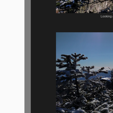
Looking a