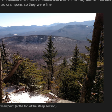
They had crampons so they were fine.
t viewpoint (at the top of the steep section).