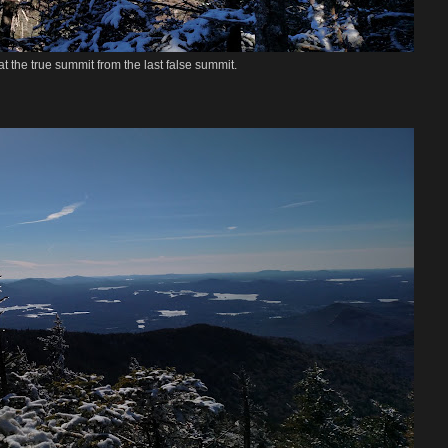
t the true summit from the last false summit.