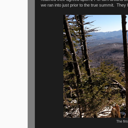
we ran into just prior to the true summit. 
The firs