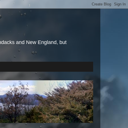
irondacks and New England, but