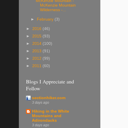
McKenzie Mountain -
McKenzie Mountain
Wilderness -...
►
February
(3)
►
2016
(46)
►
2015
(93)
►
2014
(100)
►
2013
(91)
►
2012
(99)
►
2011
(60)
Blogs I Appreciate and
Follow
sectionhiker.com
3 days ago
Hiking in the White
Mountains and
Adirondacks
3 days ago