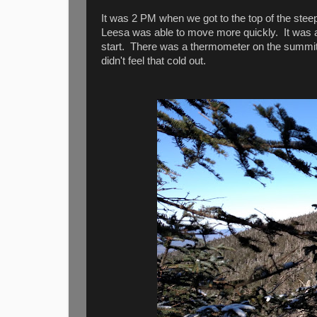
It was 2 PM when we got to the top of the steep 
Leesa was able to move more quickly. It was a
start. There was a thermometer on the summit 
didn't feel that cold out.