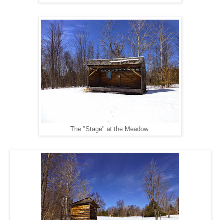
The "Stage" at the Meadow