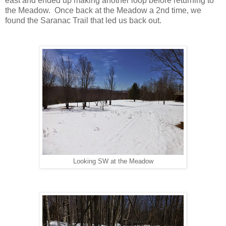
east and ended up making another loop before returning to
the Meadow. Once back at the Meadow a 2nd time, we
found the Saranac Trail that led us back out.
Looking SW at the Meadow