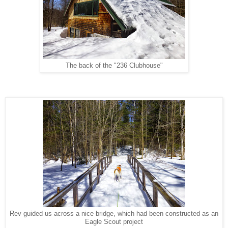
The back of the "236 Clubhouse"
Rev guided us across a nice bridge, which had been constructed as an
Eagle Scout project