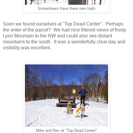
Snowshoers have there own trails
Soon we found ourselves at "Top Dead Center". Perhaps
the enter of the parcel? We had nice filtered views of frosty
Lyon Mountain to the NW and could also see distant
mountains to the south. It was a wonderfully clear day and
visibility was excellent.
Mike and Rev at "Top Dead Center"