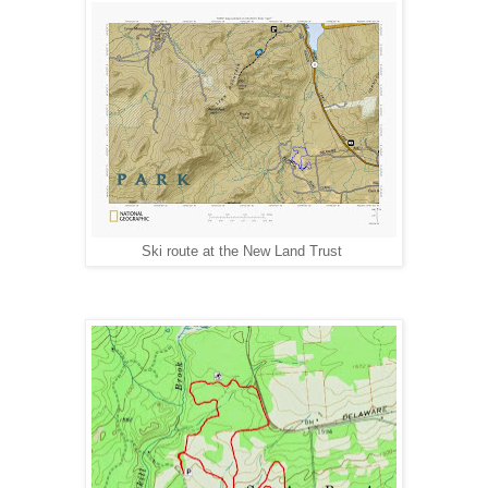
Ski route at the New Land Trust