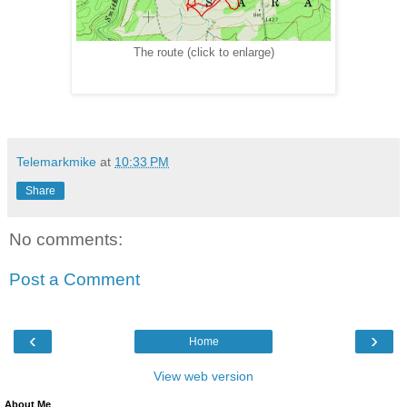
The route (click to enlarge)
Telemarkmike
at
10:33 PM
Share
No comments:
Post a Comment
‹
›
Home
View web version
About Me