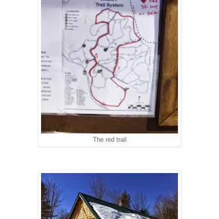
The red trail