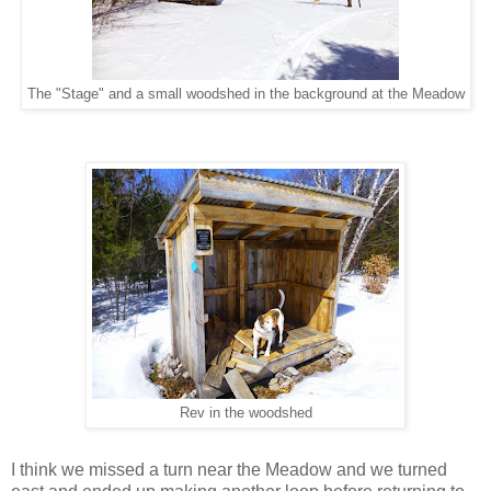
The "Stage" and a small woodshed in the background at the Meadow
Rev in the woodshed
I think we missed a turn near the Meadow and we turned