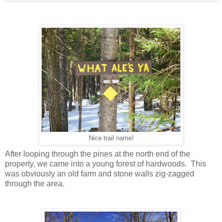
Nice trail name!
After looping through the pines at the north end of the
property, we came into a young forest of hardwoods. This
was obviously an old farm and stone walls zig-zagged
through the area.