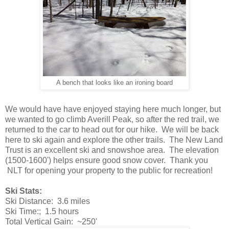
A bench that looks like an ironing board
We would have have enjoyed staying here much longer, but
we wanted to go climb Averill Peak, so after the red trail, we
returned to the car to head out for our hike. We will be back
here to ski again and explore the other trails. The New Land
Trust is an excellent ski and snowshoe area. The elevation
(1500-1600') helps ensure good snow cover. Thank you
NLT for opening your property to the public for recreation!
Ski Stats:
Ski Distance: 3.6 miles
Ski Time:; 1.5 hours
Total Vertical Gain: ~250'