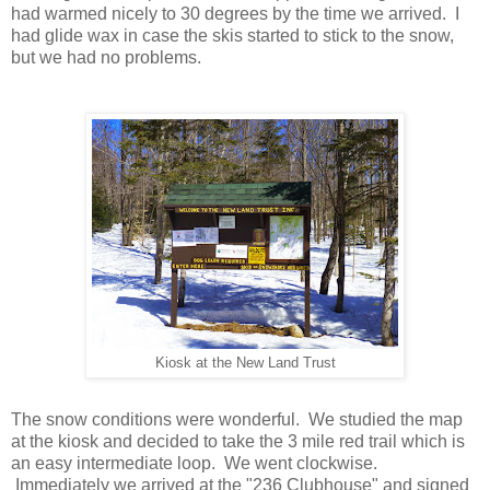
had warmed nicely to 30 degrees by the time we arrived. I
had glide wax in case the skis started to stick to the snow,
but we had no problems.
Kiosk at the New Land Trust
The snow conditions were wonderful. We studied the map
at the kiosk and decided to take the 3 mile red trail which is
an easy intermediate loop. We went clockwise.
Immediately we arrived at the "236 Clubhouse" and signed