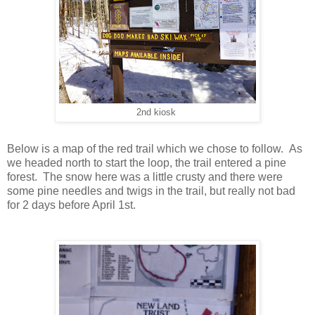
2nd kiosk
Below is a map of the red trail which we chose to follow. As
we headed north to start the loop, the trail entered a pine
forest. The snow here was a little crusty and there were
some pine needles and twigs in the trail, but really not bad
for 2 days before April 1st.