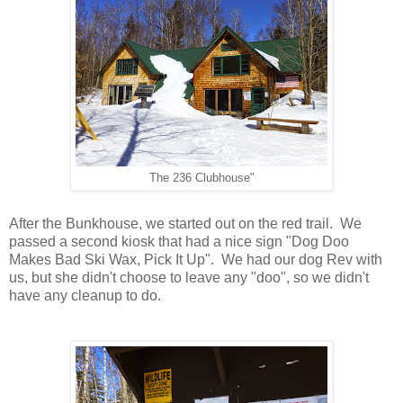
The 236 Clubhouse"
After the Bunkhouse, we started out on the red trail. We
passed a second kiosk that had a nice sign "Dog Doo
Makes Bad Ski Wax, Pick It Up". We had our dog Rev with
us, but she didn't choose to leave any "doo", so we didn't
have any cleanup to do.