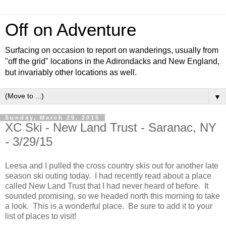
Off on Adventure
Surfacing on occasion to report on wanderings, usually from
"off the grid" locations in the Adirondacks and New England,
but invariably other locations as well.
▼
Sunday, March 29, 2015
XC Ski - New Land Trust - Saranac, NY
- 3/29/15
Leesa and I pulled the cross country skis out for another late
season ski outing today. I had recently read about a place
called New Land Trust that I had never heard of before. It
sounded promising, so we headed north this morning to take
a look. This is a wonderful place. Be sure to add it to your
list of places to visit!