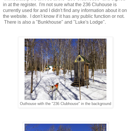
in at the register. I'm not sure what the 236 Cluhouse is
currently used for and I didn't find any information about it on
the website. I don't know if it has any public function or not.
There is also a "Bunkhouse" and "Luke's Lodge".
Outhouse with the "236 Clubhouse" in the background