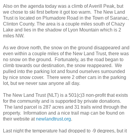
Also on the agenda today was a climb of Averill Peak, but
we chose to ski first before it got too warm. The New Land
Trust is located on Plumadore Road in the Town of Saranac,
Clinton County. The area is a couple miles south of Chazy
Lake and lies in the shadow of Lyon Mountain which is 2
miles NW.
As we drove north, the snow on the ground disappeared and
even within a couple miles of the New Land Trust, there was
no snow on the ground. Fortunately, as the road began to
climb towards our destination, the snow reappeared. We
pulled into the parking lot and found ourselves surrounded
by nice snow cover. There were 2 other cars in the parking
lot, but we never saw anyone all day.
The New Land Trust (NLT) is a 501(c)3 non-profit that exists
for the community and is supported by private donations.
The land parcel is 287 acres and 31 trails wind through the
property. Information and a nice trail map can be found on
their website at
newlandtrust.org
.
Last night the temperature had dropped to -9 degrees, but it