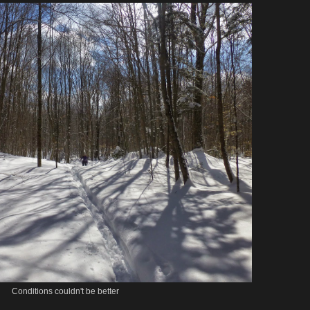
Conditions couldn't be better