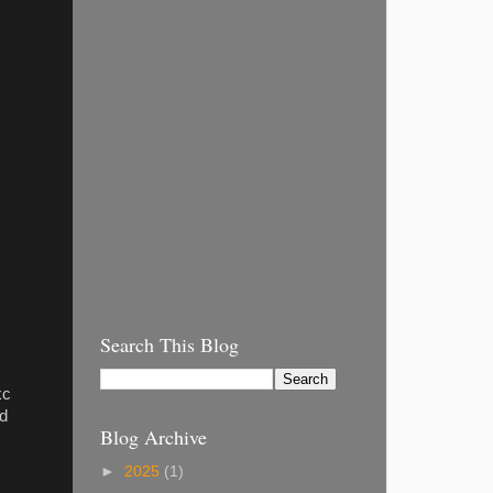
Search This Blog
xc
ed
Blog Archive
►
2025
(1)