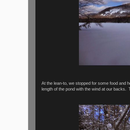
At the lean-to, we stopped for some food and ho
length of the pond with the wind at our backs. T