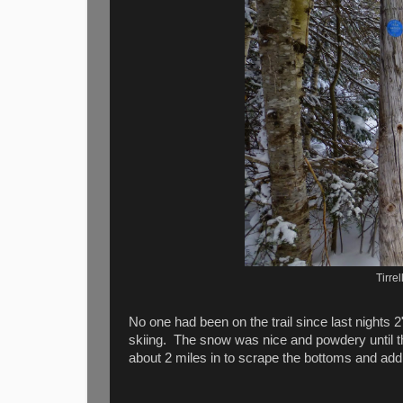
Tirre
No one had been on the trail since last nights 2
skiing. The snow was nice and powdery until th
about 2 miles in to scrape the bottoms and add a