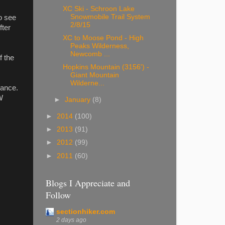
XC Ski - Schroon Lake
Snowmobile Trail System
o see
2/8/15
fter
XC to Moose Pond - High
Peaks Wilderness,
Newcomb ...
f the
Hopkins Mountain (3156') -
Giant Mountain
Wilderne...
hance.
W
►
January
(8)
►
2014
(100)
►
2013
(91)
►
2012
(99)
►
2011
(60)
Blogs I Appreciate and
Follow
sectionhiker.com
2 days ago