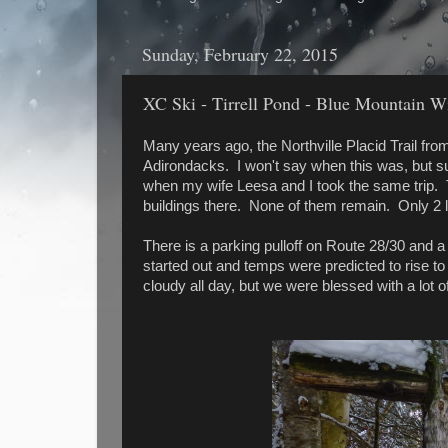
Sunday, February 22, 2015
XC Ski - Tirrell Pond - Blue Mountain Wi
Many years ago, the Northville Placid Trail from 
Adirondacks. I won't say when this was, but suf
when my wife Leesa and I took the same trip. T
buildings there. None of them remain. Only 2 l
There is a parking pulloff on Route 28/30 and a
started out and temps were predicted to rise t
cloudy all day, but we were blessed with a lot o