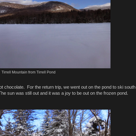
Tirrell Mountain from Tirrell Pond
t chocolate. For the return trip, we went out on the pond to ski south
he sun was still out and it was a joy to be out on the frozen pond.