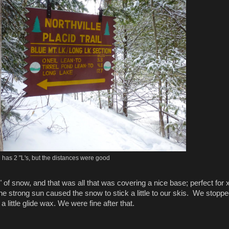
ll has 2 "L's, but the distances were good
" of snow, and that was all that was covering a nice base; perfect for 
e strong sun caused the snow to stick a little to our skis. We stopp
 little glide wax. We were fine after that.