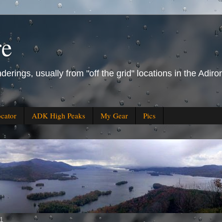
re
derings, usually from "off the grid" locations in the Ad
ocator
ADK High Peaks
My Gear
Pics
11