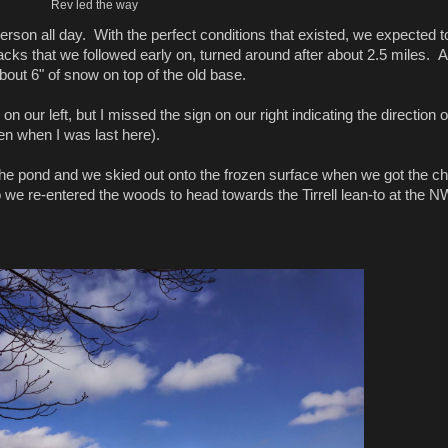
Rev led the way
rson all day. With the perfect conditions that existed, we expected t
ks that we followed early on, turned around after about 2.5 miles. A
 about 6" of snow on top of the old base.
ur left, but I missed the sign on our right indicating the direction o
then when I was last here).
 the pond and we skied out onto the frozen surface when we got the c
we re-entered the woods to head towards the Tirrell lean-to at the N