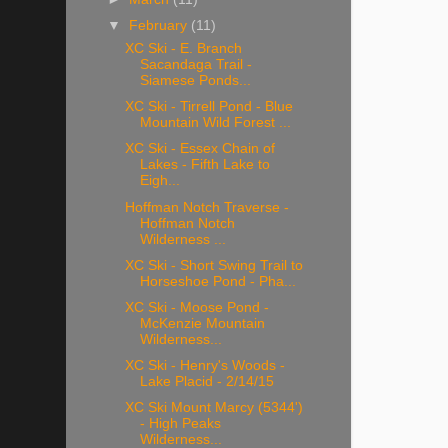
▼
February
(11)
XC Ski - E. Branch
Sacandaga Trail -
Siamese Ponds...
XC Ski - Tirrell Pond - Blue
Mountain Wild Forest ...
XC Ski - Essex Chain of
Lakes - Fifth Lake to
Eigh...
Hoffman Notch Traverse -
Hoffman Notch
Wilderness ...
XC Ski - Short Swing Trail to
Horseshoe Pond - Pha...
XC Ski - Moose Pond -
McKenzie Mountain
Wilderness...
XC Ski - Henry's Woods -
Lake Placid - 2/14/15
XC Ski Mount Marcy (5344')
- High Peaks
Wilderness...