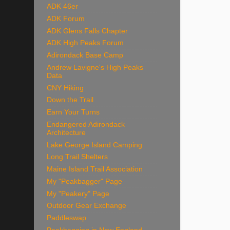
ADK 46er
ADK Forum
ADK Glens Falls Chapter
ADK High Peaks Forum
Adirondack Base Camp
Andrew Lavigne's High Peaks
Data
CNY Hiking
Down the Trail
Earn Your Turns
Endangered Adirondack
Architecture
Lake George Island Camping
Long Trail Shelters
Maine Island Trail Association
My "Peakbagger" Page
My "Peakery" Page
Outdoor Gear Exchange
Paddleswap