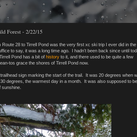
ld Forest - 2/22/15
Route 28 to Tirrell Pond was the very first xc ski trip I ever did in the
fice to say, it was a long time ago. I hadn't been back since until tod
irrell Pond has a bit of
history
to it, and there used to be quite a few
ean-tos grace the shores of Tirrell Pond now.
 trailhead sign marking the start of the trail. It was 20 degrees when 
o 30 degrees, the warmest day in a month. It was also supposed to b
f sunshine.