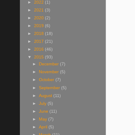
►
2022
(1)
►
2021
(3)
►
2020
(2)
►
2019
(6)
►
2018
(18)
►
2017
(21)
►
2016
(46)
▼
2015
(93)
►
December
(7)
►
November
(5)
►
October
(7)
►
September
(5)
►
August
(11)
►
July
(5)
►
June
(11)
►
May
(7)
►
April
(5)
►
March
(11)