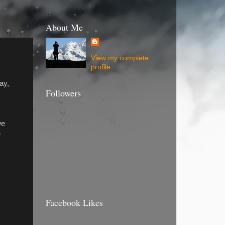
About Me
View my complete
profile
ay,
Followers
we
e
Facebook Likes