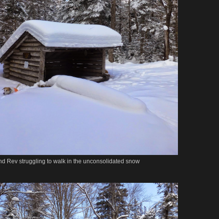
. and Rev struggling to walk in the unconsolidated snow