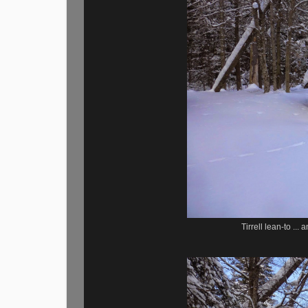
Tirrell lean-to ..