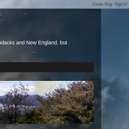
irondacks and New England, but