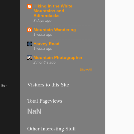
Hiking in the White
Mountains and
Adirondacks
3 days ago
Mountain Wandering
1 week ago
Harvey Road
1 week ago
Mountain Photographer
2 months ago
Show All
Visitors to this Site
 the
Total Pageviews
NaN
Other Interesting Stuff