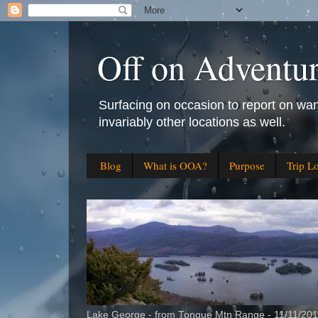
Off on Adventu
Surfacing on occasion to report on wan
invariably other locations as well.
Blog
What is OOA?
Purpose
Trip L
Lake George - from Tongue Mtn Range - 11/11/20