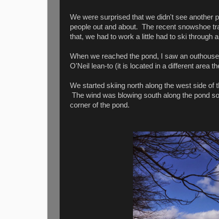
We were surprised that we didn't see another pe
people out and about. The recent snowshoe trac
that, we had to work a little had to ski through
When we reached the pond, I saw an outhouse on o
O'Neil lean-to (it is located in a different area 
We started skiing north along the west side of
The wind was blowing south along the pond so 
corner of the pond.