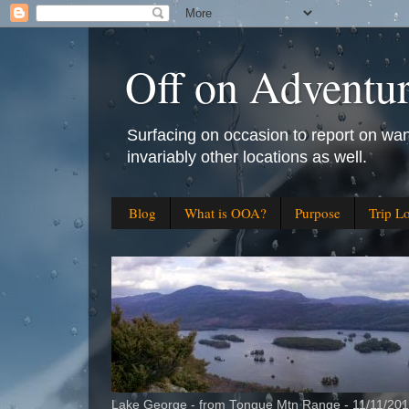
Off on Adventu
Surfacing on occasion to report on wan
invariably other locations as well.
Blog
What is OOA?
Purpose
Trip L
Lake George - from Tongue Mtn Range - 11/11/20