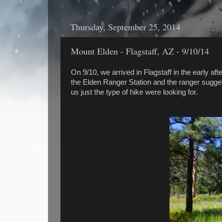
Thursday, September 25, 2014
Mount Elden - Flagstaff, AZ - 9/10/14
On 9/10, we arrived in Flagstaff in the early af
the Elden Ranger Station and the ranger suggest
us just the type of hike were looking for.