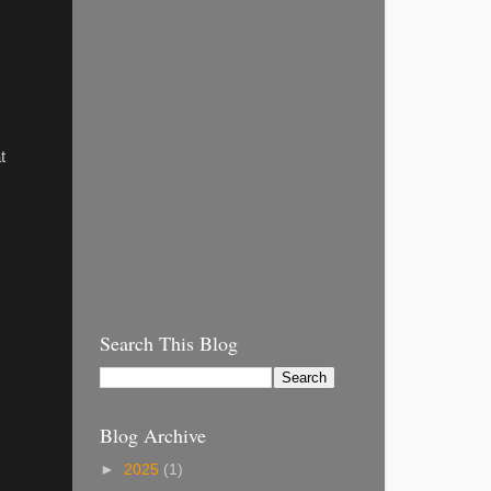
t
Search This Blog
Blog Archive
►
2025
(1)