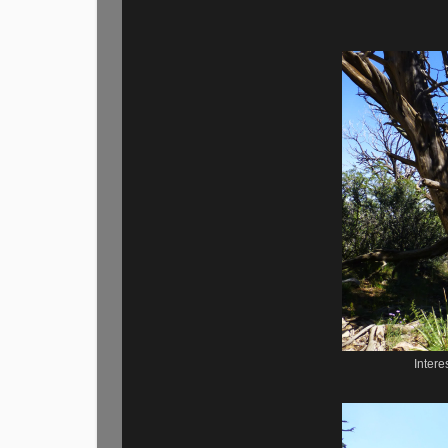
Intere