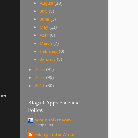
►
August
(10)
►
July
(9)
►
June
(3)
►
May
(11)
►
April
(6)
►
March
(7)
►
February
(8)
►
January
(9)
►
2013
(91)
►
2012
(99)
►
2011
(60)
 me
Blogs I Appreciate and
Follow
sectionhiker.com
2 days ago
Hiking in the White