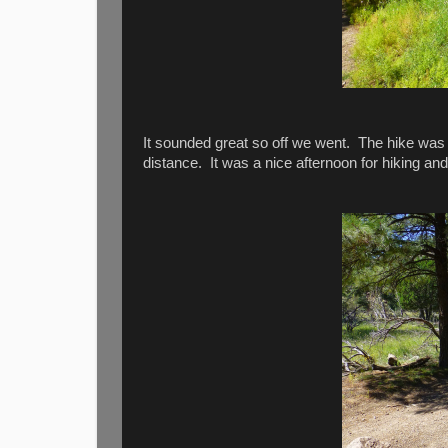
It sounded great so off we went. The hike was o
distance. It was a nice afternoon for hiking and