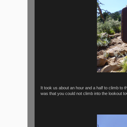
It took us about an hour and a half to climb t
was that you could not climb into the lookout t