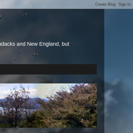
irondacks and New England, but