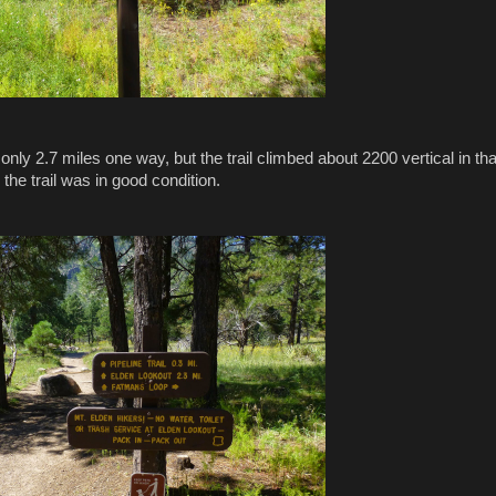
nly 2.7 miles one way, but the trail climbed about 2200 vertical in tha
 the trail was in good condition.