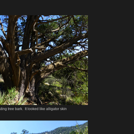
sting tree bark. It looked like alligator skin