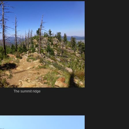
The summit ridge