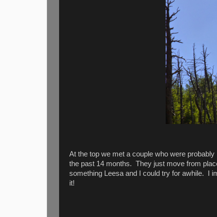
At the top we met a couple who were probably i
the past 14 months. They just move from plac
something Leesa and I could try for awhile. I 
it!