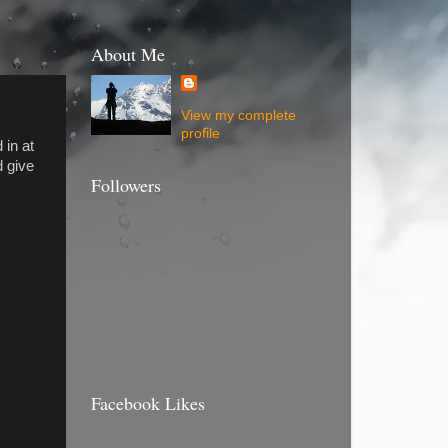
About Me
View my complete
profile
 in at
d give
Followers
Facebook Likes