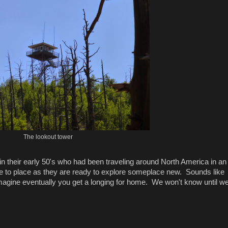
The lookout tower
n their early 50's who had been traveling around North America in an
e to place as they are ready to explore someplace new. Sounds like
imagine eventually you get a longing for home. We won't know until we