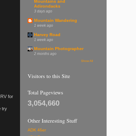
Mountains and
Adirondacks
3 days ago
Mountain Wandering
1 week ago
Harvey Road
1 week ago
Mountain Photographer
2 months ago
Show All
Visitors to this Site
Total Pageviews
 RV for
3,054,660
 try
Other Interesting Stuff
ADK 46er