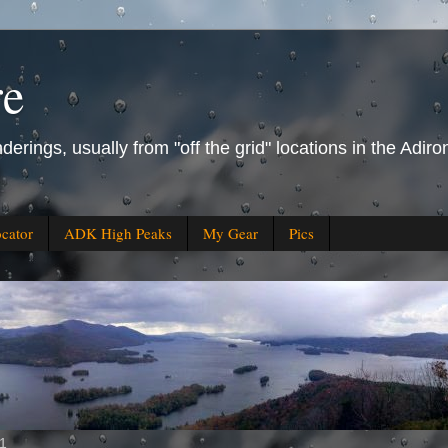
re
derings, usually from "off the grid" locations in the Ad
ocator
ADK High Peaks
My Gear
Pics
11