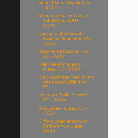
Mount Elden - Flagstaff, AZ
- 9/10/14
Monument Valley Navajo
Tribal Park, AZ/UT -
9/10/14
Canyon of the Ancients
National Monument, CO -
9/9/14
Mesa Verde National Park,
CO - 9/8/14
Twin Peaks Mountain -
Ouray, CO - 9/7/14
Couchsachraga Peak for my
wife Leesa's ADK 46er
Fi...
Ice Lakes Basin, Silverton,
CO - 9/6/14
Blue Lakes - Ouray, CO -
9/5/14
Cliff Mountain and Mount
Redfield from Upper
Works...