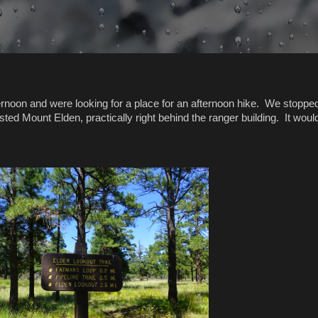
ternoon and were looking for a place for an afternoon hike. We stopped
ed Mount Elden, practically right behind the ranger building. It woul