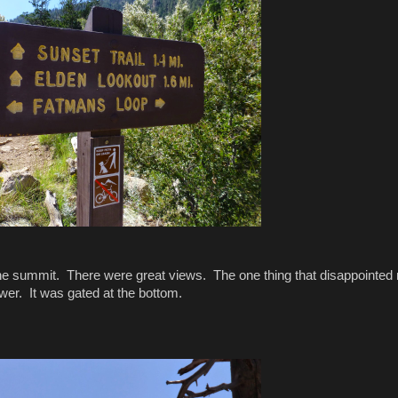
o the summit. There were great views. The one thing that disappointed
ower. It was gated at the bottom.