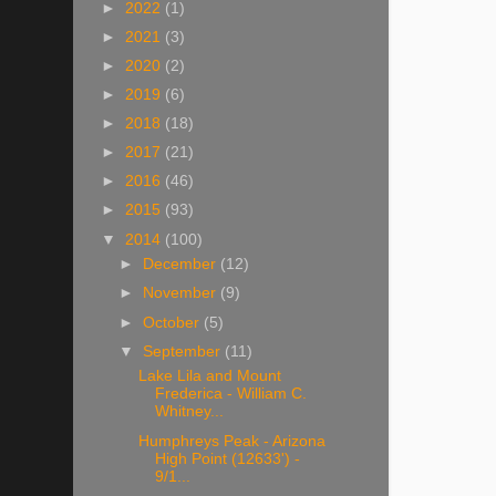
►
2022
(1)
►
2021
(3)
►
2020
(2)
►
2019
(6)
►
2018
(18)
►
2017
(21)
►
2016
(46)
►
2015
(93)
▼
2014
(100)
►
December
(12)
►
November
(9)
►
October
(5)
▼
September
(11)
Lake Lila and Mount
Frederica - William C.
Whitney...
Humphreys Peak - Arizona
High Point (12633') -
9/1...