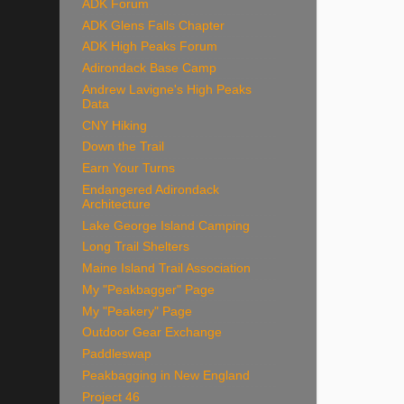
ADK Forum
ADK Glens Falls Chapter
ADK High Peaks Forum
Adirondack Base Camp
Andrew Lavigne's High Peaks
Data
CNY Hiking
Down the Trail
Earn Your Turns
Endangered Adirondack
Architecture
Lake George Island Camping
Long Trail Shelters
Maine Island Trail Association
My "Peakbagger" Page
My "Peakery" Page
Outdoor Gear Exchange
Paddleswap
Peakbagging in New England
Project 46