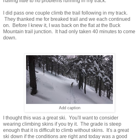
having little to no problems running in my track.
I did pass one couple climb the trail following in my track.
They thanked me for breaked trail and we each continued
on. Before I knew it, I was back on the flat at the Buck
Mountain trail junction. It had only taken 40 minutes to come
down.
Add caption
I thought this was a great ski. You'll want to consider
wearing climbing skins if you try it. The grade is steep
enough that it is difficult to climb without skins. It's a great
ski down if the conditions are right and today was a good