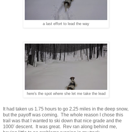
a last effort to lead the way
here's the spot where she let me take the lead
It had taken us 1.75 hours to go 2.25 miles in the deep snow,
but the payoff was coming. The whole reason I chose this
trail was that I wanted to ski down that nice grade and the
1000' descent. It was great. Rev ran along behind me,