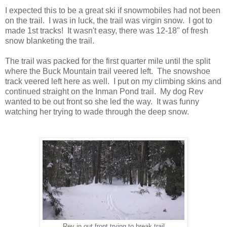
I expected this to be a great ski if snowmobiles had not been
on the trail. I was in luck, the trail was virgin snow. I got to
made 1st tracks! It wasn't easy, there was 12-18" of fresh
snow blanketing the trail.
The trail was packed for the first quarter mile until the split
where the Buck Mountain trail veered left. The snowshoe
track veered left here as well. I put on my climbing skins and
continued straight on the Inman Pond trail. My dog Rev
wanted to be out front so she led the way. It was funny
watching her trying to wade through the deep snow.
Rev in out front trying to break trail