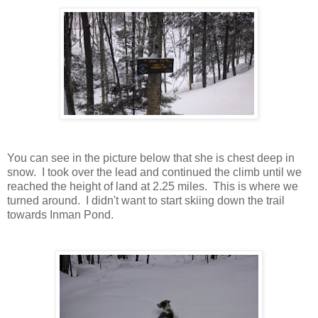
You can see in the picture below that she is chest deep in
snow. I took over the lead and continued the climb until we
reached the height of land at 2.25 miles. This is where we
turned around. I didn't want to start skiing down the trail
towards Inman Pond.