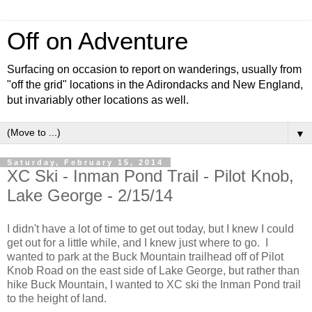
Off on Adventure
Surfacing on occasion to report on wanderings, usually from
"off the grid" locations in the Adirondacks and New England,
but invariably other locations as well.
▼
Saturday, February 15, 2014
XC Ski - Inman Pond Trail - Pilot Knob,
Lake George - 2/15/14
I didn't have a lot of time to get out today, but I knew I could
get out for a little while, and I knew just where to go. I
wanted to park at the Buck Mountain trailhead off of Pilot
Knob Road on the east side of Lake George, but rather than
hike Buck Mountain, I wanted to XC ski the Inman Pond trail
to the height of land.