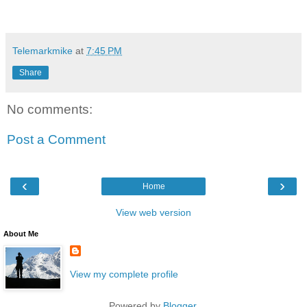
Telemarkmike
at
7:45 PM
Share
No comments:
Post a Comment
‹
›
Home
View web version
About Me
View my complete profile
Powered by
Blogger
.