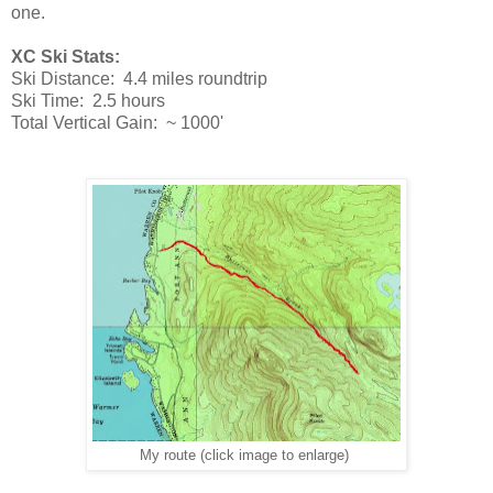
one.
XC Ski Stats:
Ski Distance: 4.4 miles roundtrip
Ski Time: 2.5 hours
Total Vertical Gain: ~ 1000'
My route (click image to enlarge)