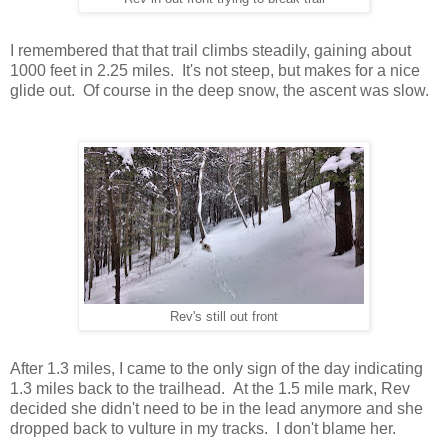
I remembered that that trail climbs steadily, gaining about
1000 feet in 2.25 miles. It's not steep, but makes for a nice
glide out. Of course in the deep snow, the ascent was slow.
Rev's still out front
After 1.3 miles, I came to the only sign of the day indicating
1.3 miles back to the trailhead. At the 1.5 mile mark, Rev
decided she didn't need to be in the lead anymore and she
dropped back to vulture in my tracks. I don't blame her.