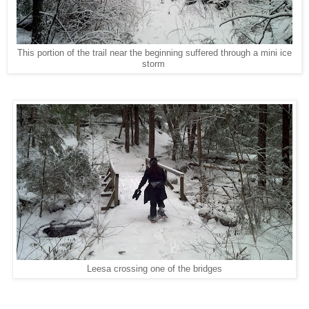
This portion of the trail near the beginning suffered through a mini ice
storm
Leesa crossing one of the bridges