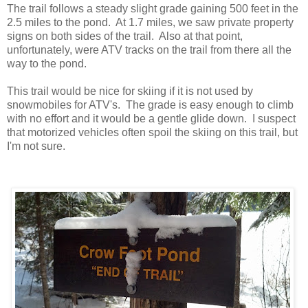
The trail follows a steady slight grade gaining 500 feet in the
2.5 miles to the pond. At 1.7 miles, we saw private property
signs on both sides of the trail. Also at that point,
unfortunately, were ATV tracks on the trail from there all the
way to the pond.
This trail would be nice for skiing if it is not used by
snowmobiles for ATV's. The grade is easy enough to climb
with no effort and it would be a gentle glide down. I suspect
that motorized vehicles often spoil the skiing on this trail, but
I'm not sure.