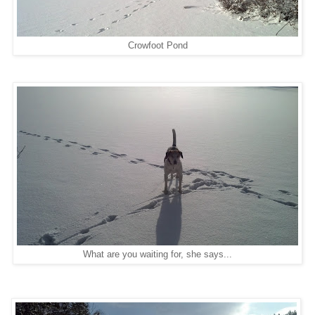
Crowfoot Pond
What are you waiting for, she says...