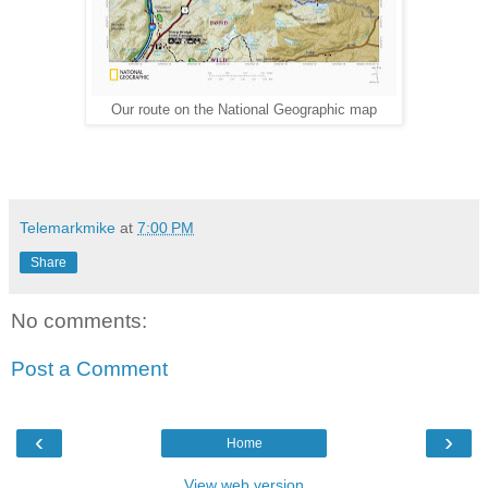
Our route on the National Geographic map
Telemarkmike
at
7:00 PM
Share
No comments:
Post a Comment
‹
›
Home
View web version