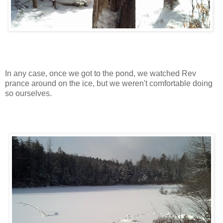
In any case, once we got to the pond, we watched Rev
prance around on the ice, but we weren't comfortable doing
so ourselves.