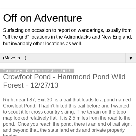
Off on Adventure
Surfacing on occasion to report on wanderings, usually from
"off the grid" locations in the Adirondacks and New England,
but invariably other locations as well.
▼
Tuesday, December 31, 2013
Crowfoot Pond - Hammond Pond Wild
Forest - 12/27/13
Right near I-87, Exit 30, is a trail that leads to a pond named
Crowfoot Pond. I hadn't hiked this trail before and I wanted
to scout it for cross country skiing. The terrain on the topo
map looked relatively flat. It is 2.5 miles from the road to the
pond. Once you reach the pond, there is an end of trail sign,
and beyond that, the state land ends and private property