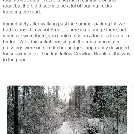
road, but there did seem to be a lot of logging trucks
traveling the road.
Immediately after walking past the summer parking lot, we
had to cross Crowfoot Brook. There is no bridge there, but
when we were there, you could cross on a log or a frozen ice
bridge. After this initial crossing all the remaining water
crossings were on nice timber bridges, apparently designed
for snowmobiles. The trail follow Crowfoot Brook all the way
to the pond.