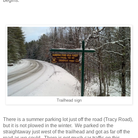
begins.
Trailhead sign
There is a summer parking lot just off the road (Tracy Road),
but it is not plowed in the winter. We parked on the
straightaway just west of the trailhead and got as far off the
road as we could. There is not much car traffic on this