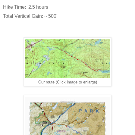
Hike Time: 2.5 hours
Total Vertical Gain: ~ 500'
Our route (Click image to enlarge)