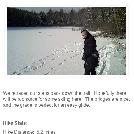
We retraced our steps back down the trail. Hopefully there
will be a chance for some skiing here. The bridges are nice,
and the grade is perfect for an easy glide.
Hike Stats:
Hike Distance: 5.2 miles