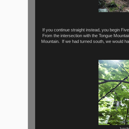
If you continue straight instead, you begin Fiv
From the intersection with the Tongue Mountain
Mountain. If we had turned south, we would ha
Junct