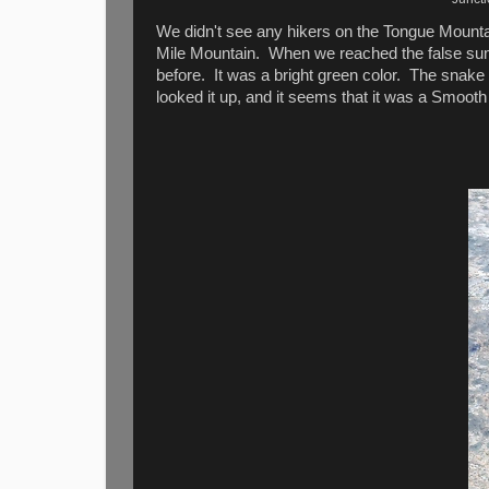
We didn't see any hikers on the Tongue Mountai
Mile Mountain. When we reached the false summ
before. It was a bright green color. The snake 
looked it up, and it seems that it was a Smoo