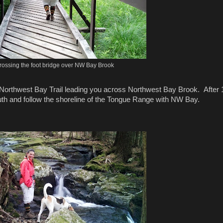
rossing the foot bridge over NW Bay Brook
Northwest Bay Trail leading you across Northwest Bay Brook. After 
outh and follow the shoreline of the Tongue Range with NW Bay.