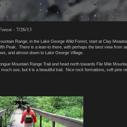
orest - 7/26/13
Mountain Range, in the Lake George Wild Forest, start at Clay Meado
ifth Peak. There is a lean-to there, with perhaps the best view from a
ows, and almost down to Lake George Village.
ongue Mountain Range Trail and head north towards File Mile Mounta
much use, but it is a beautiful trail. Nice rock formations, soft pine n