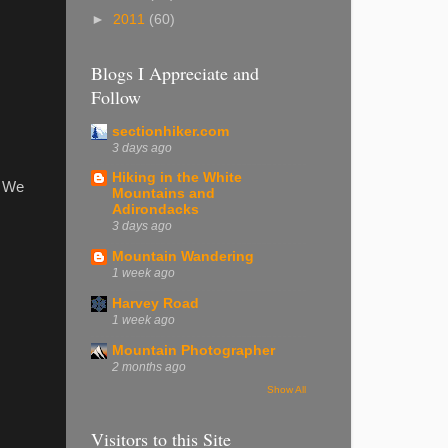
►
2011
(60)
Blogs I Appreciate and
Follow
sectionhiker.com
3 days ago
Hiking in the White
. We
Mountains and
Adirondacks
3 days ago
Mountain Wandering
1 week ago
Harvey Road
1 week ago
Mountain Photographer
2 months ago
Show All
Visitors to this Site