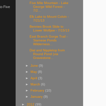
Five Mile Mountain - Lake
to Five
George Wild Forest -
7/2...
Elk Lake to Mount Colvin -
7/21/13
Bennies Brook Slide to
Lower Wolfjaw - 7/15/13
East Branch Gorge Trail -
Siamese Ponds
Wilderness...
Dial and Nippletop from
Round Pond (via
Gravestone...
►
June
(9)
►
May
(8)
►
April
(3)
►
March
(6)
►
February
(10)
►
January
(9)
►
2012
(99)