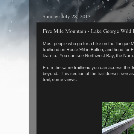
Sunday, July 28, 2013
Five Mile Mountain - Lake George Wild F
Most people who go for a hike on the Tongue 
trailhead on Route 9N in Bolton, and head for F
lean-to. You can see Northwest Bay, the Narr
From the same trailhead you can access the T
beyond. This section of the trail doesn't see as 
trail, some views.