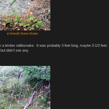
a
Smooth Green Snake
 a timber rattlesnake. It was probably 3 feet long, maybe 3-1/2 feet
but didn't see any.