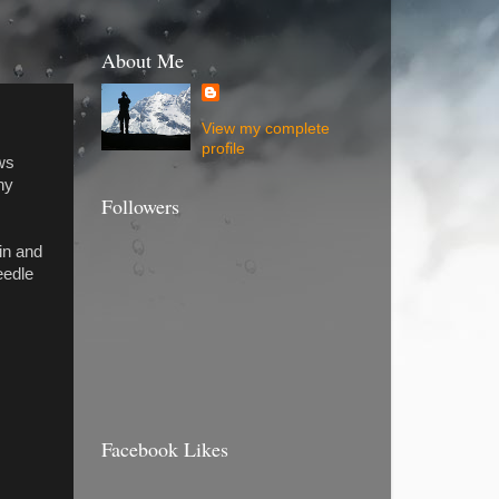
About Me
View my complete
profile
ws
ny
Followers
in and
eedle
Facebook Likes