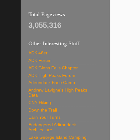
Total Pageviews
3,055,316
Other Interesting Stuff
ADK 46er
ADK Forum
ADK Glens Falls Chapter
ADK High Peaks Forum
Adirondack Base Camp
Andrew Lavigne's High Peaks
Data
CNY Hiking
Down the Trail
Earn Your Turns
Endangered Adirondack
Architecture
Lake George Island Camping