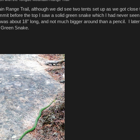
n Range Trail, although we did see two tents set up as we got close 
it before the top I saw a solid green snake which I had never seen
was about 18" long, and not much bigger around than a pencil. I later
th Green Snake.