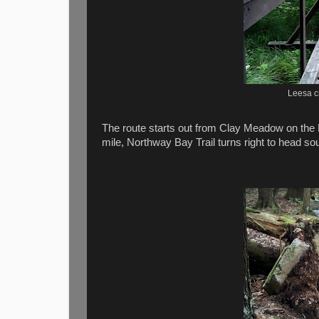
Leesa c
The route starts out from Clay Meadow on the 
mile, Northway Bay Trail turns right to head s