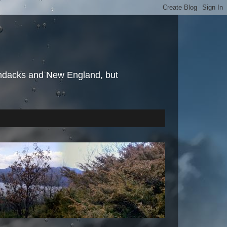
irondacks and New England, but