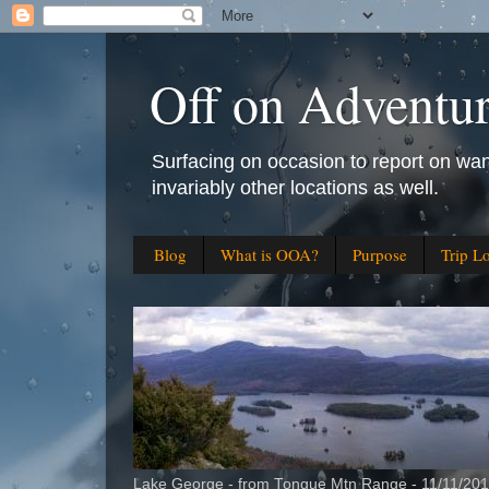
Off on Adventu
Surfacing on occasion to report on wan
invariably other locations as well.
Blog
What is OOA?
Purpose
Trip L
Lake George - from Tongue Mtn Range - 11/11/20