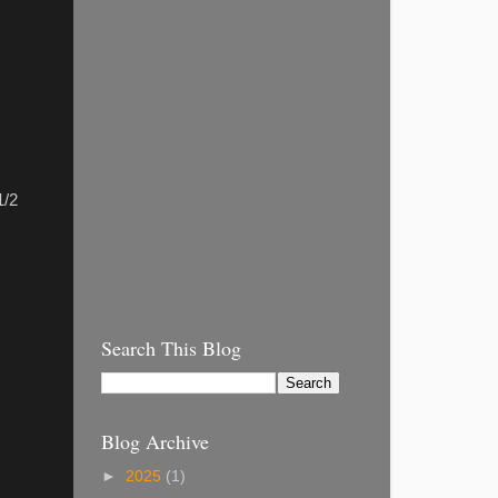
1/2
Search This Blog
Blog Archive
►
2025
(1)