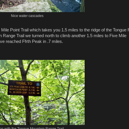
Nice water cascades
e Mile Point Trail which takes you 1.5 miles to the ridge of the Tongue
 Range Trail we turned north to climb another 1.5 miles to Five Mile
ve reached Ffrth Peak in .7 miles.
ion with the Tongue Mountain Range Trail