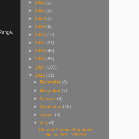
►
2022
(1)
►
2021
(3)
►
2020
(2)
►
2019
(6)
 Range.
►
2018
(18)
►
2017
(21)
►
2016
(46)
►
2015
(93)
►
2014
(100)
▼
2013
(91)
►
December
(8)
►
November
(7)
►
October
(9)
►
September
(10)
►
August
(6)
▼
July
(6)
Cat and Thomas Mountains
- Bolton, NY - 7/27/13