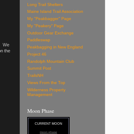
Long Trail Shelters
Maine Island Trail Association
My "Peakbagger" Page
My "Peakery" Page
Outdoor Gear Exchange
Paddleswap
t. We
Peakbagging in New England
on the
Project 46
Randolph Mountain Club
Summit Post
TrailsNH
Views From the Top
Wilderness Property
Management
Moon Phase
CURRENT MOON
moon phase