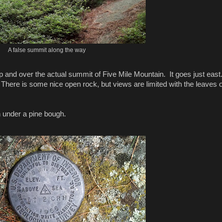
A false summit along the way
 up and over the actual summit of Five Mile Mountain. It goes just eas
it. There is some nice open rock, but views are limited with the leaves 
under a pine bough.