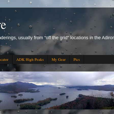
re
derings, usually from "off the grid" locations in the Ad
ocator
ADK High Peaks
My Gear
Pics
11