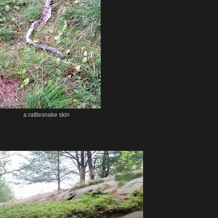
a rattlesnake skin