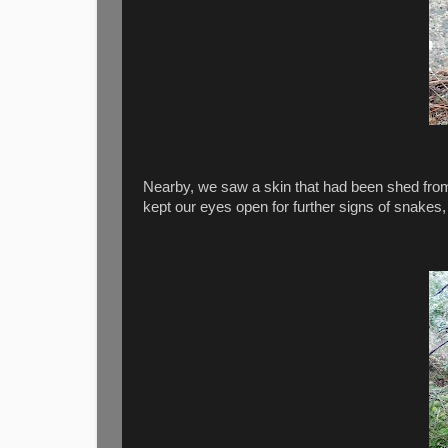
Nearby, we saw a skin that had been shed from
kept our eyes open for further signs of snakes, 