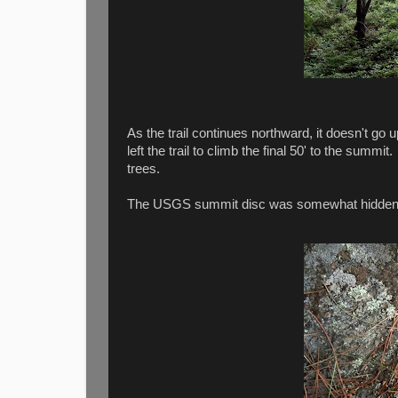
As the trail continues northward, it doesn't go
left the trail to climb the final 50' to the summ
trees.
The USGS summit disc was somewhat hidden 