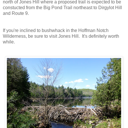
north of Jones Hill where a proposed trail is expected to be
constucted from the Big Pond Trail northeast to Dirgylot Hill
and Route 9.
If you're inclined to bushwhack in the Hoffman Notch
Wilderness, be sure to visit Jones Hill. It's definitely worth
while.