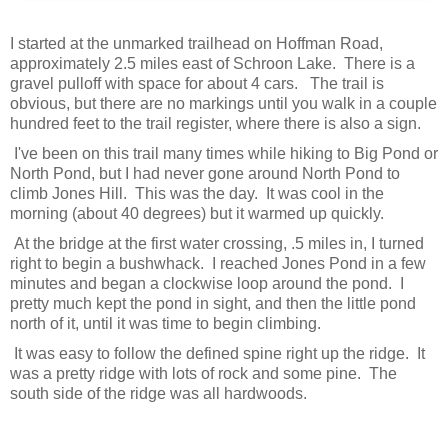
I started at the unmarked trailhead on Hoffman Road,
approximately 2.5 miles east of Schroon Lake. There is a
gravel pulloff with space for about 4 cars. The trail is
obvious, but there are no markings until you walk in a couple
hundred feet to the trail register, where there is also a sign.
I've been on this trail many times while hiking to Big Pond or
North Pond, but I had never gone around North Pond to
climb Jones Hill. This was the day. It was cool in the
morning (about 40 degrees) but it warmed up quickly.
At the bridge at the first water crossing, .5 miles in, I turned
right to begin a bushwhack. I reached Jones Pond in a few
minutes and began a clockwise loop around the pond. I
pretty much kept the pond in sight, and then the little pond
north of it, until it was time to begin climbing.
It was easy to follow the defined spine right up the ridge. It
was a pretty ridge with lots of rock and some pine. The
south side of the ridge was all hardwoods.