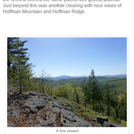
Just beyond this was another clearing with nice views of
Hoffman Mountain and Hoffman Ridge.
A fine reward