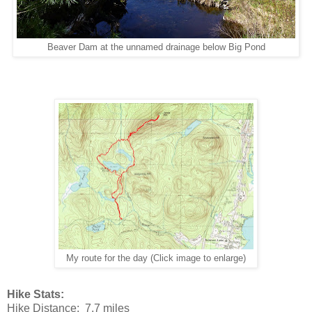
Beaver Dam at the unnamed drainage below Big Pond
My route for the day (Click image to enlarge)
Hike Stats:
Hike Distance: 7.7 miles