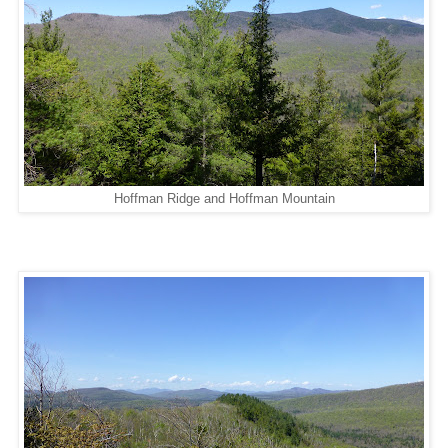
Hoffman Ridge and Hoffman Mountain