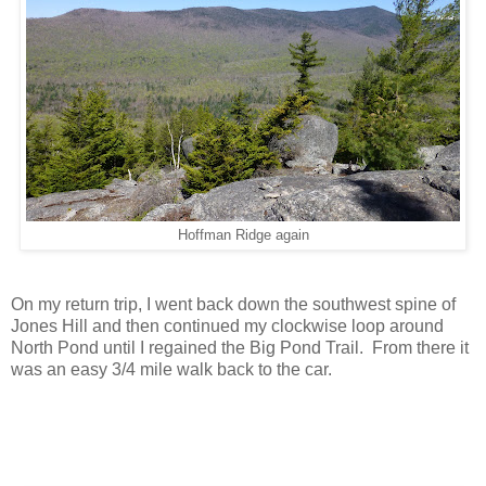
Hoffman Ridge again
On my return trip, I went back down the southwest spine of
Jones Hill and then continued my clockwise loop around
North Pond until I regained the Big Pond Trail. From there it
was an easy 3/4 mile walk back to the car.