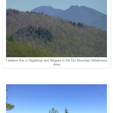
I believe this is Nippletop and Niagara in the Dix Mountain Wilderness
Area