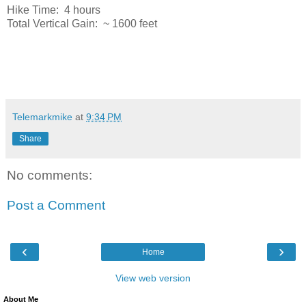
Hike Time: 4 hours
Total Vertical Gain: ~ 1600 feet
Telemarkmike
at
9:34 PM
Share
No comments:
Post a Comment
‹
›
Home
View web version
About Me