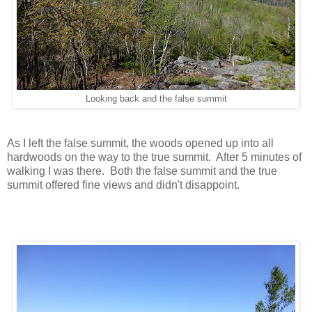
Looking back and the false summit
As I left the false summit, the woods opened up into all
hardwoods on the way to the true summit. After 5 minutes of
walking I was there. Both the false summit and the true
summit offered fine views and didn't disappoint.