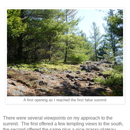
A first opening as I reached the first false summit
There were several viewpoints on my approach to the
summit. The first offered a few tempting views to the south,
the second offered the same plus a nice grassy plateau.