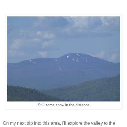
Still some snow in the distance
On my next trip into this area, I'll explore the valley to the