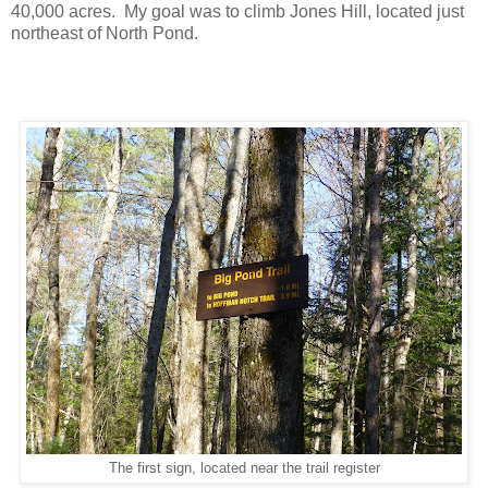
40,000 acres. My goal was to climb Jones Hill, located just
northeast of North Pond.
The first sign, located near the trail register