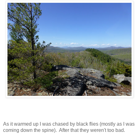
As it warmed up I was chased by black flies (mostly as I was
coming down the spine). After that they weren't too bad.