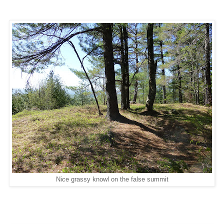
Nice grassy knowl on the false summit