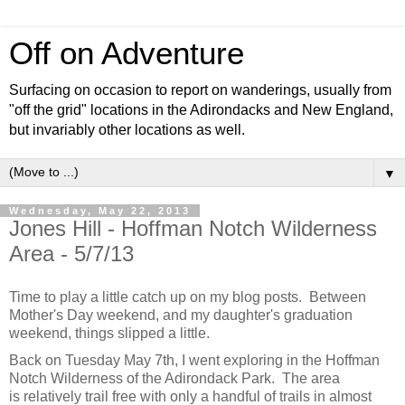
Off on Adventure
Surfacing on occasion to report on wanderings, usually from
"off the grid" locations in the Adirondacks and New England,
but invariably other locations as well.
▼
Wednesday, May 22, 2013
Jones Hill - Hoffman Notch Wilderness
Area - 5/7/13
Time to play a little catch up on my blog posts. Between
Mother's Day weekend, and my daughter's graduation
weekend, things slipped a little.
Back on Tuesday May 7th, I went exploring in the Hoffman
Notch Wilderness of the Adirondack Park. The area
is relatively trail free with only a handful of trails in almost