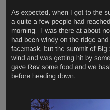
As expected, when I got to the sum
a quite a few people had reached
morning. I was there at about no
had been windy on the ridge and
facemask, but the summit of Big 
wind and was getting hit by some 
gave Rev some food and we baske
before heading down.