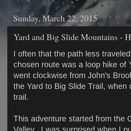
Sunday, March 22, 2015
Yard and Big Slide Mountains - H
I often that the path less trave
chosen route was a loop hike of 
went clockwise from John's Brook
the Yard to Big Slide Trail, whe
trail.
This adventure started from the 
Valley. I was surprised when I pu