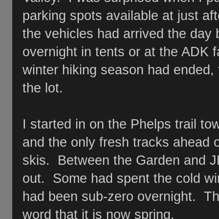
parking spots available at just af
the vehicles had arrived the day
overnight in tents or at the ADK fa
winter hiking season had ended,
the lot.
I started in on the Phelps trail 
and the only fresh tracks ahead 
skis. Between the Garden and JB
out. Some had spent the cold win
had been sub-zero overnight. Th
word that it is now spring.