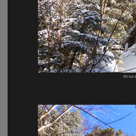
It's ice