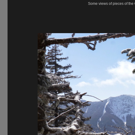
Some views of pieces of the