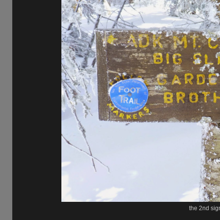
the 2nd sign