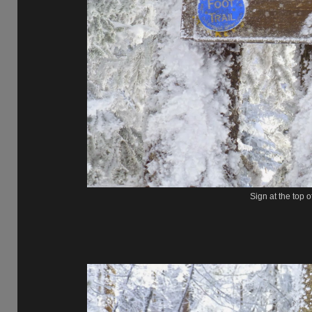
Sign at the top 