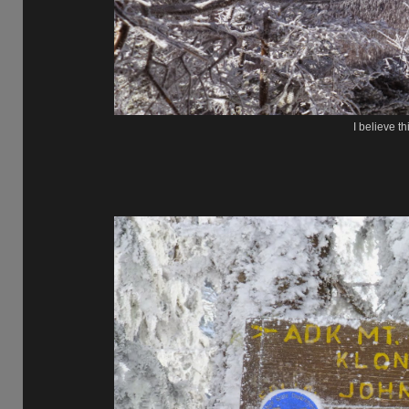
I believe th