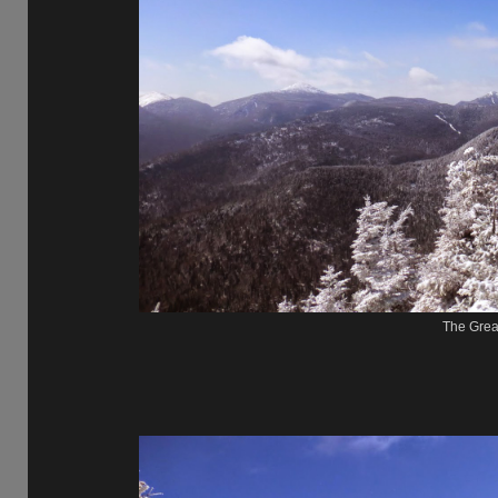
The Gre