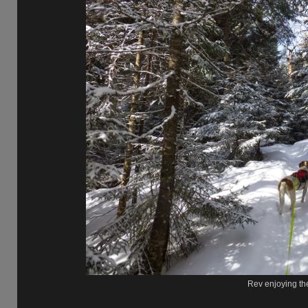
Rev enjoying the