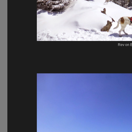
Rev on B