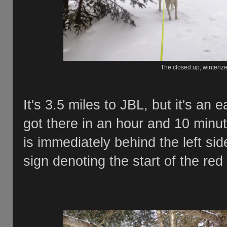
The closed up, winteri
It's 3.5 miles to JBL, but it's an 
got there in an hour and 10 minut
is immediately behind the left sid
sign denoting the start of the red