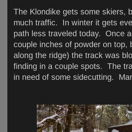
The Klondike gets some skiers, bu
much traffic. In winter it gets even
path less traveled today. Once a
couple inches of powder on top, b
along the ridge) the track was blo
finding in a couple spots. The tr
in need of some sidecutting. Mark