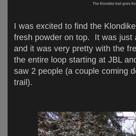
The Klondike trail goes 
I was excited to find the Klondike
fresh powder on top. It was just
and it was very pretty with the fr
the entire loop starting at JBL an
saw 2 people (a couple coming d
trail).