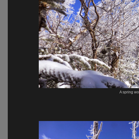
A spring wo