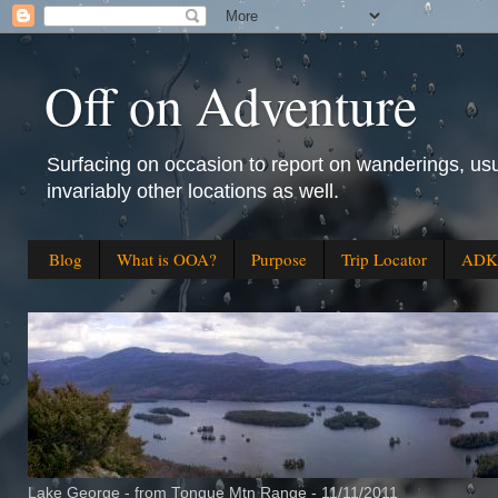
Off on Adventure
Surfacing on occasion to report on wanderings, usu
invariably other locations as well.
Blog
What is OOA?
Purpose
Trip Locator
ADK 
Lake George - from Tongue Mtn Range - 11/11/2011