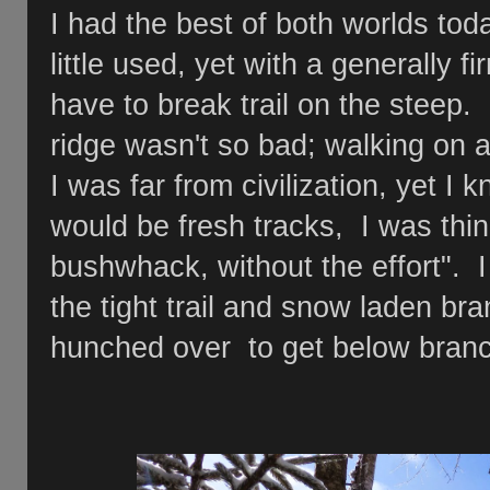
I had the best of both worlds today
little used, yet with a generally fi
have to break trail on the steep
ridge wasn't so bad; walking on a 
I was far from civilization, yet I 
would be fresh tracks, I was think
bushwhack, without the effort". 
the tight trail and snow laden bra
hunched over to get below bran