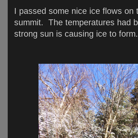
I passed some nice ice flows on t
summit. The temperatures had be
strong sun is causing ice to form.