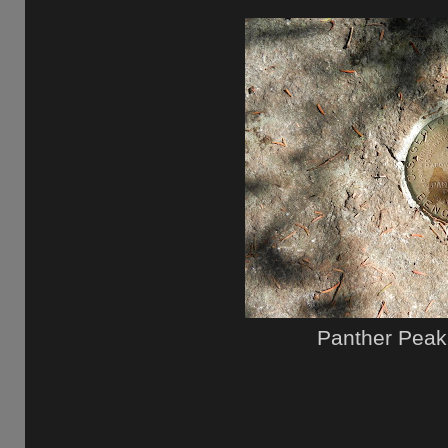
Panther Peak