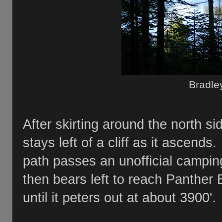
Bradle
After skirting around the north s
stays left of a cliff as it ascends.
path passes an unofficial campin
then bears left to reach Panther
until it peters out at about 3900'