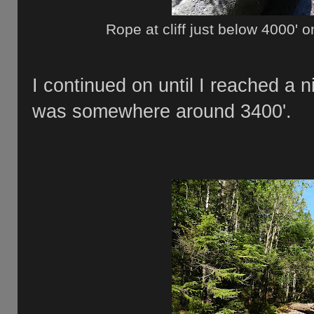
Rope at cliff just below 4000'
I continued on until I reached a n
was somewhere around 3400'.