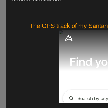
The GPS track of my Santano