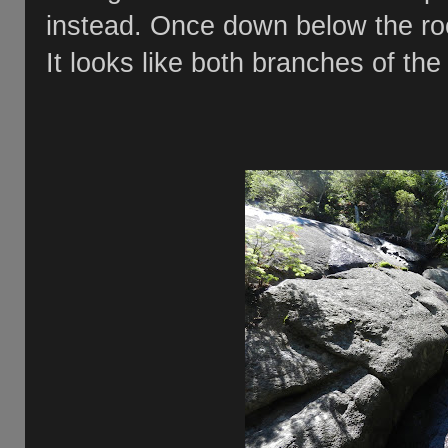
instead. Once down below the roc
It looks like both branches of the 