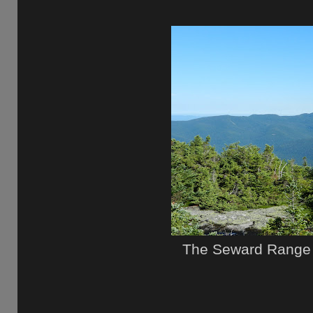
The Seward Range 