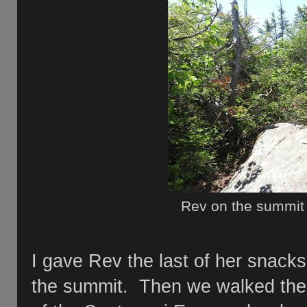
Rev on the summit
I gave Rev the last of her snacks
the summit. Then we walked the 