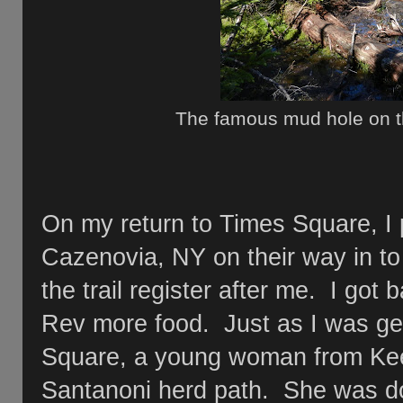
The famous mud hole on 
On my return to Times Square, I
Cazenovia, NY on their way in t
the trail register after me. I go
Rev more food. Just as I was get
Square, a young woman from Kee
Santanoni herd path. She was doi