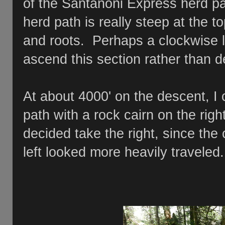
of the Santanoni Express herd p
herd path is really steep at the to
and roots. Perhaps a clockwise 
ascend this section rather than 
At about 4000' on the descent, I 
path with a rock cairn on the righ
decided take the right, since the
left looked more heavily travele