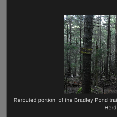
Rerouted portion of the Bradley Pond trail
Herd