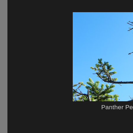
Panther P