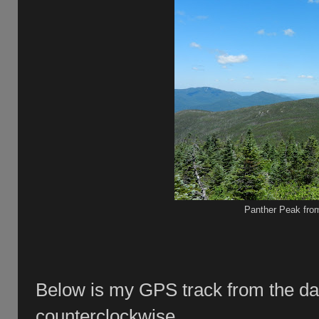
Panther Peak fro
Below is my GPS track from the da
counterclockwise.