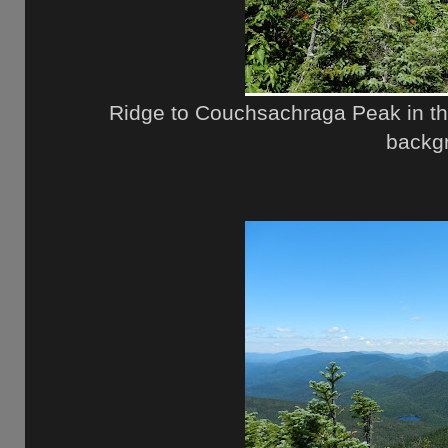
Ridge to Couchsachraga Peak in th
backg