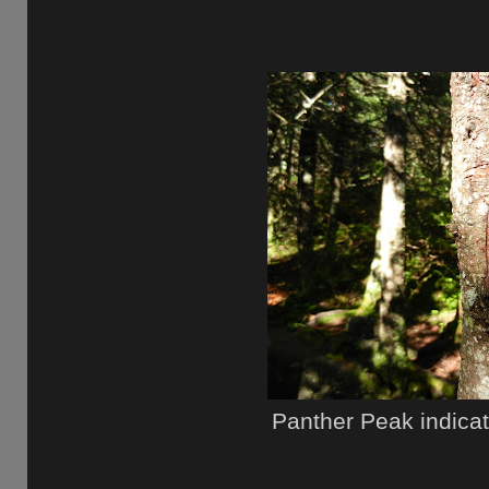
Panther Peak indica