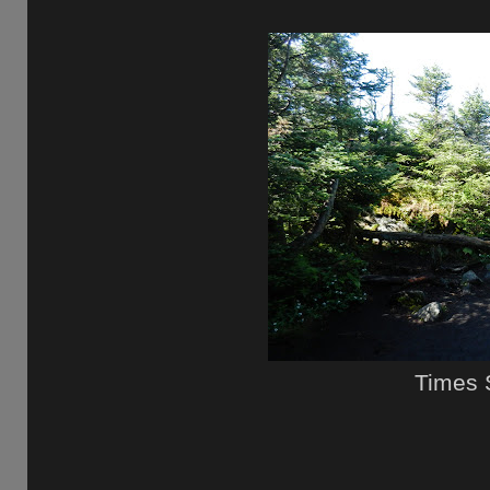
Times 