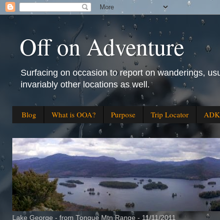
Off on Adventure
Surfacing on occasion to report on wanderings, usu
invariably other locations as well.
Blog
What is OOA?
Purpose
Trip Locator
ADK 
Lake George - from Tongue Mtn Range - 11/11/2011