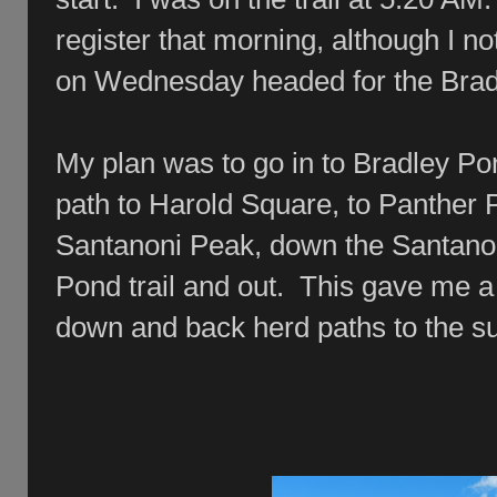
register that morning, although I no
on Wednesday headed for the Brad
My plan was to go in to Bradley Po
path to Harold Square, to Panther
Santanoni Peak, down the Santanon
Pond trail and out. This gave me a
down and back herd paths to the s