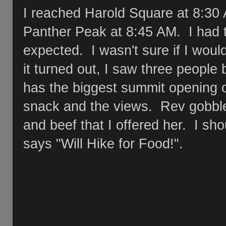
I reached Harold Square at 8:30
Panther Peak at 8:45 AM. I had 
expected. I wasn't sure if I wou
it turned out, I saw three people
has the biggest summit opening o
snack and the views. Rev gobble
and beef that I offered her. I shou
says "Will Hike for Food!".