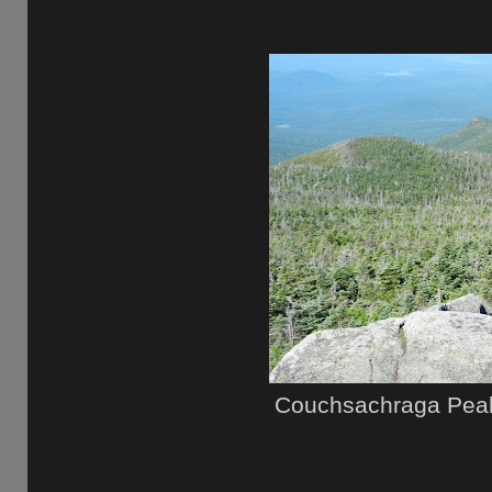
Couchsachraga Peak