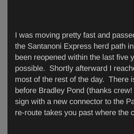
I was moving pretty fast and passe
the Santanoni Express herd path in
been reopened within the last five
possible. Shortly afterward I reac
most of the rest of the day. There i
before Bradley Pond (thanks crew! .
sign with a new connector to the P
re-route takes you past where the 