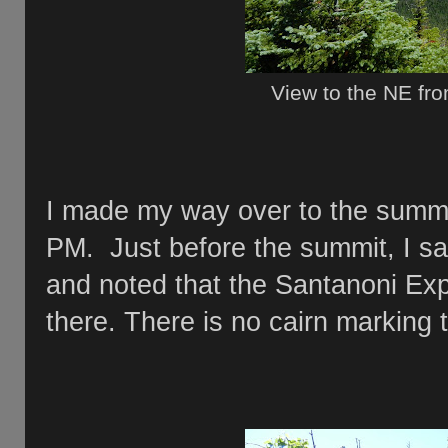
View to the NE fr
I made my way over to the summi
PM. Just before the summit, I saw
and noted that the Santanoni Ex
there. There is no cairn marking 