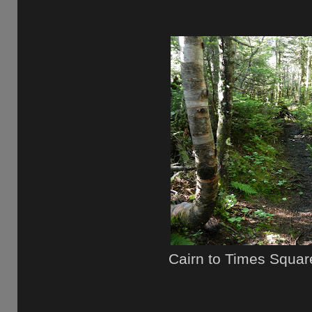
Cairn to Times Squar