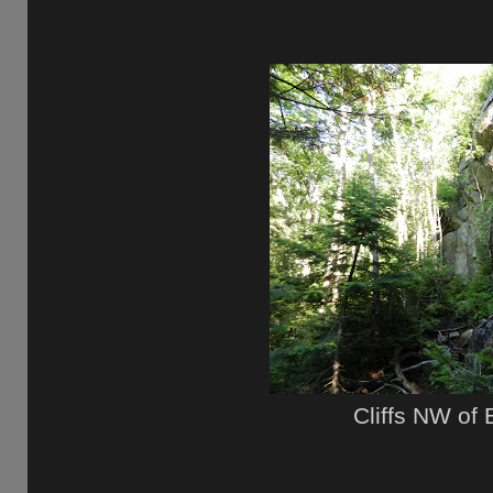
Cliffs NW of