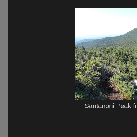
Santanoni Peak f