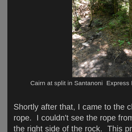
Cairn at split in Santanoni Express
Shortly after that, I came to the c
rope. I couldn't see the rope fr
the right side of the rock. This pr