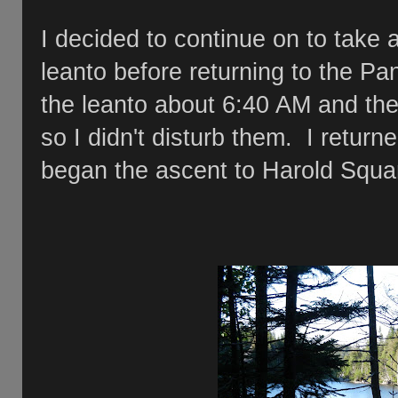
I decided to continue on to take
leanto before returning to the P
the leanto about 6:40 AM and the 
so I didn't disturb them. I retur
began the ascent to Harold Sq