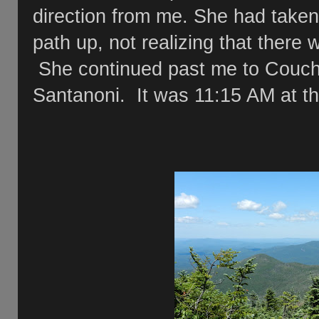
direction from me. She had take
path up, not realizing that there
She continued past me to Couch
Santanoni. It was 11:15 AM at th