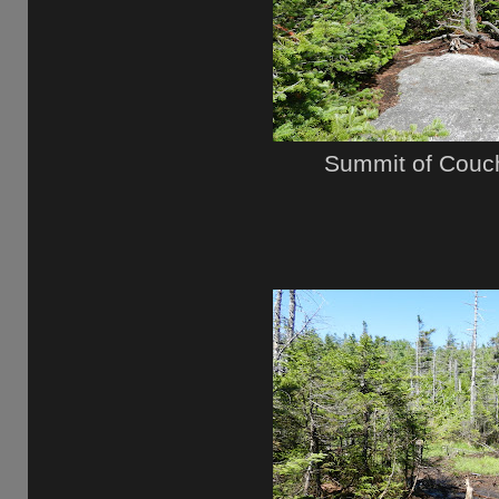
Summit of Couc