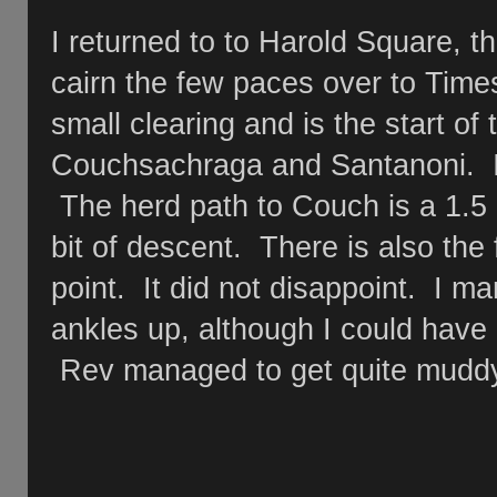
I returned to to Harold Square, t
cairn the few paces over to Tim
small clearing and is the start of
Couchsachraga and Santanoni. I t
The herd path to Couch is a 1.5 
bit of descent. There is also th
point. It did not disappoint. I m
ankles up, although I could have
Rev managed to get quite mudd