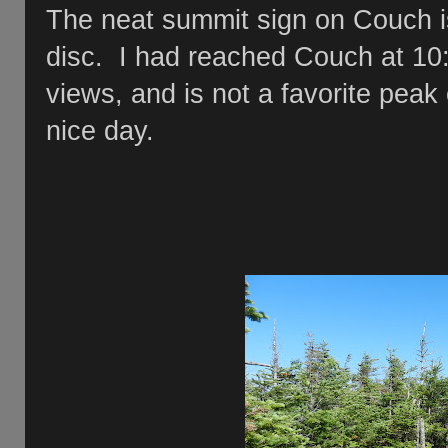
The neat summit sign on Couch is
disc. I had reached Couch at 10
views, and is not a favorite peak 
nice day.