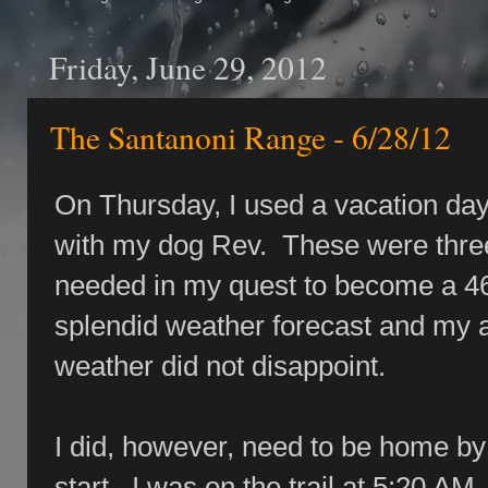
Friday, June 29, 2012
The Santanoni Range - 6/28/12
On Thursday, I used a vacation da
with my dog Rev. These were thre
needed in my quest to become a 46
splendid weather forecast and my ab
weather did not disappoint.
I did, however, need to be home by 
start. I was on the trail at 5:20 AM. 