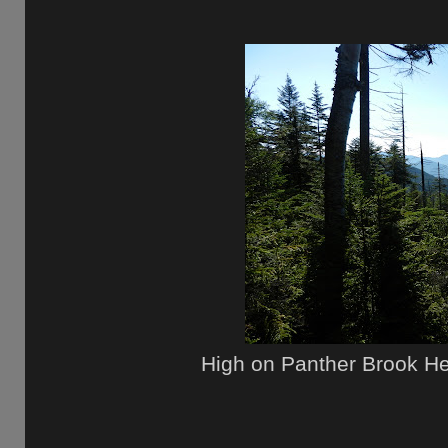
High on Panther Brook He