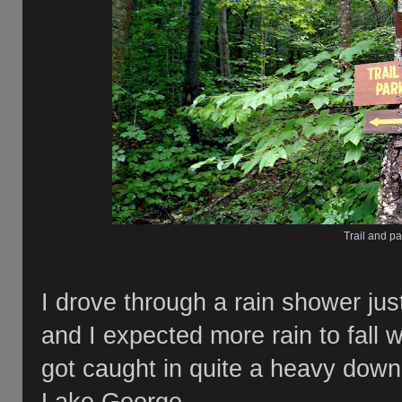
Trail and pa
I drove through a rain shower jus
and I expected more rain to fall 
got caught in quite a heavy down