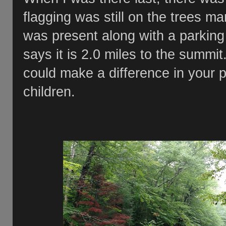
flagging was still on the trees ma
was present along with a parking
says it is 2.0 miles to the summit
could make a difference in your p
children.