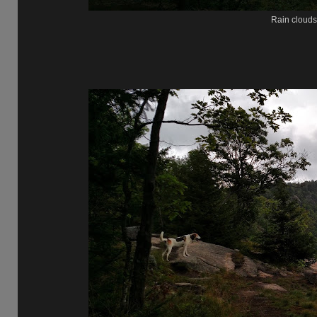
Rain clouds