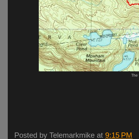
The t
Posted by
Telemarkmike
at
9:15 PM