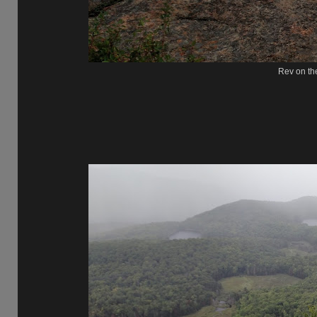
Rev on th