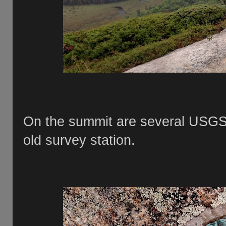
On the summit are several USGS 
old survey station.