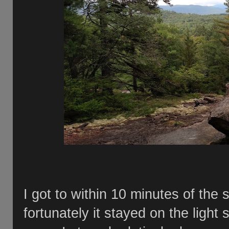
I got to within 10 minutes of the
fortunately it stayed on the light