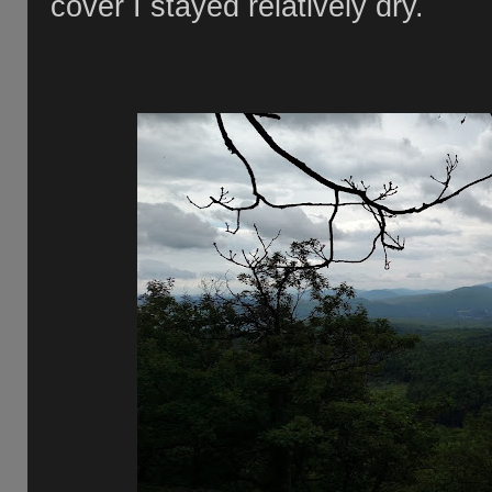
cover I stayed relatively dry.