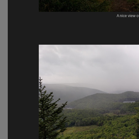
A nice view o