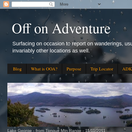
Off on Adventure
Surfacing on occasion to report on wanderings, usu
invariably other locations as well.
Blog
What is OOA?
Purpose
Trip Locator
ADK 
Lake George - from Tongue Mtn Range - 11/11/2011