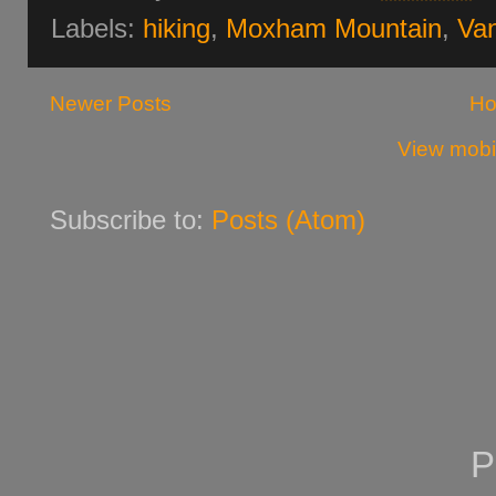
Labels:
hiking
,
Moxham Mountain
,
Van
Newer Posts
H
View mobi
Subscribe to:
Posts (Atom)
P