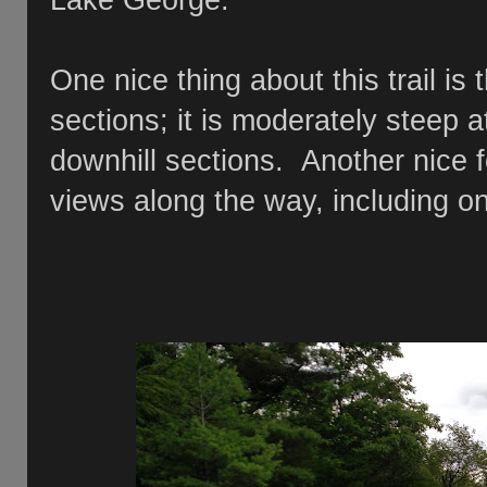
Lake George.
One nice thing about this trail is
sections; it is moderately steep a
downhill sections. Another nice fe
views along the way, including 