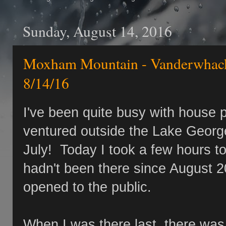
Sunday, August 14, 2016
Moxham Mountain - Vanderwhacke
8/14/16
I've been quite busy with house p
ventured outside the Lake George
July! Today I took a few hours t
hadn't been there since August 20
opened to the public.
When I was there last, there was