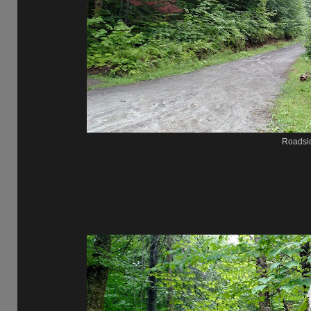
Roadsi