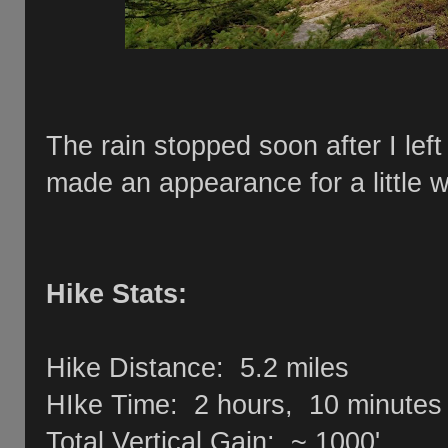
The rain stopped soon after I lef
made an appearance for a little
Hike Stats:
Hike Distance: 5.2 miles
HIke Time: 2 hours, 10 minutes
Total Vertical Gain: ~ 1000'