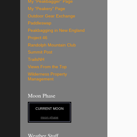
My "Peakbagger" Page
My "Peakery" Page
Outdoor Gear Exchange
Paddleswap
Peakbagging in New England
Project 46
Randolph Mountain Club
Summit Post
TrailsNH
Views From the Top
Wilderness Property
Management
Moon Phase
CURRENT MOON
moon phase
Weather Stuff