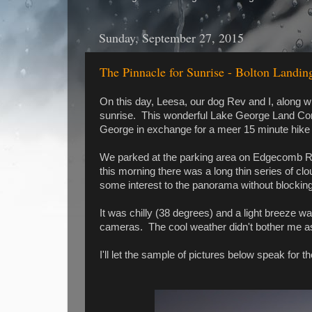
Sunday, September 27, 2015
The Pinnacle for Sunrise - Bolton Landin
On this day, Leesa, our dog Rev and I, along wi
sunrise. This wonderful Lake George Land Con
George in exchange for a meer 15 minute hike 
We parked at the parking area on Edgecomb Ro
this morning there was a long thin series of cl
some interest to the panorama without blocking 
It was chilly (38 degrees) and a light breeze 
cameras. The cool weather didn't bother me a
I'll let the sample of pictures below speak for