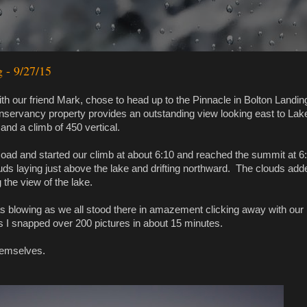
g - 9/27/15
th our friend Mark, chose to head up to the Pinnacle in Bolton Landing
servancy property provides an outstanding view looking east to Lak
and a climb of 450 vertical.
ad and started our climb at about 6:10 and reached the summit at 6
ouds laying just above the lake and drifting northward. The clouds add
the view of the lake.
was blowing as we all stood there in amazement clicking away with our
s I snapped over 200 pictures in about 15 minutes.
 themselves.