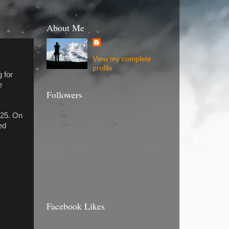
About Me
View my complete
profile
 for
e
Followers
:25. On
ed
Facebook Likes