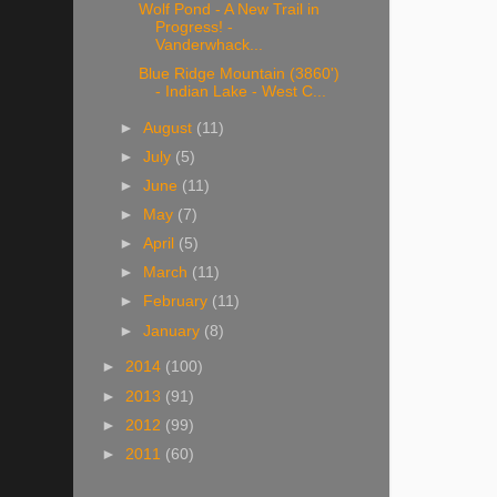
Wolf Pond - A New Trail in
Progress! -
Vanderwhack...
Blue Ridge Mountain (3860')
- Indian Lake - West C...
►
August
(11)
►
July
(5)
►
June
(11)
►
May
(7)
►
April
(5)
►
March
(11)
►
February
(11)
►
January
(8)
►
2014
(100)
►
2013
(91)
►
2012
(99)
►
2011
(60)