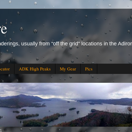
re
derings, usually from "off the grid" locations in the Ad
ocator
ADK High Peaks
My Gear
Pics
11