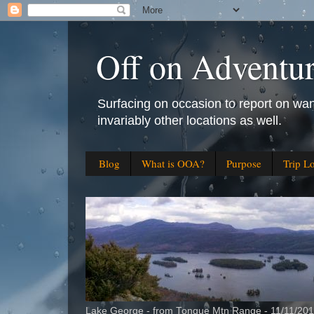
Off on Adventu
Surfacing on occasion to report on wan
invariably other locations as well.
Blog
What is OOA?
Purpose
Trip L
Lake George - from Tongue Mtn Range - 11/11/20