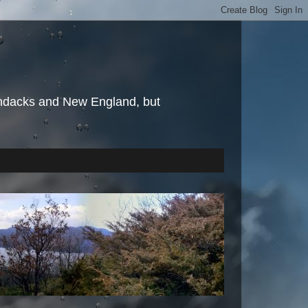
irondacks and New England, but