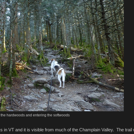
 the hardwoods and entering the softwoods
in VT and it is visible from much of the Champlain Valley. The trail