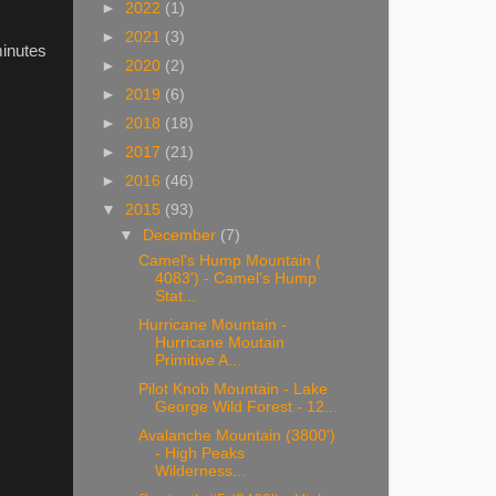
►
2022
(1)
►
2021
(3)
minutes
►
2020
(2)
►
2019
(6)
►
2018
(18)
►
2017
(21)
►
2016
(46)
▼
2015
(93)
▼
December
(7)
Camel's Hump Mountain (
4083') - Camel's Hump
Stat...
Hurricane Mountain -
Hurricane Moutain
Primitive A...
Pilot Knob Mountain - Lake
George Wild Forest - 12...
Avalanche Mountain (3800')
- High Peaks
Wilderness...