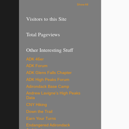
Show All
Visitors to this Site
Total Pageviews
Other Interesting Stuff
ADK 46er
ADK Forum
ADK Glens Falls Chapter
ADK High Peaks Forum
Adirondack Base Camp
Andrew Lavigne's High Peaks
Data
CNY Hiking
Down the Trail
Earn Your Turns
Endangered Adirondack