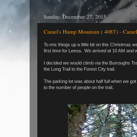
Sunday, December 27, 2015
Camel's Hump Mountain ( 4083') - Camel
To mix things up a little bit on this Christm
first time for Leesa. We arrived at 10 AM and w
I decided we would climb via the Burroughs Tr
the Long Trail to the Forest City trail.
The parking lot was about half full when we go
to the number of people on the trail.