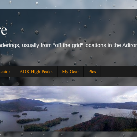
re
derings, usually from "off the grid" locations in the Ad
ocator
ADK High Peaks
My Gear
Pics
11