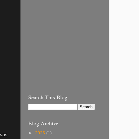
Search This Blog
Blog Archive
►
2025
(1)
 was