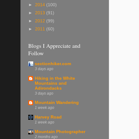
►
2014
(100)
►
2013
(91)
►
2012
(99)
►
2011
(60)
Blogs I Appreciate and
Follow
sectionhiker.com
3 days ago
Hiking in the White
Mountains and
Adirondacks
3 days ago
Mountain Wandering
1 week ago
Harvey Road
1 week ago
Mountain Photographer
2 months ago