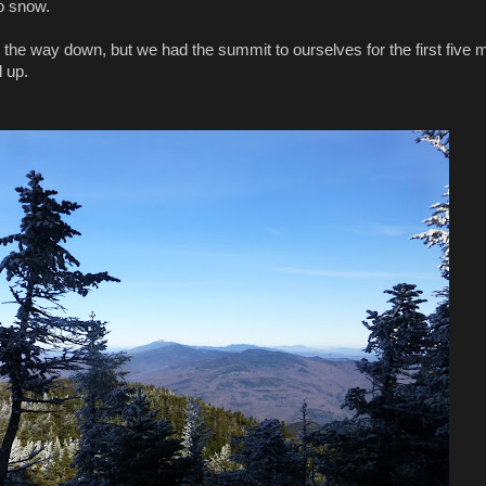
no snow.
he way down, but we had the summit to ourselves for the first five 
d up.