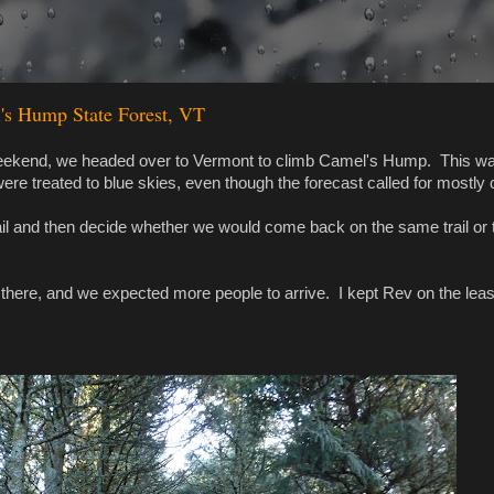
's Hump State Forest, VT
as weekend, we headed over to Vermont to climb Camel's Hump. This w
ere treated to blue skies, even though the forecast called for mostly 
ail and then decide whether we would come back on the same trail or 
t there, and we expected more people to arrive. I kept Rev on the lea