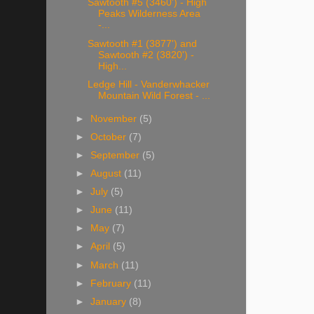
Sawtooth #5 (3460') - High
Peaks Wilderness Area
-...
Sawtooth #1 (3877') and
Sawtooth #2 (3820') -
High...
Ledge Hill - Vanderwhacker
Mountain Wild Forest - ...
►
November
(5)
►
October
(7)
►
September
(5)
►
August
(11)
►
July
(5)
►
June
(11)
►
May
(7)
►
April
(5)
►
March
(11)
►
February
(11)
►
January
(8)