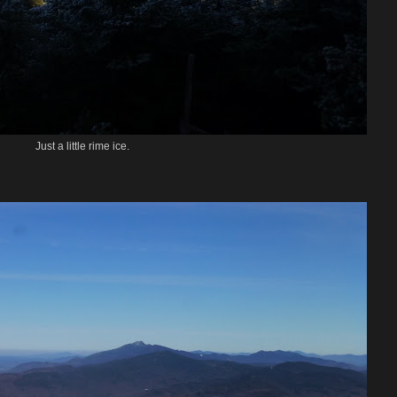
Just a little rime ice.