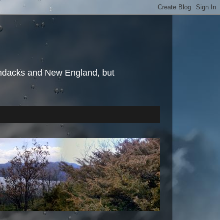
irondacks and New England, but