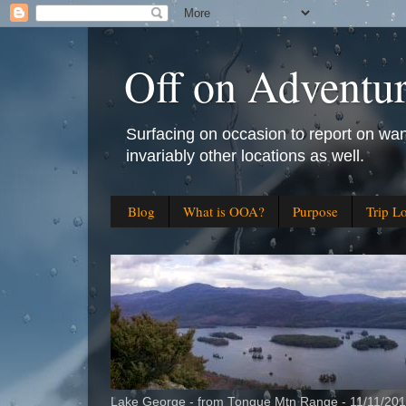
Off on Adventu
Surfacing on occasion to report on wan
invariably other locations as well.
Blog
What is OOA?
Purpose
Trip L
Lake George - from Tongue Mtn Range - 11/11/20