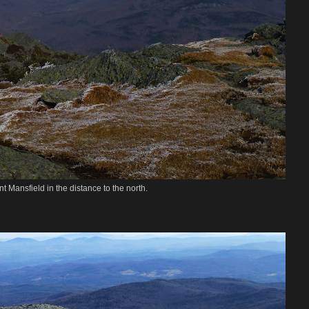
t Mansfield in the distance to the north.