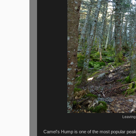
Leaving
Camel's Hump is one of the most popular peaks 