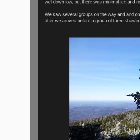
wet down low, but there was minimal ice and 
We saw several groups on the way and and on t
after we arrived before a group of three showe