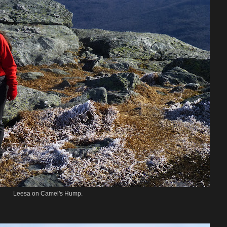
Leesa on Camel's Hump.