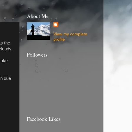
About Me
View my complete
profile
as the
cloudy.
Followers
take
sh due
Facebook Likes