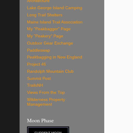
Architecture
Lake George Island Camping
Long Trail Shelters
Maine Island Trail Association
My "Peakbagger" Page
My "Peakery" Page
Outdoor Gear Exchange
Paddleswap
Peakbagging in New England
Project 46
Randolph Mountain Club
Summit Post
TrailsNH
Views From the Top
Wilderness Property
Management
Moon Phase