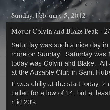
Sunday, February 5, 2012
Mount Colvin and Blake Peak - 2
Saturday was such a nice day in 
more on Sunday. Saturday was N
today was Colvin and Blake. All
at the Ausable Club in Saint Hub
It was chilly at the start today, 
called for a low of 14, but at lea
mid 20's.