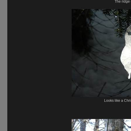
The ridge 
Looks like a Chr