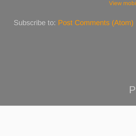
View mobi
Subscribe to:
Post Comments (Atom)
P