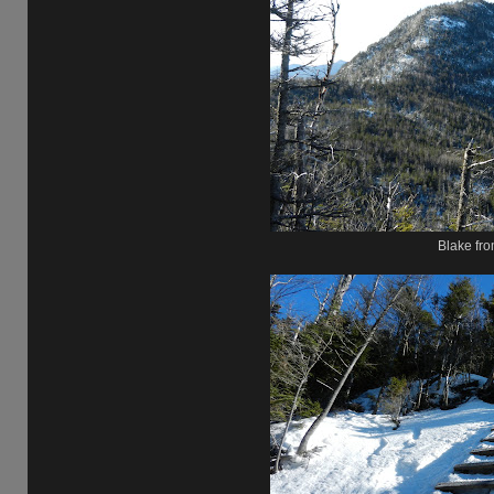
Blake fro