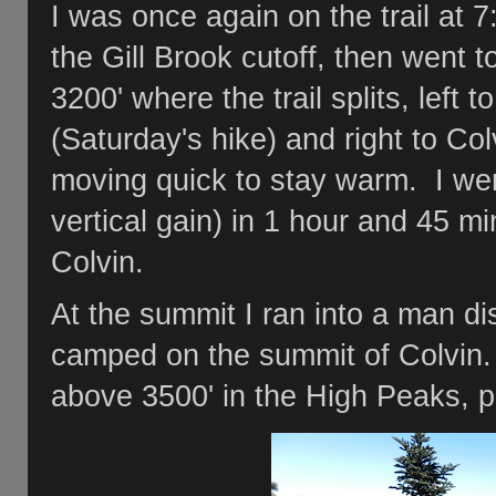
I was once again on the trail at 7
the Gill Brook cutoff, then went t
3200' where the trail splits, left
(Saturday's hike) and right to Col
moving quick to stay warm. I went
vertical gain) in 1 hour and 45 m
Colvin.
At the summit I ran into a man d
camped on the summit of Colvin.
above 3500' in the High Peaks, 