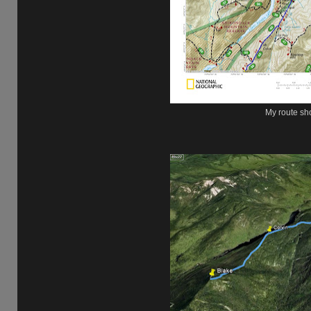
My route sh