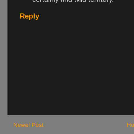
Reply
Newer Post
H