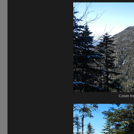
Colvin fr