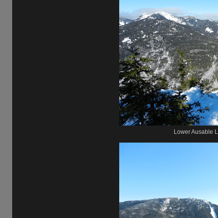
Lower Ausable L