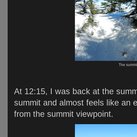
The summit
At 12:15, I was back at the summit
summit and almost feels like an e
from the summit viewpoint.