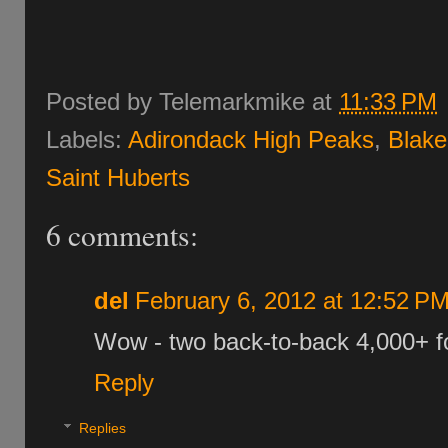
Posted by
Telemarkmike
at
11:33 PM
Labels:
Adirondack High Peaks
,
Blake
Saint Huberts
6 comments:
del
February 6, 2012 at 12:52 P
Wow - two back-to-back 4,000+ f
Reply
Replies