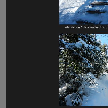
A ladder on Colvin leading into 