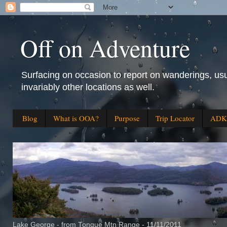
Off on Adventure
Surfacing on occasion to report on wanderings, usu
invariably other locations as well.
Blog
What is OOA?
Purpose
Trip Locator
ADK 
Lake George - from Tongue Mtn Range - 11/11/2011