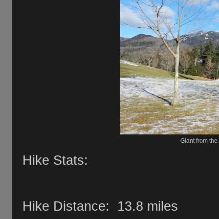
Giant from the
Hike Stats:
Hike Distance: 13.8 miles