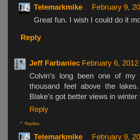
Telemarkmike
February 9, 2
Great fun. I wish I could do it m
Reply
Jeff Farbaniec
February 6, 2012
Colvin's long been one of my f
thousand feet above the lakes.
Blake's got better views in winte
Reply
Replies
Telemarkmike
February 9, 2