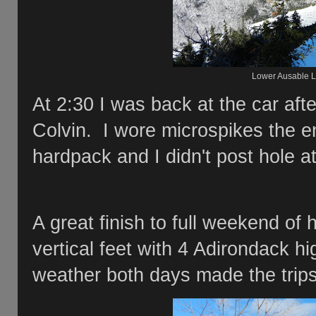
Lower Ausable L
At 2:30 I was back at the car aft
Colvin. I wore microspikes the e
hardpack and I didn't post hole a
A great finish to full weekend of
vertical feet with 4 Adirondack h
weather both days made the trips