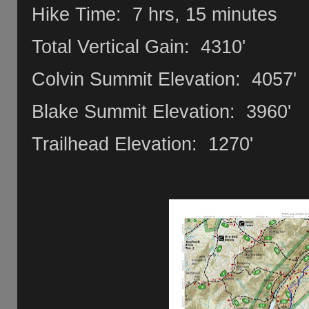
Hike Time: 7 hrs, 15 minutes
Total Vertical Gain: 4310'
Colvin Summit Elevation: 4057'
Blake Summit Elevation: 3960'
Trailhead Elevation: 1270'