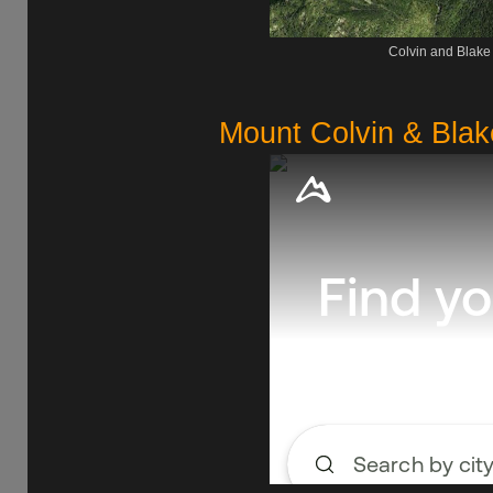
Colvin and Blake
Mount Colvin & Blak