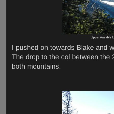
Upper Ausable L
I pushed on towards Blake and w
The drop to the col between the 
both mountains.