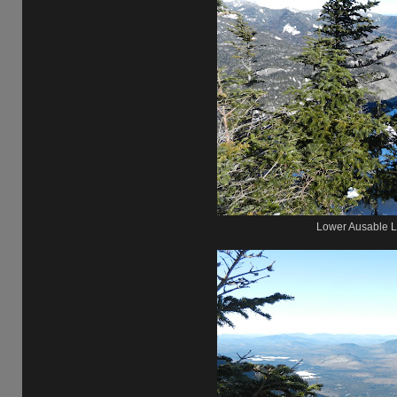
Lower Ausable L