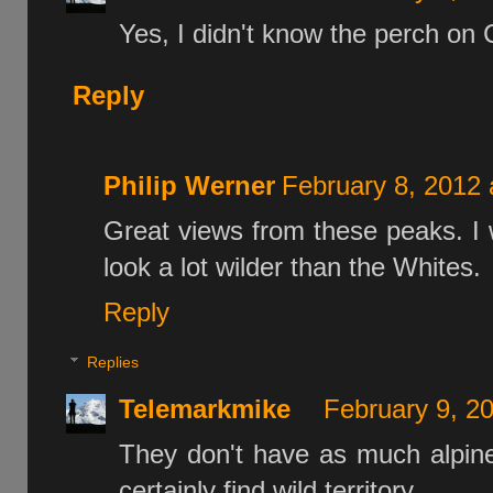
Yes, I didn't know the perch on 
Reply
Philip Werner
February 8, 2012 
Great views from these peaks. I w
look a lot wilder than the Whites.
Reply
Replies
Telemarkmike
February 9, 2
They don't have as much alpine 
certainly find wild territory.