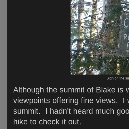
Sign on the su
Although the summit of Blake is 
viewpoints offering fine views. I
summit. I hadn't heard much good 
hike to check it out.