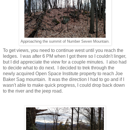
Approaching the summit of Number Seven Mountain.
To get views, you need to continue west until you reach the
ledges. I was after 6 PM when I got there so I couldn't linger,
but I did appreciate the view for a couple minutes. I also had
to decide what to do next. I decided to trek through the
newly acquired Open Space Institute property to reach Joe
Baker Sag mountain. It was the direction I had to go and if I
wasn't able to make quick progress, I could drop back down
to the river and the jeep road.