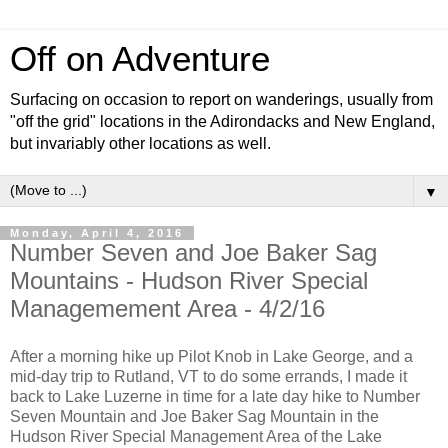
Off on Adventure
Surfacing on occasion to report on wanderings, usually from
"off the grid" locations in the Adirondacks and New England,
but invariably other locations as well.
▼
Monday, April 4, 2016
Number Seven and Joe Baker Sag
Mountains - Hudson River Special
Managemement Area - 4/2/16
After a morning hike up Pilot Knob in Lake George, and a
mid-day trip to Rutland, VT to do some errands, I made it
back to Lake Luzerne in time for a late day hike to Number
Seven Mountain and Joe Baker Sag Mountain in the
Hudson River Special Management Area of the Lake