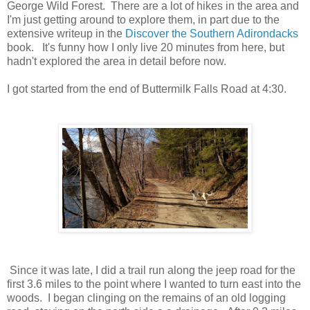
George Wild Forest. There are a lot of hikes in the area and
I'm just getting around to explore them, in part due to the
extensive writeup in the
Discover the Southern Adirondacks
book. It's funny how I only live 20 minutes from here, but
hadn't explored the area in detail before now.
I got started from the end of Buttermilk Falls Road at 4:30.
Since it was late, I did a trail run along the jeep road for the
first 3.6 miles to the point where I wanted to turn east into the
woods. I began clinging on the remains of an old logging