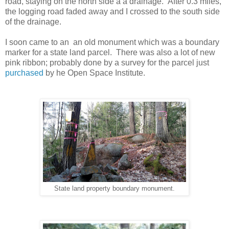
road, staying on the north side a a drainage. After 0.3 miles,
the logging road faded away and I crossed to the south side
of the drainage.
I soon came to an an old monument which was a boundary
marker for a state land parcel. There was also a lot of new
pink ribbon; probably done by a survey for the parcel just
purchased
by he Open Space Institute.
State land property boundary monument.