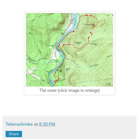
The route (click image to enlarge)
Telemarkmike
at
8:30 PM
Share