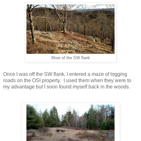
More of the SW flank
Once I was off the SW flank, I entered a maze of logging
roads on the OSI property. I used them when they were to
my advantage but I soon found myself back in the woods.