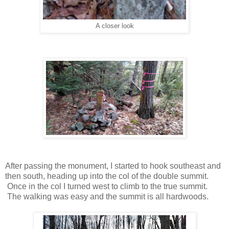
A closer look
After passing the monument, I started to hook southeast and
then south, heading up into the col of the double summit.
Once in the col I turned west to climb to the true summit.
The walking was easy and the summit is all hardwoods.