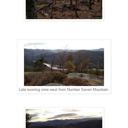
Late evening view west from Number Seven Mountain.