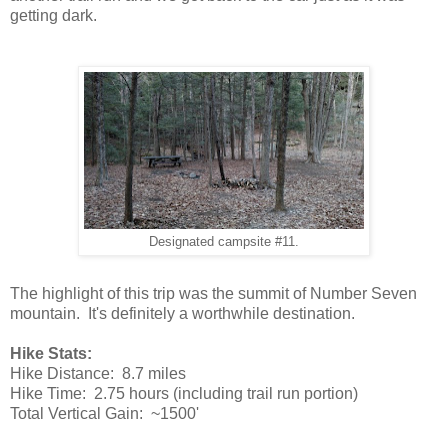
getting dark.
Designated campsite #11.
The highlight of this trip was the summit of Number Seven
mountain. It's definitely a worthwhile destination.
Hike Stats:
Hike Distance: 8.7 miles
Hike Time: 2.75 hours (including trail run portion)
Total Vertical Gain: ~1500'