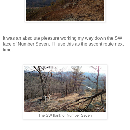
It was an absolute pleasure working my way down the SW
face of Number Seven. I'll use this as the ascent route next
time.
The SW flank of Number Seven