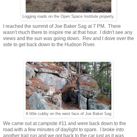
Logging roads on the Open Space Institute property.
I reached the summit of Joe Baker Sag at 7 PM. There
wasn't much there to inspire me at that hour. I didn't see any
views and the sun was going down. Rev and I dove over the
side to get back down to the Hudson River.
A little cubby on the west face of Joe Baker Sag
We came out at campsite #11 and were back down to the
road with a few minutes of daylight to spare. I broke into
another trail run and we got back to the car just as it was